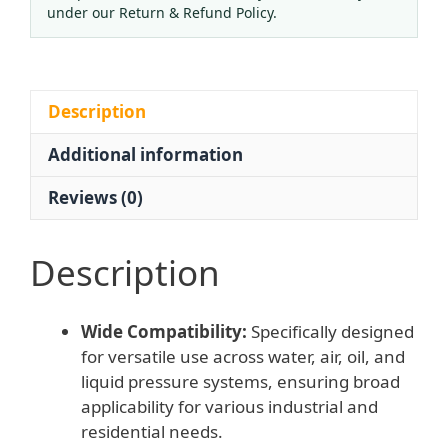
Protection
under our Return & Refund Policy.
Micro
Pressure
Gauge
for
Description
Gases,
Additional information
Oil,
Liquids,
Reviews (0)
Water
and
Air
Description
Systems
quantity
Wide Compatibility:
Specifically designed
for versatile use across water, air, oil, and
liquid pressure systems, ensuring broad
applicability for various industrial and
residential needs.