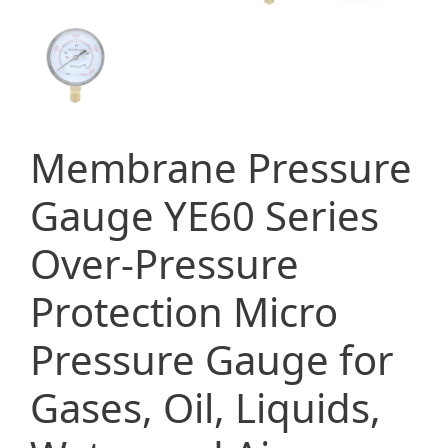
Membrane Pressure
Gauge YE60 Series
Over-Pressure
Protection Micro
Pressure Gauge for
Gases, Oil, Liquids,