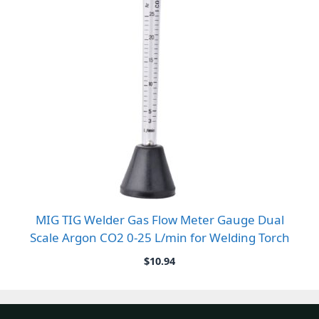
MIG TIG Welder Gas Flow Meter Gauge Dual
Scale Argon CO2 0-25 L/min for Welding Torch
$
10.94