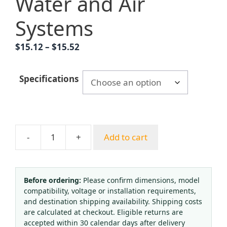
Water and Air
Systems
Price
$
15.12
–
$
15.52
range:
$15.12
Specifications
through
$15.52
-
+
Add to cart
Membrane
Pressure
Gauge
YE60
Before ordering:
Please confirm dimensions, model
compatibility, voltage or installation requirements,
Series
and destination shipping availability. Shipping costs
Over-
are calculated at checkout. Eligible returns are
Pressure
accepted within 30 calendar days after delivery