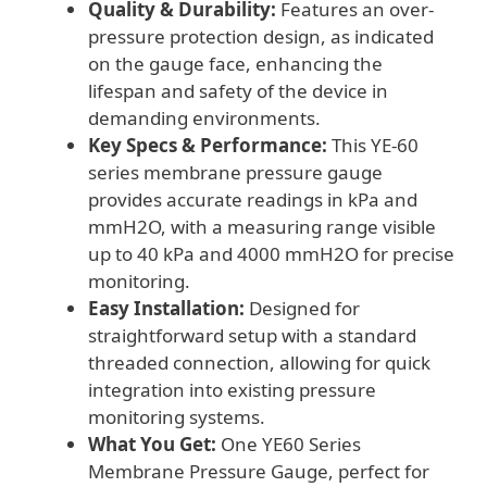
Quality & Durability:
Features an over-
pressure protection design, as indicated
on the gauge face, enhancing the
lifespan and safety of the device in
demanding environments.
Key Specs & Performance:
This YE-60
series membrane pressure gauge
provides accurate readings in kPa and
mmH2O, with a measuring range visible
up to 40 kPa and 4000 mmH2O for precise
monitoring.
Easy Installation:
Designed for
straightforward setup with a standard
threaded connection, allowing for quick
integration into existing pressure
monitoring systems.
What You Get:
One YE60 Series
Membrane Pressure Gauge, perfect for