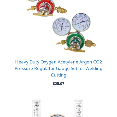
Heavy Duty Oxygen Acetylene Argon CO2
Pressure Regulator Gauge Set for Welding
Cutting
$
25.07