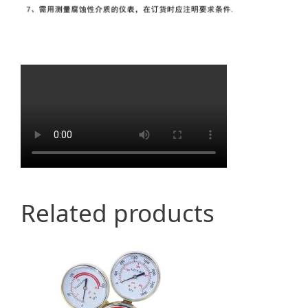
Related products