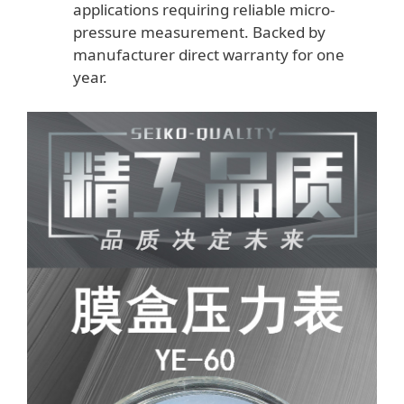
applications requiring reliable micro-
pressure measurement. Backed by
manufacturer direct warranty for one
year.