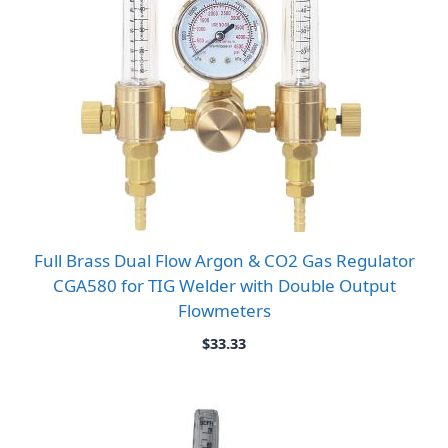
Full Brass Dual Flow Argon & CO2 Gas Regulator
CGA580 for TIG Welder with Double Output
Flowmeters
$
33.33