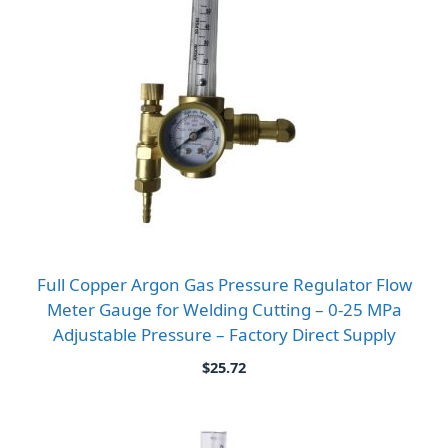
Full Copper Argon Gas Pressure Regulator Flow
Meter Gauge for Welding Cutting – 0-25 MPa
Adjustable Pressure – Factory Direct Supply
$
25.72