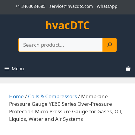
Skip
+1 3463084685
service@hvacdtc.com
WhatsApp
to
content
hvacDTC
Search
Menu
Home
/
Coils & Compressors
/ Membrane
Pressure Gauge YE60 Series Over-Pressure
Protection Micro Pressure Gauge for Gases, Oil,
Liquids, Water and Air Systems