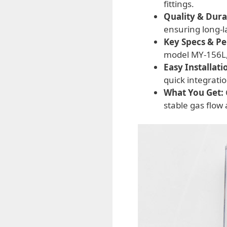
fittings.
Quality & Durab
ensuring long-
Key Specs & P
model MY-156L, 
Easy Installati
quick integratio
What You Get:
stable gas flow