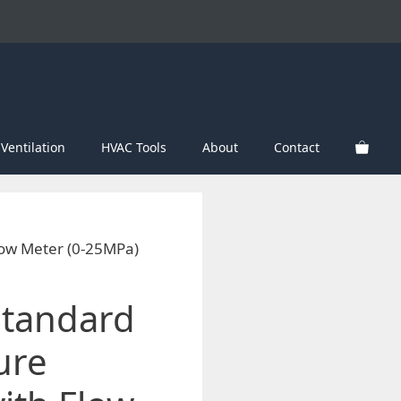
Ventilation
HVAC Tools
About
Contact
low Meter (0-25MPa)
Standard
ure