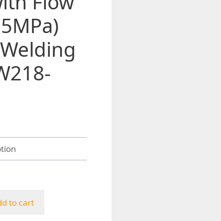
ith Flow
25MPa)
 Welding
W218-
h
d to cart