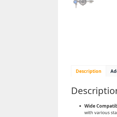
Description
Ad
Descriptio
Wide Compatibi
with various st