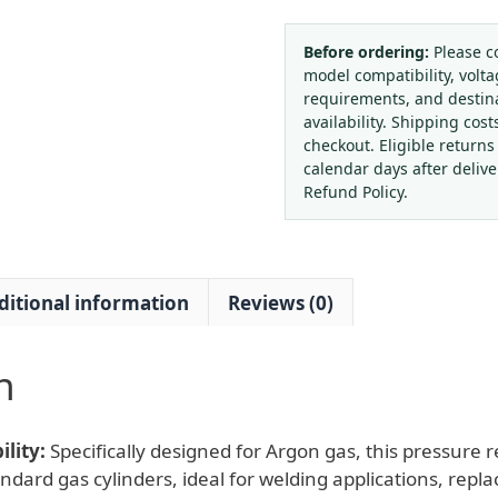
Standard
Gas
Before ordering:
Please c
model compatibility, volta
Pressure
requirements, and destin
Reducer
availability. Shipping cost
with
checkout. Eligible returns
Flow
calendar days after deliv
Meter
Refund Policy.
(0-
25MPa)
for
ditional information
Reviews (0)
Argon
Welding
Replaces
n
W218-
14(RH)
quantity
lity:
Specifically designed for Argon gas, this pressure 
andard gas cylinders, ideal for welding applications, rep