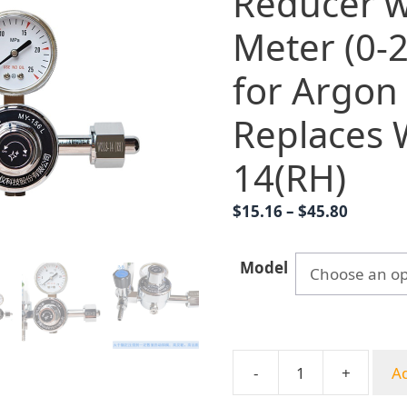
Reducer w
Meter (0-
for Argon
Replaces 
14(RH)
Price
$
15.16
–
$
45.80
range:
$15.16
Model
throug
$45.80
-
+
Ad
MY-
156L