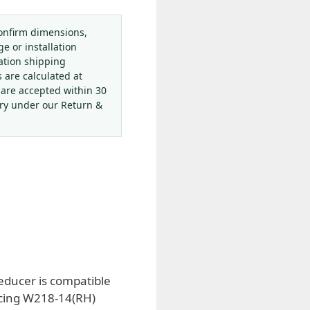
onfirm dimensions,
ge or installation
ation shipping
s are calculated at
 are accepted within 30
ery under our Return &
reducer is compatible
lacing W218-14(RH)