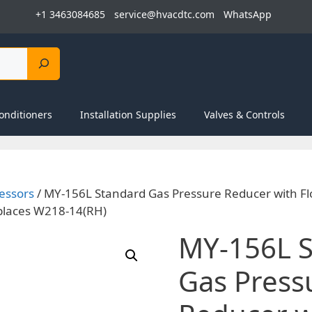
+1 3463084685
service@hvacdtc.com
WhatsApp
onditioners
Installation Supplies
Valves & Controls
essors
/ MY-156L Standard Gas Pressure Reducer with F
places W218-14(RH)
MY-156L 
Gas Press