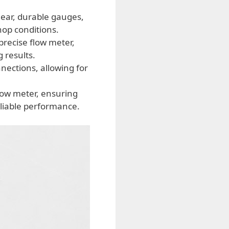
ear, durable gauges,
op conditions.
recise flow meter,
 results.
nections, allowing for
low meter, ensuring
eliable performance.