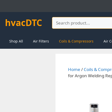
Skip
to
content
hvacDTC
Search
Shop All
Air Filters
Coils & Compressors
Air C
Home
/
Coils & Compr
for Argon Welding Re