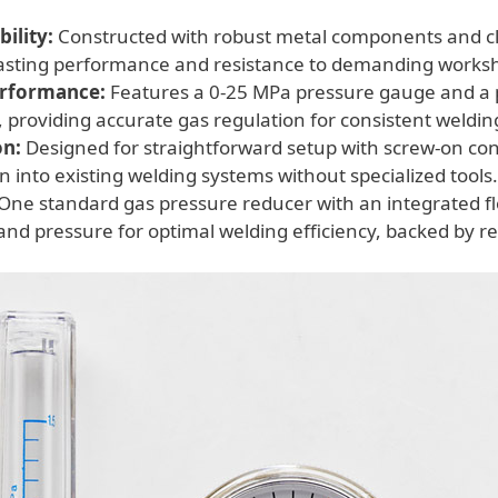
ility:
Constructed with robust metal components and cl
lasting performance and resistance to demanding worksh
erformance:
Features a 0-25 MPa pressure gauge and a p
providing accurate gas regulation for consistent welding
on:
Designed for straightforward setup with screw-on con
n into existing welding systems without specialized tools.
One standard gas pressure reducer with an integrated f
 and pressure for optimal welding efficiency, backed by r