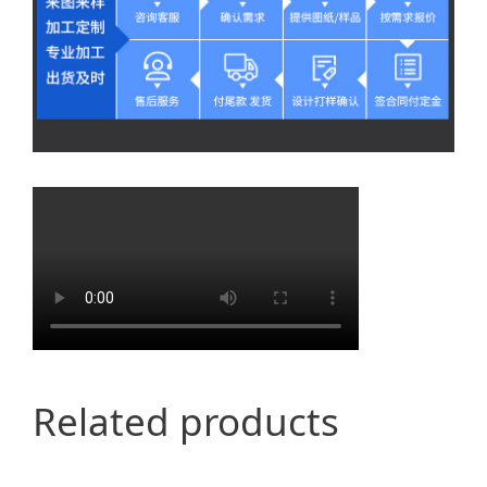
Related products