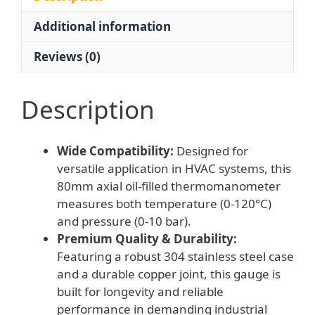
120°C)
Additional information
for
HVAC
Reviews (0)
Systems
quantity
Description
Wide Compatibility:
Designed for
versatile application in HVAC systems, this
80mm axial oil-filled thermomanometer
measures both temperature (0-120°C)
and pressure (0-10 bar).
Premium Quality & Durability:
Featuring a robust 304 stainless steel case
and a durable copper joint, this gauge is
built for longevity and reliable
performance in demanding industrial