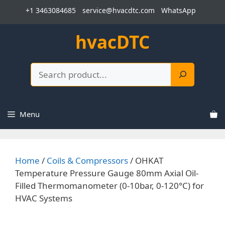
Skip
+1 3463084685
service@hvacdtc.com
WhatsApp
to
content
hvacDTC
Search
Menu
Home
/
Coils & Compressors
/ OHKAT
Temperature Pressure Gauge 80mm Axial Oil-
Filled Thermomanometer (0-10bar, 0-120°C) for
HVAC Systems