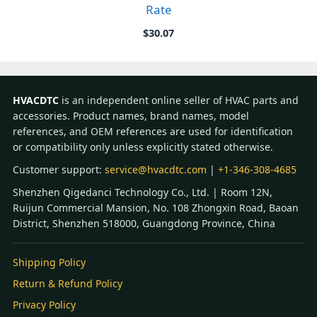
Rate
$
30.07
HVACDTC
is an independent online seller of HVAC parts and
accessories. Product names, brand names, model
references, and OEM references are used for identification
or compatibility only unless explicitly stated otherwise.
Customer support:
service@hvacdtc.com
|
+1-346-308-4685
Shenzhen Qigedanci Technology Co., Ltd. | Room 12N,
Ruijun Commercial Mansion, No. 108 Zhongxin Road, Baoan
District, Shenzhen 518000, Guangdong Province, China
Shipping Policy
Return & Refund Policy
Privacy Policy