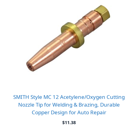
SMITH Style MC 12 Acetylene/Oxygen Cutting
Nozzle Tip for Welding & Brazing, Durable
Copper Design for Auto Repair
$
11.38