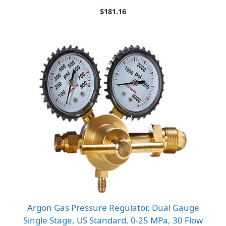
$
181.16
Argon Gas Pressure Regulator, Dual Gauge
Single Stage, US Standard, 0-25 MPa, 30 Flow