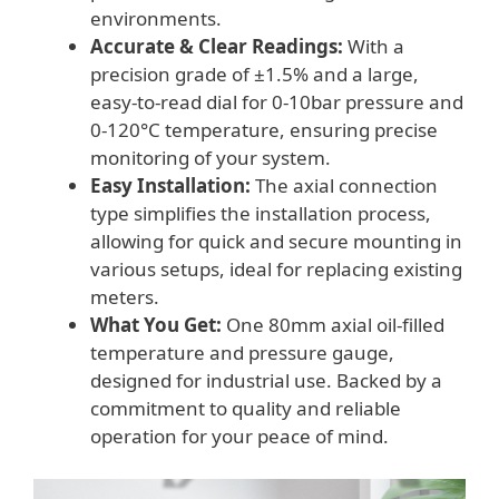
environments.
Accurate & Clear Readings:
With a
precision grade of ±1.5% and a large,
easy-to-read dial for 0-10bar pressure and
0-120°C temperature, ensuring precise
monitoring of your system.
Easy Installation:
The axial connection
type simplifies the installation process,
allowing for quick and secure mounting in
various setups, ideal for replacing existing
meters.
What You Get:
One 80mm axial oil-filled
temperature and pressure gauge,
designed for industrial use. Backed by a
commitment to quality and reliable
operation for your peace of mind.