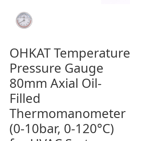
OHKAT Temperature
Pressure Gauge
80mm Axial Oil-
Filled
Thermomanometer
(0-10bar, 0-120°C)