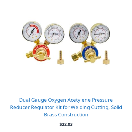
Dual Gauge Oxygen Acetylene Pressure
Reducer Regulator Kit for Welding Cutting, Solid
Brass Construction
$
22.03