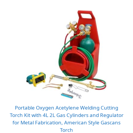
Portable Oxygen Acetylene Welding Cutting
Torch Kit with 4L 2L Gas Cylinders and Regulator
for Metal Fabrication, American Style Gascans
Torch