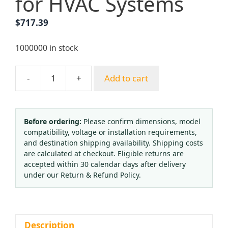
for HVAC Systems
$
717.39
1000000 in stock
-
+
Add to cart
OHKAT
Temperature
Pressure
Gauge
Before ordering:
Please confirm dimensions, model
compatibility, voltage or installation requirements,
80mm
and destination shipping availability. Shipping costs
Axial
are calculated at checkout. Eligible returns are
Oil-
accepted within 30 calendar days after delivery
Filled
under our Return & Refund Policy.
Thermomanometer
(0-
10bar,
0-
Description