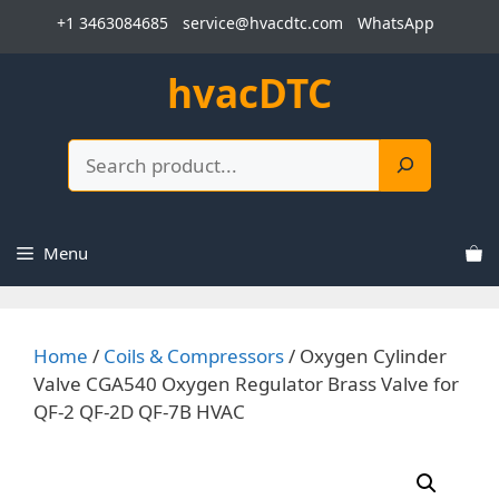
Skip
+1 3463084685
service@hvacdtc.com
WhatsApp
to
content
hvacDTC
Search
Menu
Home
/
Coils & Compressors
/ Oxygen Cylinder
Valve CGA540 Oxygen Regulator Brass Valve for
QF-2 QF-2D QF-7B HVAC