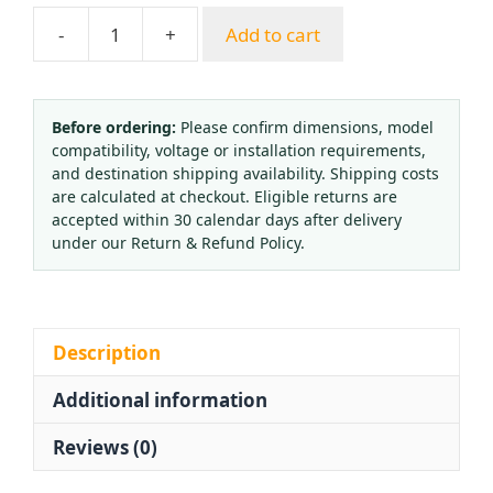
-
+
Add to cart
Oxygen
Cylinder
Valve
CGA540
Before ordering:
Please confirm dimensions, model
compatibility, voltage or installation requirements,
Oxygen
and destination shipping availability. Shipping costs
Regulator
are calculated at checkout. Eligible returns are
Brass
accepted within 30 calendar days after delivery
Valve
under our Return & Refund Policy.
for
QF-
2
QF-
Description
2D
Additional information
QF-
7B
Reviews (0)
HVAC
quantity