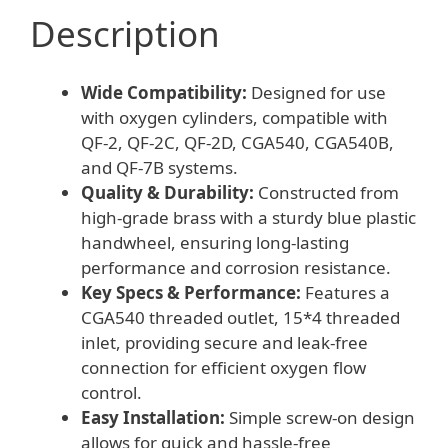
Description
Wide Compatibility:
Designed for use
with oxygen cylinders, compatible with
QF-2, QF-2C, QF-2D, CGA540, CGA540B,
and QF-7B systems.
Quality & Durability:
Constructed from
high-grade brass with a sturdy blue plastic
handwheel, ensuring long-lasting
performance and corrosion resistance.
Key Specs & Performance:
Features a
CGA540 threaded outlet, 15*4 threaded
inlet, providing secure and leak-free
connection for efficient oxygen flow
control.
Easy Installation:
Simple screw-on design
allows for quick and hassle-free