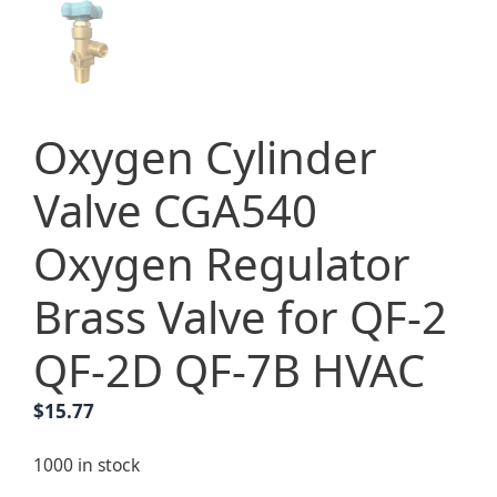
Oxygen Cylinder
Valve CGA540
Oxygen Regulator
Brass Valve for QF-2
QF-2D QF-7B HVAC
$
15.77
1000 in stock