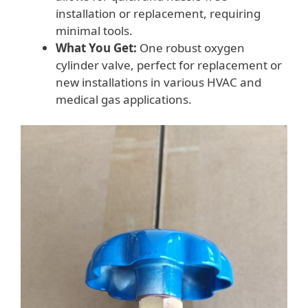
installation or replacement, requiring
minimal tools.
What You Get:
One robust oxygen
cylinder valve, perfect for replacement or
new installations in various HVAC and
medical gas applications.