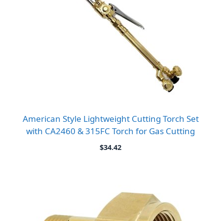
American Style Lightweight Cutting Torch Set
with CA2460 & 315FC Torch for Gas Cutting
$
34.42