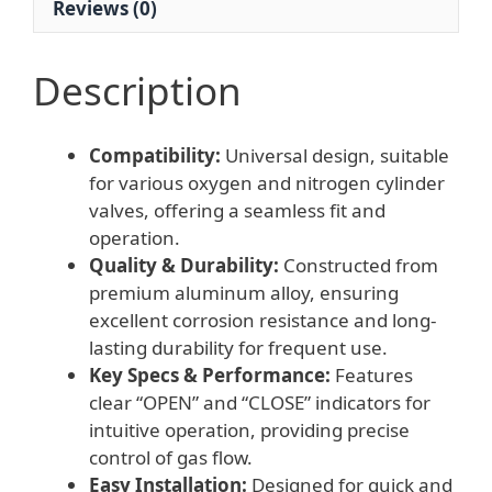
Reviews (0)
Description
Compatibility:
Universal design, suitable
for various oxygen and nitrogen cylinder
valves, offering a seamless fit and
operation.
Quality & Durability:
Constructed from
premium aluminum alloy, ensuring
excellent corrosion resistance and long-
lasting durability for frequent use.
Key Specs & Performance:
Features
clear “OPEN” and “CLOSE” indicators for
intuitive operation, providing precise
control of gas flow.
Easy Installation:
Designed for quick and