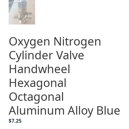
Oxygen Nitrogen
Cylinder Valve
Handwheel
Hexagonal
Octagonal
Aluminum Alloy Blue
$
7.25