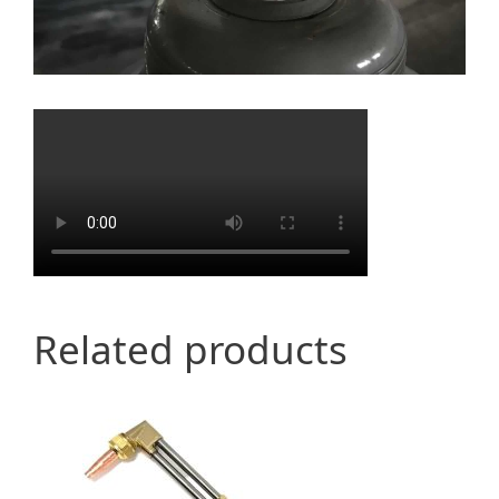
Related products