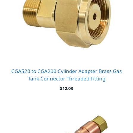
CGA520 to CGA200 Cylinder Adapter Brass Gas
Tank Connector Threaded Fitting
$
12.03