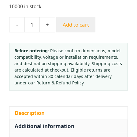
10000 in stock
-
+
Add to cart
Oxygen
Nitrogen
Cylinder
Valve
Before ordering:
Please confirm dimensions, model
compatibility, voltage or installation requirements,
Handwheel
and destination shipping availability. Shipping costs
Hexagonal
are calculated at checkout. Eligible returns are
Octagonal
accepted within 30 calendar days after delivery
Aluminum
under our Return & Refund Policy.
Alloy
Blue
quantity
Description
Additional information