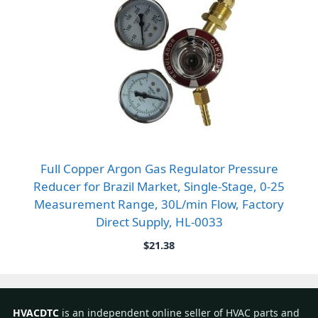
Full Copper Argon Gas Regulator Pressure
Reducer for Brazil Market, Single-Stage, 0-25
Measurement Range, 30L/min Flow, Factory
Direct Supply, HL-0033
$
21.38
HVACDTC
is an independent online seller of HVAC parts and