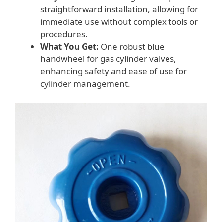
straightforward installation, allowing for
immediate use without complex tools or
procedures.
What You Get:
One robust blue
handwheel for gas cylinder valves,
enhancing safety and ease of use for
cylinder management.