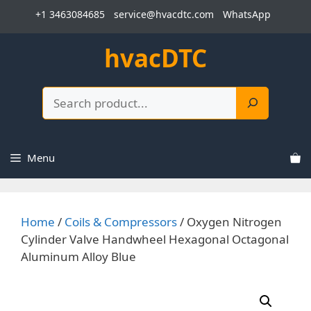
Skip
+1 3463084685
service@hvacdtc.com
WhatsApp
to
content
hvacDTC
Search
Menu
Home
/
Coils & Compressors
/ Oxygen Nitrogen
Cylinder Valve Handwheel Hexagonal Octagonal
Aluminum Alloy Blue