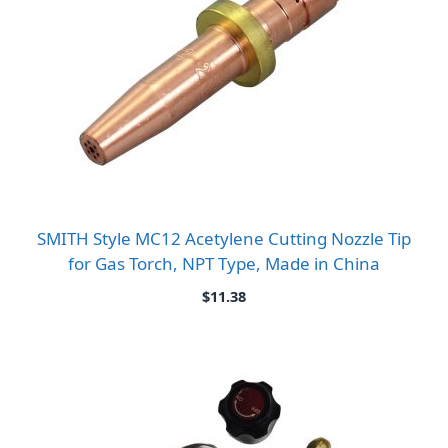
SMITH Style MC12 Acetylene Cutting Nozzle Tip
for Gas Torch, NPT Type, Made in China
$
11.38