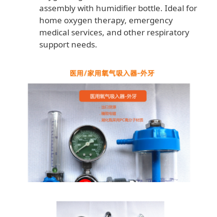
assembly with humidifier bottle. Ideal for
home oxygen therapy, emergency
medical services, and other respiratory
support needs.