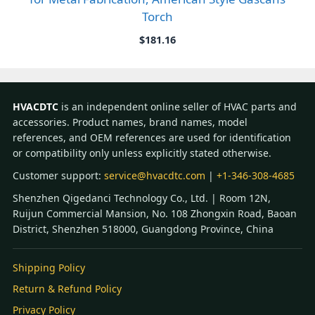
Torch
$
181.16
HVACDTC
is an independent online seller of HVAC parts and
accessories. Product names, brand names, model
references, and OEM references are used for identification
or compatibility only unless explicitly stated otherwise.
Customer support:
service@hvacdtc.com
|
+1-346-308-4685
Shenzhen Qigedanci Technology Co., Ltd. | Room 12N,
Ruijun Commercial Mansion, No. 108 Zhongxin Road, Baoan
District, Shenzhen 518000, Guangdong Province, China
Shipping Policy
Return & Refund Policy
Privacy Policy