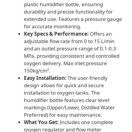
plastic humidifier bottle, ensuring
durability and precise functionality for
extended use. Features a pressure gauge
for accurate monitoring.
Key Specs & Performance:
Offers an
adjustable flow rate from 0 to 15 L/min
and an outlet pressure range of 0.1-0.3
MPa, providing consistent and controlled
oxygen delivery. Max inlet pressure
150kg/cm².
Easy Installation:
The user-friendly
design allows for quick and secure
installation to oxygen tanks. The
humidifier bottle features clear level
markings (Upper/Lower, Distilled Water
Preferred) for easy maintenance.
What You Get:
Includes one complete
oxygen regulator and flow meter