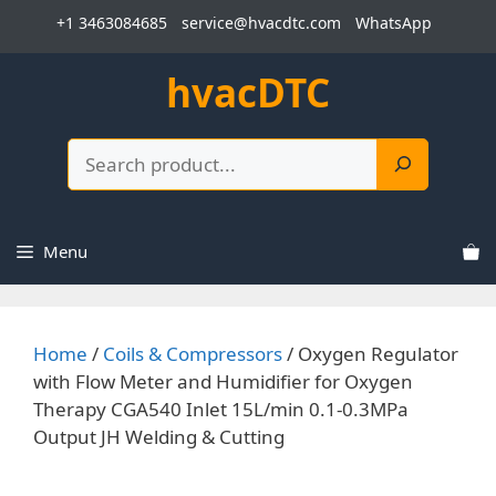
Skip
+1 3463084685
service@hvacdtc.com
WhatsApp
to
content
hvacDTC
Search
Menu
Home
/
Coils & Compressors
/ Oxygen Regulator
with Flow Meter and Humidifier for Oxygen
Therapy CGA540 Inlet 15L/min 0.1-0.3MPa
Output JH Welding & Cutting