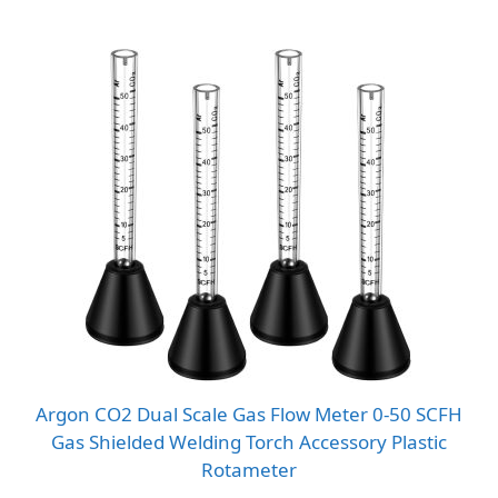
Argon CO2 Dual Scale Gas Flow Meter 0-50 SCFH
Gas Shielded Welding Torch Accessory Plastic
Rotameter