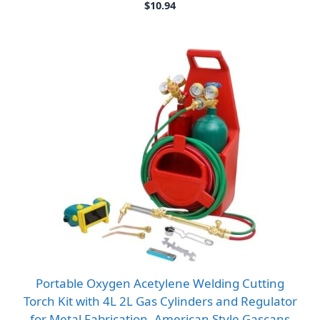
$
10.94
Portable Oxygen Acetylene Welding Cutting
Torch Kit with 4L 2L Gas Cylinders and Regulator
for Metal Fabrication, American Style Gascans