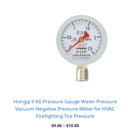
Hongqi Y-60 Pressure Gauge Water Pressure
Vacuum Negative Pressure Meter for HVAC
Firefighting Tire Pressure
Price
$
9.86
–
$
10.80