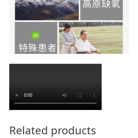
Related products