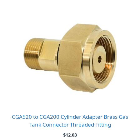
range:
$9.86
through
$10.80
CGA520 to CGA200 Cylinder Adapter Brass Gas
Tank Connector Threaded Fitting
$
12.03