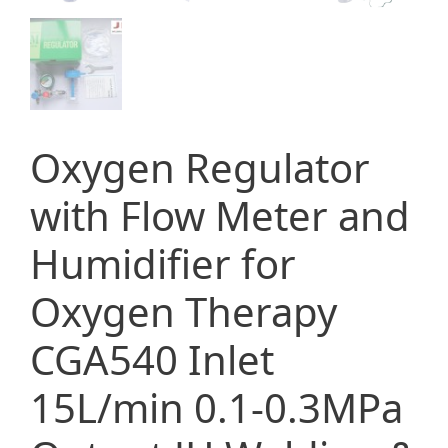
Oxygen Regulator
with Flow Meter and
Humidifier for
Oxygen Therapy
CGA540 Inlet
15L/min 0.1-0.3MPa