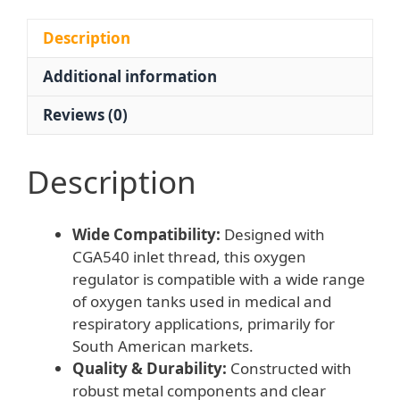
CGA540
Inlet
Description
15L/min
Additional information
0.1-
0.3MPa
Reviews (0)
Output
JH
Welding
Description
&
Cutting
Wide Compatibility:
Designed with
quantity
CGA540 inlet thread, this oxygen
regulator is compatible with a wide range
of oxygen tanks used in medical and
respiratory applications, primarily for
South American markets.
Quality & Durability:
Constructed with
robust metal components and clear