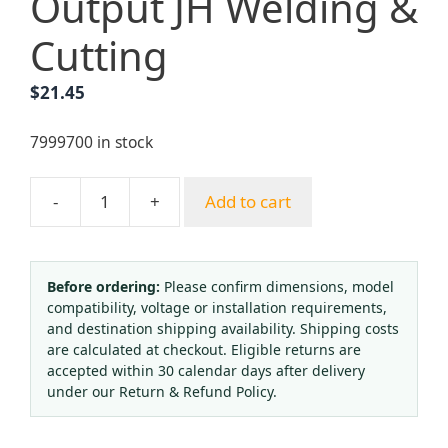
Output JH Welding &
Cutting
$
21.45
7999700 in stock
-
+
Add to cart
Oxygen
Regulator
with
Flow
Before ordering:
Please confirm dimensions, model
compatibility, voltage or installation requirements,
Meter
and destination shipping availability. Shipping costs
and
are calculated at checkout. Eligible returns are
Humidifier
accepted within 30 calendar days after delivery
for
under our Return & Refund Policy.
Oxygen
Therapy