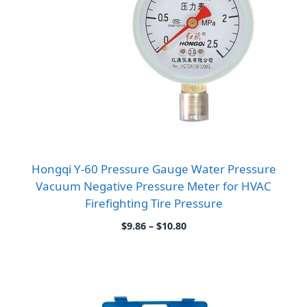
Hongqi Y-60 Pressure Gauge Water Pressure
Vacuum Negative Pressure Meter for HVAC
Firefighting Tire Pressure
Price
$
9.86
–
$
10.80
range:
$9.86
through
$10.80