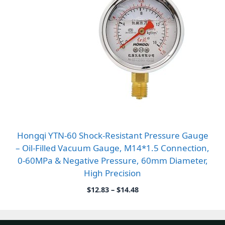
Hongqi YTN-60 Shock-Resistant Pressure Gauge
– Oil-Filled Vacuum Gauge, M14*1.5 Connection,
0-60MPa & Negative Pressure, 60mm Diameter,
High Precision
Price
$
12.83
–
$
14.48
range:
$12.83
through