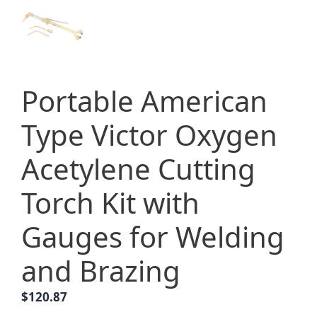
Portable American
Type Victor Oxygen
Acetylene Cutting
Torch Kit with
Gauges for Welding
and Brazing
$
120.87