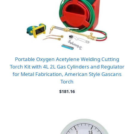
Portable Oxygen Acetylene Welding Cutting
Torch Kit with 4L 2L Gas Cylinders and Regulator
for Metal Fabrication, American Style Gascans
Torch
$
181.16