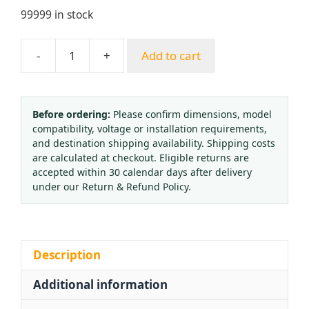
99999 in stock
-
+
Add to cart
Portable
American
Type
Victor
Before ordering:
Please confirm dimensions, model
compatibility, voltage or installation requirements,
Oxygen
and destination shipping availability. Shipping costs
Acetylene
are calculated at checkout. Eligible returns are
Cutting
accepted within 30 calendar days after delivery
Torch
under our Return & Refund Policy.
Kit
with
Gauges
for
Description
Welding
Additional information
and
Brazing