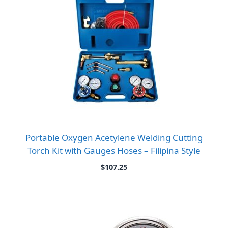
Portable Oxygen Acetylene Welding Cutting
Torch Kit with Gauges Hoses – Filipina Style
$
107.25