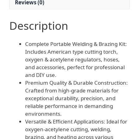
Reviews (0)
quantity
Description
Complete Portable Welding & Brazing Kit:
Includes American type cutting torch,
oxygen & acetylene regulators, hoses,
and accessories, perfect for professional
and DIY use.
Premium Quality & Durable Construction:
Crafted from high-grade materials for
exceptional durability, precision, and
reliable performance in demanding
environments.
Versatile & Efficient Applications: Ideal for
oxygen-acetylene cutting, welding,
brazing, and heating across various