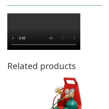
Related products