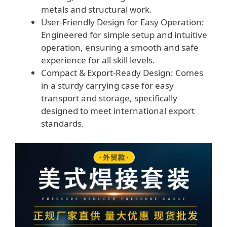
metals and structural work.
User-Friendly Design for Easy Operation:
Engineered for simple setup and intuitive
operation, ensuring a smooth and safe
experience for all skill levels.
Compact & Export-Ready Design: Comes
in a sturdy carrying case for easy
transport and storage, specifically
designed to meet international export
standards.