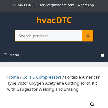
Skip
+1 3463084685
service@hvacdtc.com
WhatsApp
to
content
hvacDTC
Search
Menu
Home
/
Coils & Compressors
/ Portable American
Type Victor Oxygen Acetylene Cutting Torch Kit
with Gauges for Welding and Brazing