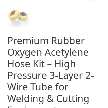
Premium Rubber
Oxygen Acetylene
Hose Kit – High
Pressure 3-Layer 2-
Wire Tube for
Welding & Cutting