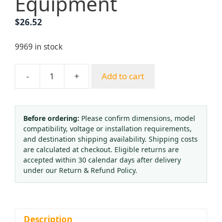
Equipment
$
26.52
9969 in stock
-
+
Add to cart
Premium
Rubber
Oxygen
Acetylene
Before ordering:
Please confirm dimensions, model
compatibility, voltage or installation requirements,
Hose
and destination shipping availability. Shipping costs
Kit
are calculated at checkout. Eligible returns are
-
accepted within 30 calendar days after delivery
High
under our Return & Refund Policy.
Pressure
3-
Layer
2-
Description