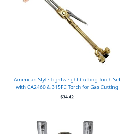
American Style Lightweight Cutting Torch Set
with CA2460 & 315FC Torch for Gas Cutting
$
34.42