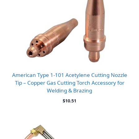
American Type 1-101 Acetylene Cutting Nozzle
Tip – Copper Gas Cutting Torch Accessory for
Welding & Brazing
$
10.51