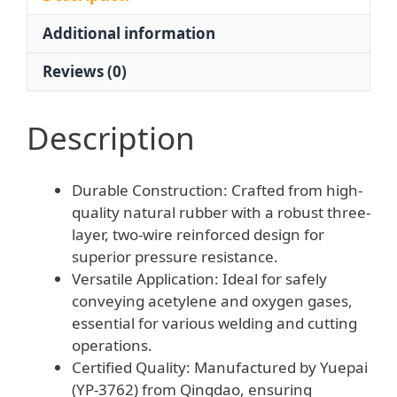
Wire
Additional information
Tube
for
Reviews (0)
Welding
&
Cutting
Description
Equipment
quantity
Durable Construction: Crafted from high-
quality natural rubber with a robust three-
layer, two-wire reinforced design for
superior pressure resistance.
Versatile Application: Ideal for safely
conveying acetylene and oxygen gases,
essential for various welding and cutting
operations.
Certified Quality: Manufactured by Yuepai
(YP-3762) from Qingdao, ensuring