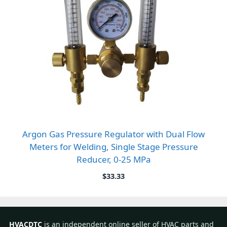
Argon Gas Pressure Regulator with Dual Flow
Meters for Welding, Single Stage Pressure
Reducer, 0-25 MPa
$
33.33
HVACDTC
is an independent online seller of HVAC parts and