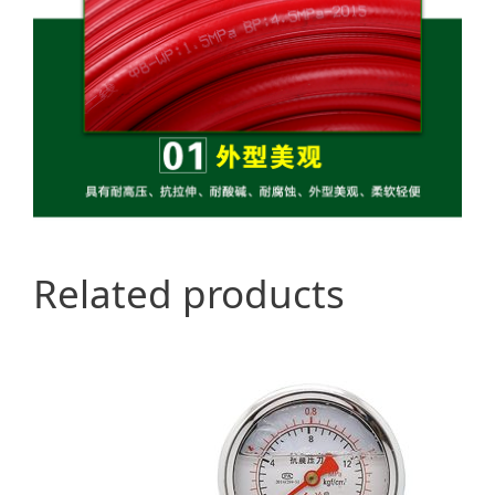
Related products