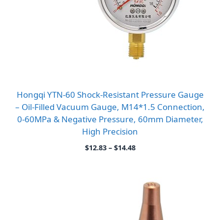
Hongqi YTN-60 Shock-Resistant Pressure Gauge
– Oil-Filled Vacuum Gauge, M14*1.5 Connection,
0-60MPa & Negative Pressure, 60mm Diameter,
High Precision
Price
$
12.83
–
$
14.48
range:
$12.83
through
$14.48