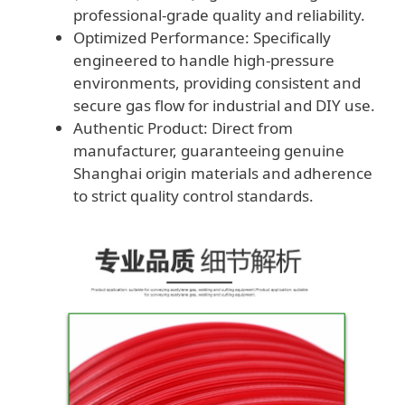
professional-grade quality and reliability.
Optimized Performance: Specifically
engineered to handle high-pressure
environments, providing consistent and
secure gas flow for industrial and DIY use.
Authentic Product: Direct from
manufacturer, guaranteeing genuine
Shanghai origin materials and adherence
to strict quality control standards.