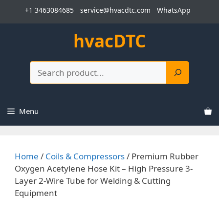
Skip
+1 3463084685
service@hvacdtc.com
WhatsApp
to
content
hvacDTC
Search
Menu
Home
/
Coils & Compressors
/ Premium Rubber
Oxygen Acetylene Hose Kit – High Pressure 3-
Layer 2-Wire Tube for Welding & Cutting
Equipment