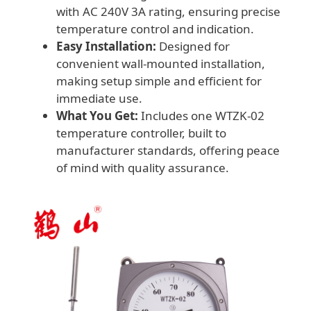
with AC 240V 3A rating, ensuring precise
temperature control and indication.
Easy Installation:
Designed for
convenient wall-mounted installation,
making setup simple and efficient for
immediate use.
What You Get:
Includes one WTZK-02
temperature controller, built to
manufacturer standards, offering peace
of mind with quality assurance.