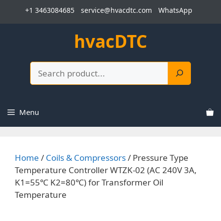
Skip
+1 3463084685
service@hvacdtc.com
WhatsApp
to
content
hvacDTC
Search
Menu
Home
/
Coils & Compressors
/ Pressure Type
Temperature Controller WTZK-02 (AC 240V 3A,
K1=55℃ K2=80℃) for Transformer Oil
Temperature