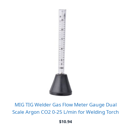
MIG TIG Welder Gas Flow Meter Gauge Dual
Scale Argon CO2 0-25 L/min for Welding Torch
$
10.94