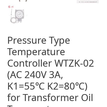
Pressure Type
Temperature
Controller WTZK-02
(AC 240V 3A,
K1=55℃ K2=80℃)
for Transformer Oil