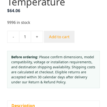
Temperature
$
64.06
9996 in stock
-
+
Add to cart
Pressure
Type
Temperature
Controller
Before ordering:
Please confirm dimensions, model
compatibility, voltage or installation requirements,
WTZK-
and destination shipping availability. Shipping costs
02
are calculated at checkout. Eligible returns are
(AC
accepted within 30 calendar days after delivery
240V
under our Return & Refund Policy.
3A,
K1=55℃
K2=80℃)
for
Description