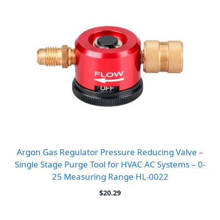
Argon Gas Regulator Pressure Reducing Valve –
Single Stage Purge Tool for HVAC AC Systems – 0-
25 Measuring Range HL-0022
$
20.29