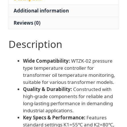
Transformer
Additional information
Oil
Temperature
Reviews (0)
quantity
Description
Wide Compatibility:
WTZK-02 pressure
type temperature controller for
transformer oil temperature monitoring,
suitable for various transformer models.
Quality & Durability:
Constructed with
high-grade components for reliable and
long-lasting performance in demanding
industrial applications.
Key Specs & Performance:
Features
standard settings K1=55℃ and K2=80℃,