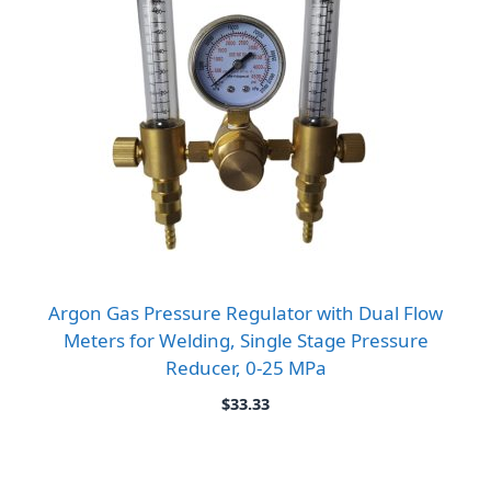
Argon Gas Pressure Regulator with Dual Flow
Meters for Welding, Single Stage Pressure
Reducer, 0-25 MPa
$
33.33