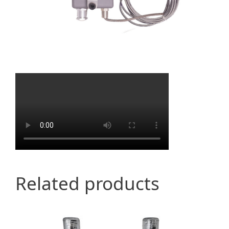
Related products