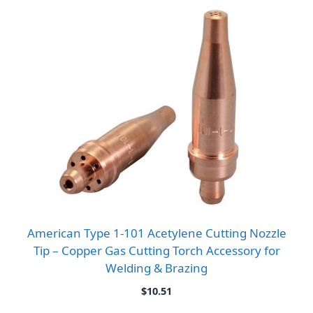
American Type 1-101 Acetylene Cutting Nozzle
Tip – Copper Gas Cutting Torch Accessory for
Welding & Brazing
$
10.51