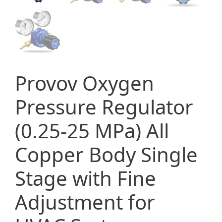
Provov Oxygen
Pressure Regulator
(0.25-25 MPa) All
Copper Body Single
Stage with Fine
Adjustment for