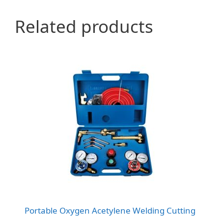
Related products
Portable Oxygen Acetylene Welding Cutting