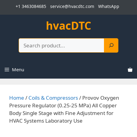
Skip
+1 3463084685
service@hvacdtc.com
WhatsApp
to
content
hvacDTC
Search
Menu
Home
/
Coils & Compressors
/ Provov Oxygen
Pressure Regulator (0.25-25 MPa) All Copper
Body Single Stage with Fine Adjustment for
HVAC Systems Laboratory Use