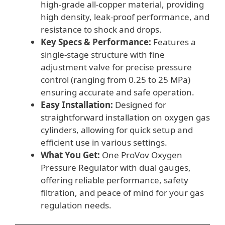
high-grade all-copper material, providing
high density, leak-proof performance, and
resistance to shock and drops.
Key Specs & Performance:
Features a
single-stage structure with fine
adjustment valve for precise pressure
control (ranging from 0.25 to 25 MPa)
ensuring accurate and safe operation.
Easy Installation:
Designed for
straightforward installation on oxygen gas
cylinders, allowing for quick setup and
efficient use in various settings.
What You Get:
One ProVov Oxygen
Pressure Regulator with dual gauges,
offering reliable performance, safety
filtration, and peace of mind for your gas
regulation needs.