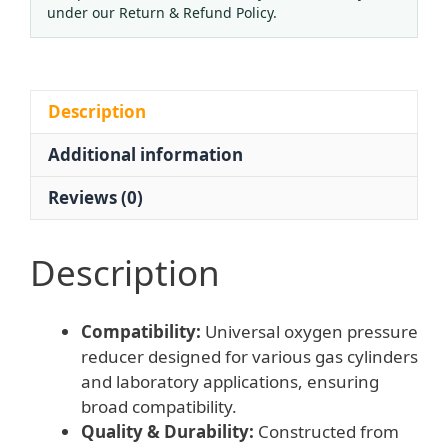
All
under our Return & Refund Policy.
Copper
Body
Single
Stage
Description
with
Additional information
Fine
Adjustment
Reviews (0)
for
HVAC
Systems
Description
Laboratory
Use
Compatibility:
Universal oxygen pressure
quantity
reducer designed for various gas cylinders
and laboratory applications, ensuring
broad compatibility.
Quality & Durability:
Constructed from