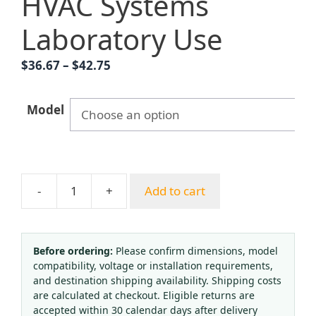
HVAC Systems
Laboratory Use
Price
$
36.67
–
$
42.75
range:
$36.67
Model
through
$42.75
-
+
Add to cart
Provov
Oxygen
Pressure
Regulator
Before ordering:
Please confirm dimensions, model
compatibility, voltage or installation requirements,
(0.25-
and destination shipping availability. Shipping costs
25
are calculated at checkout. Eligible returns are
MPa)
accepted within 30 calendar days after delivery