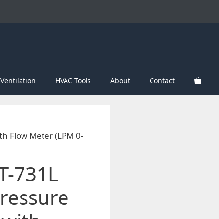
Ventilation
HVAC Tools
About
Contact
th Flow Meter (LPM 0-
T-731L
ressure