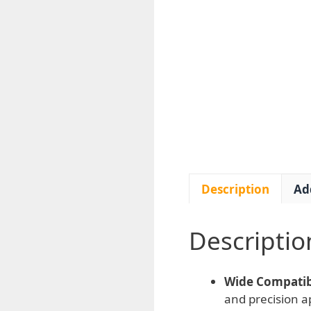
Description
Ad
Descriptio
Wide Compatibi
and precision ap