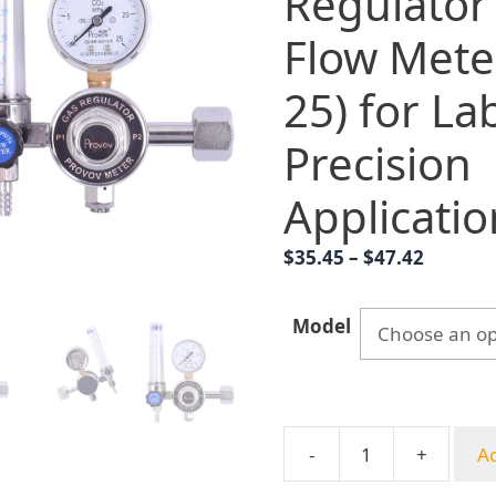
Regulator
Flow Mete
25) for La
Precision
Applicatio
Price
$
35.45
–
$
47.42
range:
$35.45
Model
throug
$47.42
-
+
Ad
Provov
YQT-