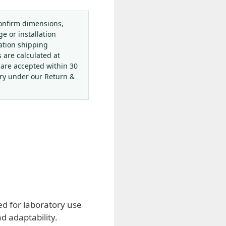
onfirm dimensions,
ge or installation
ation shipping
s are calculated at
 are accepted within 30
ery under our Return &
d for laboratory use
d adaptability.