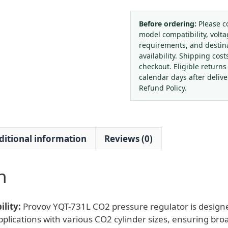
731L
CO2
Before ordering:
Please c
model compatibility, volta
Gas
requirements, and destin
Pressure
availability. Shipping cost
Regulator
checkout. Eligible returns
with
calendar days after deliv
Flow
Refund Policy.
Meter
(LPM
0-
ditional information
Reviews (0)
25)
for
Laboratory
n
Precision
Applications
quantity
lity:
Provov YQT-731L CO2 pressure regulator is designe
plications with various CO2 cylinder sizes, ensuring broa