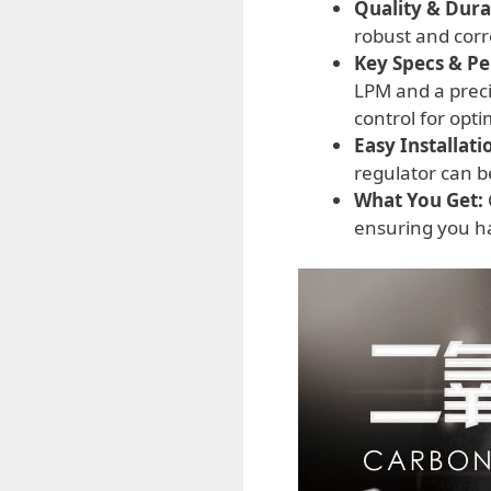
Quality & Durab
robust and corr
Key Specs & P
LPM and a preci
control for opti
Easy Installati
regulator can b
What You Get:
ensuring you ha