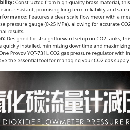
ility:
Constructed from high-quality brass material, this
osion-resistant, promising long-term reliability and safe 
erformance:
Features a clear scale flow meter with a me
se pressure gauge (0-25 MPa), allowing for accurate CO
mal results.
on:
Designed for straightforward setup on CO2 tanks, this
e quickly installed, minimizing downtime and maximizing 
One Provov YQT-731L CO2 gas pressure regulator with in
ve the essential tool for managing your CO2 gas supply s