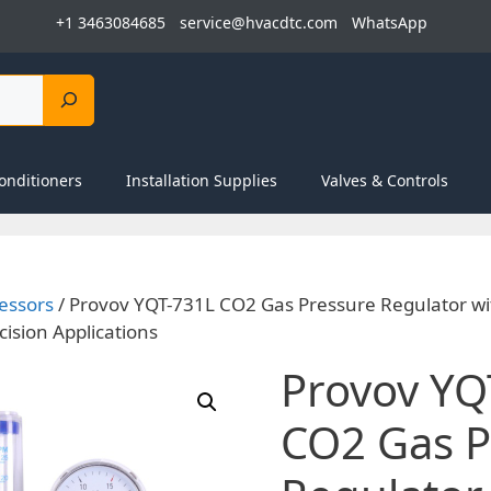
+1 3463084685
service@hvacdtc.com
WhatsApp
onditioners
Installation Supplies
Valves & Controls
essors
/ Provov YQT-731L CO2 Gas Pressure Regulator wi
cision Applications
Provov YQ
CO2 Gas P