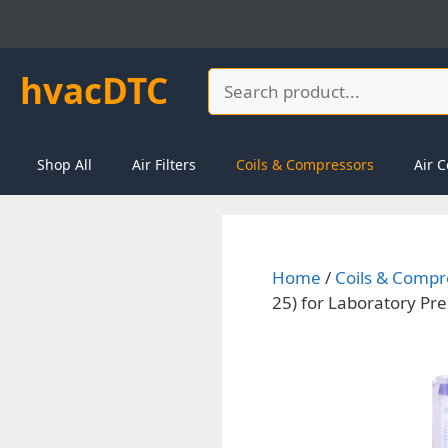
Skip
to
content
hvacDTC
Search
Shop All
Air Filters
Coils & Compressors
Air C
Home
/
Coils & Compr
25) for Laboratory Pre