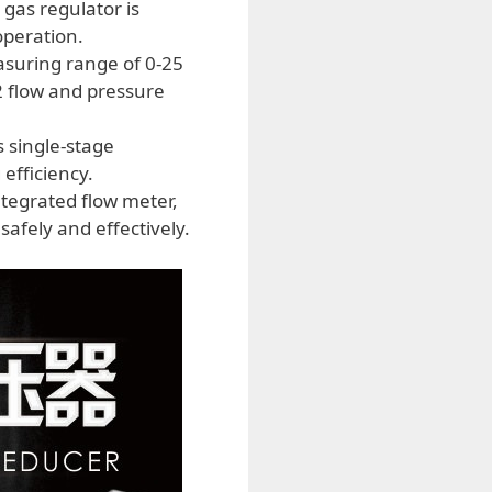
 gas regulator is
operation.
asuring range of 0-25
2 flow and pressure
 single-stage
efficiency.
tegrated flow meter,
afely and effectively.