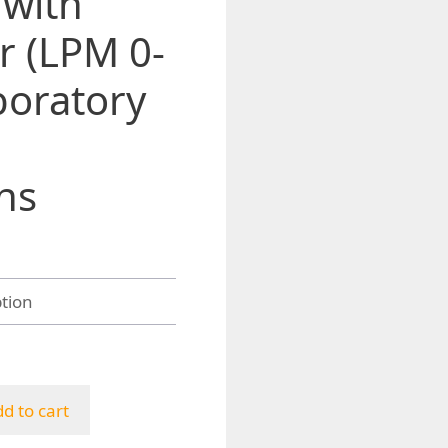
 with
r (LPM 0-
boratory
ns
h
d to cart