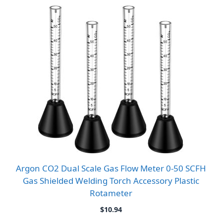
Argon CO2 Dual Scale Gas Flow Meter 0-50 SCFH
Gas Shielded Welding Torch Accessory Plastic
Rotameter
$
10.94