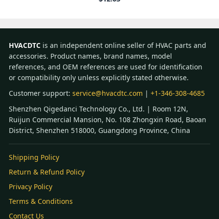
HVACDTC
is an independent online seller of HVAC parts and
accessories. Product names, brand names, model
references, and OEM references are used for identification
or compatibility only unless explicitly stated otherwise.
Customer support:
service@hvacdtc.com
|
+1-346-308-4685
Shenzhen Qigedanci Technology Co., Ltd. | Room 12N,
Ruijun Commercial Mansion, No. 108 Zhongxin Road, Baoan
District, Shenzhen 518000, Guangdong Province, China
Shipping Policy
Return & Refund Policy
Privacy Policy
Terms & Conditions
Contact Us