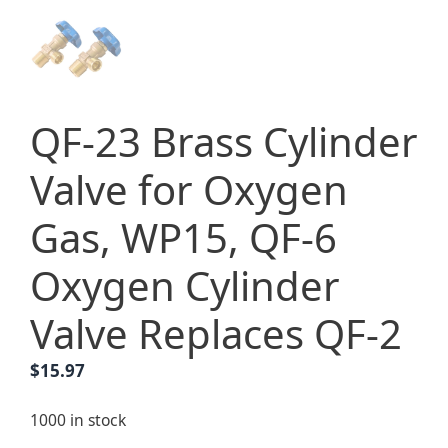
QF-23 Brass Cylinder
Valve for Oxygen
Gas, WP15, QF-6
Oxygen Cylinder
Valve Replaces QF-2
$
15.97
1000 in stock