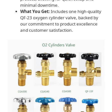
minimal downtime.
What You Get:
Includes one high-quality
QF-23 oxygen cylinder valve, backed by
our commitment to product excellence
and customer satisfaction.