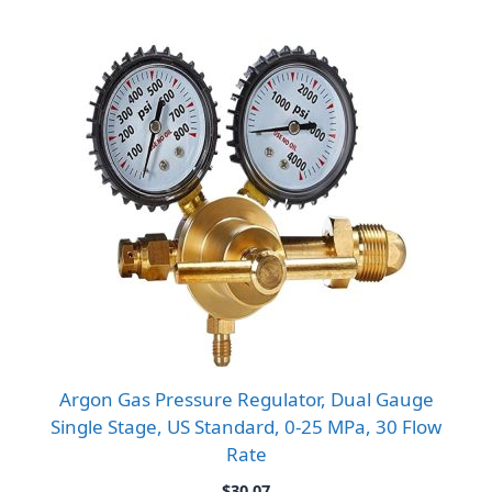
Argon Gas Pressure Regulator, Dual Gauge
Single Stage, US Standard, 0-25 MPa, 30 Flow
Rate
$
30.07