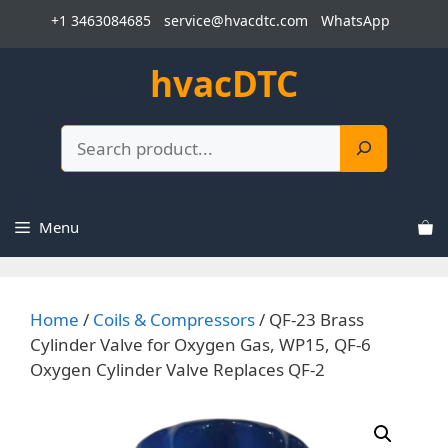
Skip
+1 3463084685
service@hvacdtc.com
WhatsApp
to
content
hvacDTC
Search
Menu
Home
/
Coils & Compressors
/ QF-23 Brass
Cylinder Valve for Oxygen Gas, WP15, QF-6
Oxygen Cylinder Valve Replaces QF-2