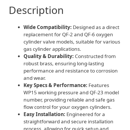
quantity
Description
Wide Compatibility:
Designed as a direct
replacement for QF-2 and QF-6 oxygen
cylinder valve models, suitable for various
gas cylinder applications.
Quality & Durability:
Constructed from
robust brass, ensuring long-lasting
performance and resistance to corrosion
and wear.
Key Specs & Performance:
Features
WP15 working pressure and QF-23 model
number, providing reliable and safe gas
flow control for your oxygen cylinders.
Easy Installation:
Engineered for a
straightforward and secure installation
process, allowing for quick setup and