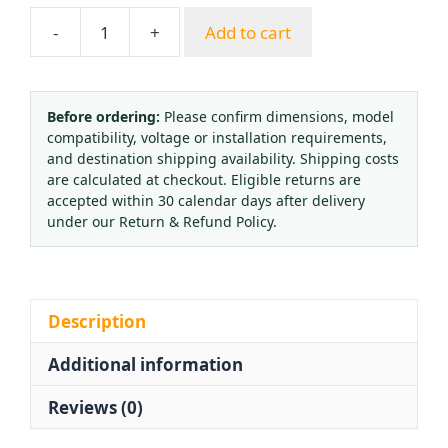
-
+
Add to cart
QF-
23
Brass
Cylinder
Before ordering:
Please confirm dimensions, model
compatibility, voltage or installation requirements,
Valve
and destination shipping availability. Shipping costs
for
are calculated at checkout. Eligible returns are
Oxygen
accepted within 30 calendar days after delivery
Gas,
under our Return & Refund Policy.
WP15,
QF-
6
Oxygen
Description
Cylinder
Additional information
Valve
Replaces
Reviews (0)
QF-
2