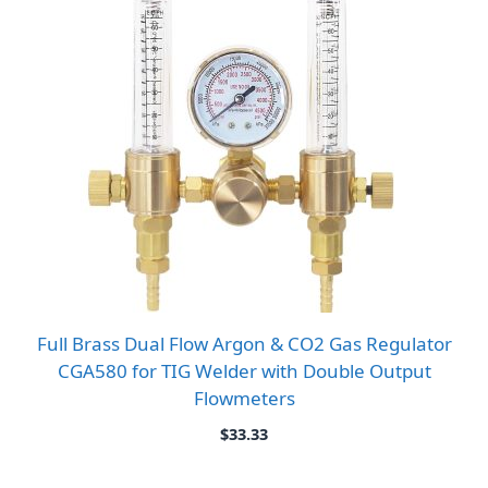
Full Brass Dual Flow Argon & CO2 Gas Regulator
CGA580 for TIG Welder with Double Output
Flowmeters
$
33.33