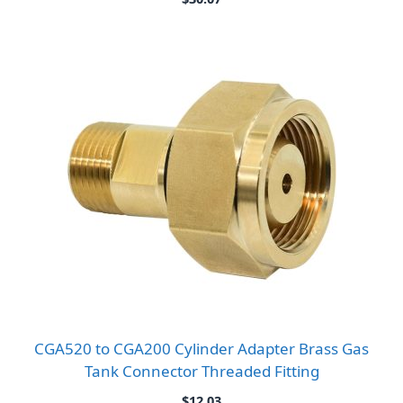
CGA520 to CGA200 Cylinder Adapter Brass Gas
Tank Connector Threaded Fitting
$
12.03