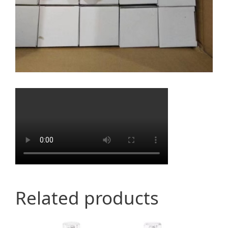
Related products