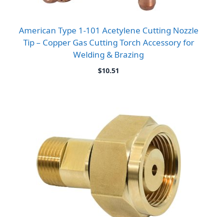
American Type 1-101 Acetylene Cutting Nozzle
Tip – Copper Gas Cutting Torch Accessory for
Welding & Brazing
$
10.51