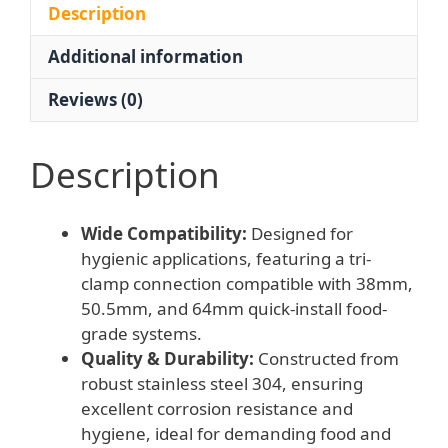
Clamp
Description
50.5/64mm
Additional information
Food
Grade
Reviews (0)
Quick-
Install
Gauge
Description
quantity
Wide Compatibility:
Designed for
hygienic applications, featuring a tri-
clamp connection compatible with 38mm,
50.5mm, and 64mm quick-install food-
grade systems.
Quality & Durability:
Constructed from
robust stainless steel 304, ensuring
excellent corrosion resistance and
hygiene, ideal for demanding food and