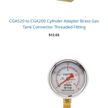
CGA520 to CGA200 Cylinder Adapter Brass Gas
Tank Connector Threaded Fitting
$
12.03