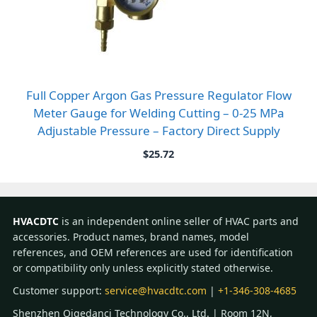
Full Copper Argon Gas Pressure Regulator Flow
Meter Gauge for Welding Cutting – 0-25 MPa
Adjustable Pressure – Factory Direct Supply
$
25.72
HVACDTC
is an independent online seller of HVAC parts and
accessories. Product names, brand names, model
references, and OEM references are used for identification
or compatibility only unless explicitly stated otherwise.
Customer support:
service@hvacdtc.com
|
+1-346-308-4685
Shenzhen Qigedanci Technology Co., Ltd. | Room 12N,