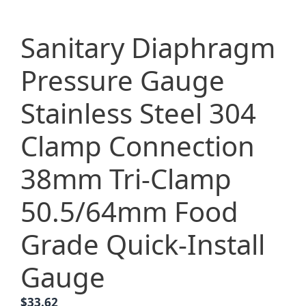
Sanitary Diaphragm
Pressure Gauge
Stainless Steel 304
Clamp Connection
38mm Tri-Clamp
50.5/64mm Food
Grade Quick-Install
Gauge
$
33.62