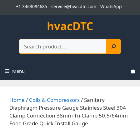
Skip
+1 3463084685
service@hvacdtc.com
WhatsApp
to
content
hvacDTC
Search
Menu
Home
/
Coils & Compressors
/ Sanitary
Diaphragm Pressure Gauge Stainless Steel 304
Clamp Connection 38mm Tri-Clamp 50.5/64mm
Food Grade Quick-Install Gauge