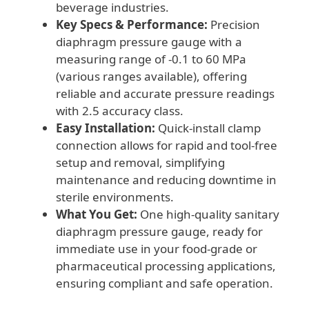
beverage industries.
Key Specs & Performance:
Precision
diaphragm pressure gauge with a
measuring range of -0.1 to 60 MPa
(various ranges available), offering
reliable and accurate pressure readings
with 2.5 accuracy class.
Easy Installation:
Quick-install clamp
connection allows for rapid and tool-free
setup and removal, simplifying
maintenance and reducing downtime in
sterile environments.
What You Get:
One high-quality sanitary
diaphragm pressure gauge, ready for
immediate use in your food-grade or
pharmaceutical processing applications,
ensuring compliant and safe operation.