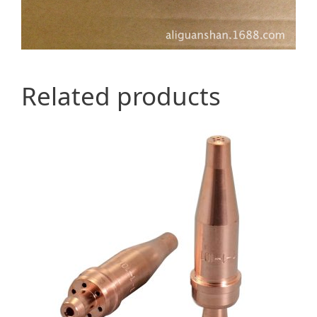
Related products