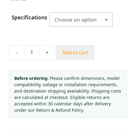
Specifications
-
+
Add to cart
Sanitary
Diaphragm
Pressure
Gauge
Before ordering:
Please confirm dimensions, model
compatibility, voltage or installation requirements,
Stainless
and destination shipping availability. Shipping costs
Steel
are calculated at checkout. Eligible returns are
304
accepted within 30 calendar days after delivery
Clamp
under our Return & Refund Policy.
Connection
38mm
Tri-