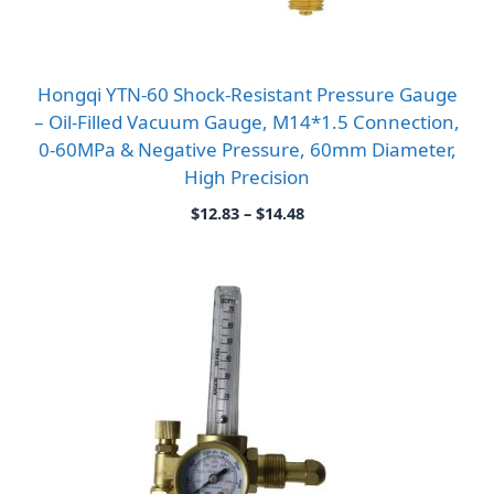
Hongqi YTN-60 Shock-Resistant Pressure Gauge
– Oil-Filled Vacuum Gauge, M14*1.5 Connection,
0-60MPa & Negative Pressure, 60mm Diameter,
High Precision
Price
$
12.83
–
$
14.48
range:
$12.83
through
$14.48