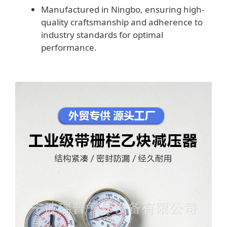
Manufactured in Ningbo, ensuring high-
quality craftsmanship and adherence to
industry standards for optimal
performance.