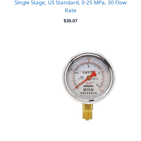
Single Stage, US Standard, 0-25 MPa, 30 Flow
Rate
$
30.07