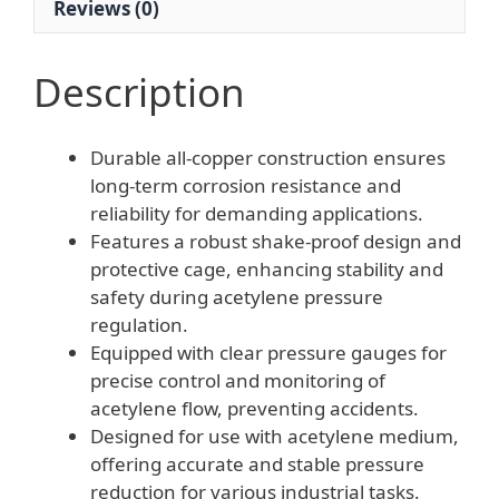
Reviews (0)
Description
Durable all-copper construction ensures
long-term corrosion resistance and
reliability for demanding applications.
Features a robust shake-proof design and
protective cage, enhancing stability and
safety during acetylene pressure
regulation.
Equipped with clear pressure gauges for
precise control and monitoring of
acetylene flow, preventing accidents.
Designed for use with acetylene medium,
offering accurate and stable pressure
reduction for various industrial tasks.