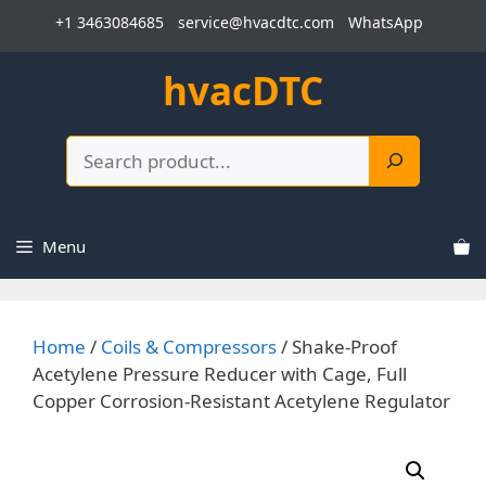
Skip
+1 3463084685
service@hvacdtc.com
WhatsApp
to
content
hvacDTC
Search
Menu
Home
/
Coils & Compressors
/ Shake-Proof
Acetylene Pressure Reducer with Cage, Full
Copper Corrosion-Resistant Acetylene Regulator