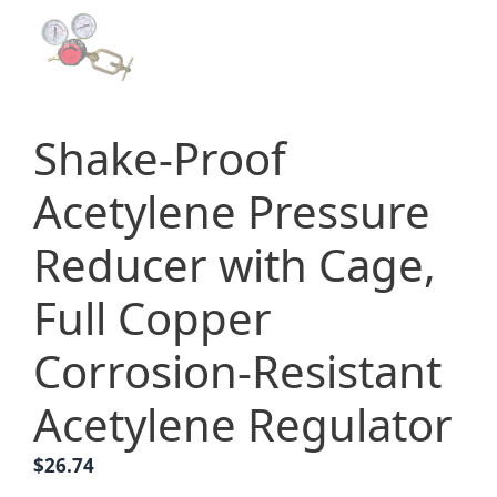
Shake-Proof
Acetylene Pressure
Reducer with Cage,
Full Copper
Corrosion-Resistant
Acetylene Regulator
$
26.74