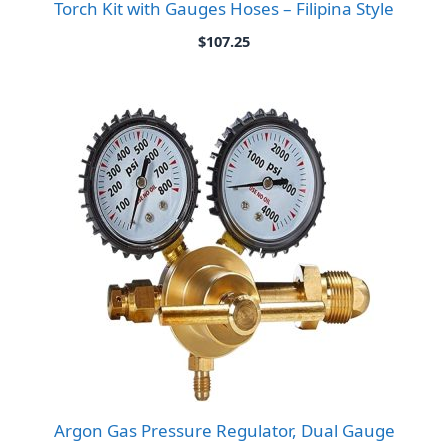
Torch Kit with Gauges Hoses – Filipina Style
$
107.25
Argon Gas Pressure Regulator, Dual Gauge