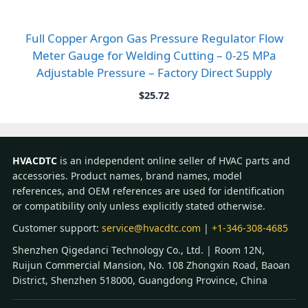
Full Copper Argon Gas Pressure Regulator Flow
Meter Gauge for Welding Cutting – 0-25 MPa
Adjustable Pressure – Factory Direct Supply
$
25.72
HVACDTC
is an independent online seller of HVAC parts and
accessories. Product names, brand names, model
references, and OEM references are used for identification
or compatibility only unless explicitly stated otherwise.
Customer support:
service@hvacdtc.com
|
+1-346-308-4685
Shenzhen Qigedanci Technology Co., Ltd. | Room 12N,
Ruijun Commercial Mansion, No. 108 Zhongxin Road, Baoan
District, Shenzhen 518000, Guangdong Province, China