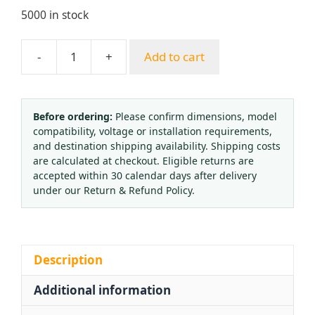
5000 in stock
-
+
Add to cart
Shake-
Proof
Acetylene
Pressure
Before ordering:
Please confirm dimensions, model
compatibility, voltage or installation requirements,
Reducer
and destination shipping availability. Shipping costs
with
are calculated at checkout. Eligible returns are
Cage,
accepted within 30 calendar days after delivery
Full
under our Return & Refund Policy.
Copper
Corrosion-
Resistant
Acetylene
Description
Regulator
Additional information
quantity