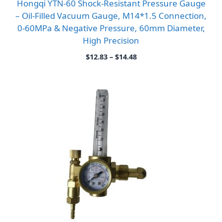
Hongqi YTN-60 Shock-Resistant Pressure Gauge
– Oil-Filled Vacuum Gauge, M14*1.5 Connection,
0-60MPa & Negative Pressure, 60mm Diameter,
High Precision
Price
$
12.83
–
$
14.48
range:
$12.83
through
$14.48