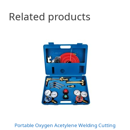
Related products
Portable Oxygen Acetylene Welding Cutting