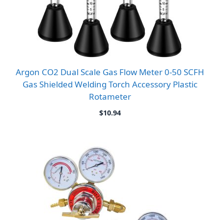
Argon CO2 Dual Scale Gas Flow Meter 0-50 SCFH
Gas Shielded Welding Torch Accessory Plastic
Rotameter
$
10.94