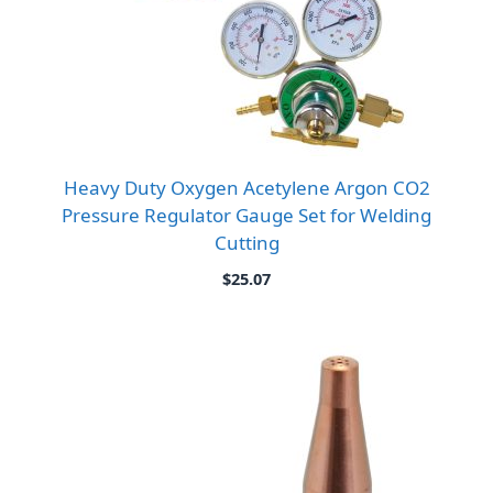
Heavy Duty Oxygen Acetylene Argon CO2
Pressure Regulator Gauge Set for Welding
Cutting
$
25.07