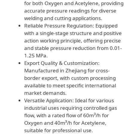
for both Oxygen and Acetylene, providing
accurate pressure readings for diverse
welding and cutting applications.
Reliable Pressure Regulation: Equipped
with a single-stage structure and positive
action working principle, offering precise
and stable pressure reduction from 0.01-
1.25 MPa.
Export Quality & Customization:
Manufactured in Zhejiang for cross-
border export, with custom processing
available to meet specific international
market demands.
Versatile Application: Ideal for various
industrial uses requiring controlled gas
flow, with a rated flow of 60m³/h for
Oxygen and 40m³/h for Acetylene,
suitable for professional use.