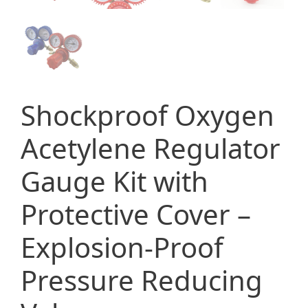
Shockproof Oxygen
Acetylene Regulator
Gauge Kit with
Protective Cover –
Explosion-Proof
Pressure Reducing