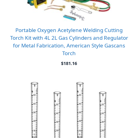
Portable Oxygen Acetylene Welding Cutting
Torch Kit with 4L 2L Gas Cylinders and Regulator
for Metal Fabrication, American Style Gascans
Torch
$
181.16