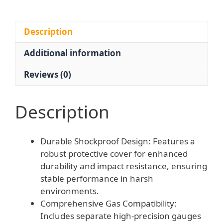
-
Explosion-
Proof
Description
Pressure
Additional information
Reducing
Valve
Reviews (0)
quantity
Description
Durable Shockproof Design: Features a
robust protective cover for enhanced
durability and impact resistance, ensuring
stable performance in harsh
environments.
Comprehensive Gas Compatibility:
Includes separate high-precision gauges