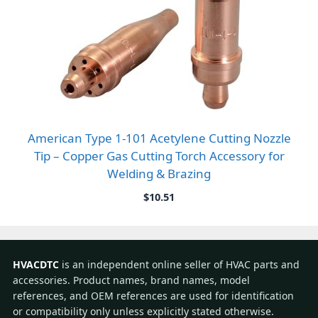
American Type 1-101 Acetylene Cutting Nozzle
Tip – Copper Gas Cutting Torch Accessory for
Welding & Brazing
$
10.51
HVACDTC
is an independent online seller of HVAC parts and
accessories. Product names, brand names, model
references, and OEM references are used for identification
or compatibility only unless explicitly stated otherwise.