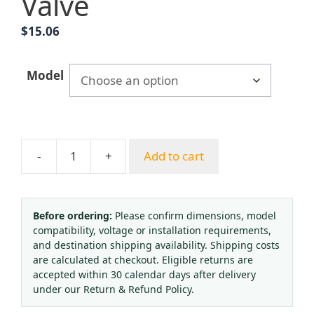
Valve
$
15.06
Model
-
+
Add to cart
Shockproof
Oxygen
Acetylene
Regulator
Before ordering:
Please confirm dimensions, model
compatibility, voltage or installation requirements,
Gauge
and destination shipping availability. Shipping costs
Kit
are calculated at checkout. Eligible returns are
with
accepted within 30 calendar days after delivery
Protective
under our Return & Refund Policy.
Cover