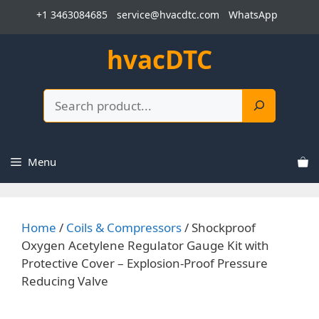
Skip
+1 3463084685
service@hvacdtc.com
WhatsApp
to
content
hvacDTC
Search
Menu
Home
/
Coils & Compressors
/ Shockproof
Oxygen Acetylene Regulator Gauge Kit with
Protective Cover – Explosion-Proof Pressure
Reducing Valve