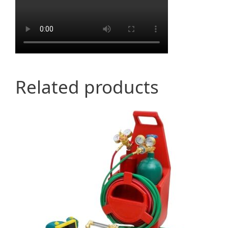
Related products