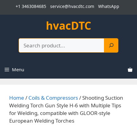
Skip
+1 3463084685
service@hvacdtc.com
WhatsApp
to
content
hvacDTC
Search
Menu
Home
/
Coils & Compressors
/ Shooting Suction
Welding Torch Gun Style H-6 with Multiple Tips
for Welding, compatible with GLOOR-style
European Welding Torches