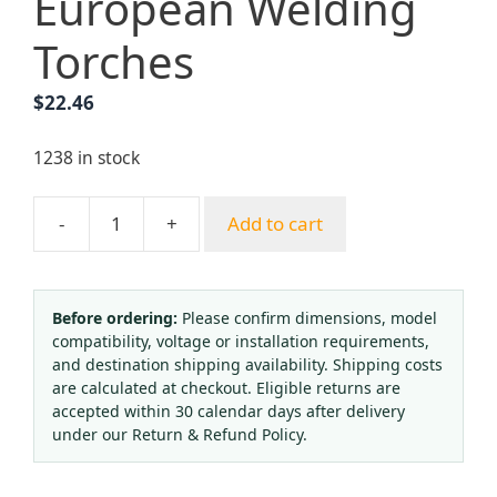
European Welding
Torches
$
22.46
1238 in stock
-
+
Add to cart
Shooting
Suction
Welding
Torch
Before ordering:
Please confirm dimensions, model
compatibility, voltage or installation requirements,
Gun
and destination shipping availability. Shipping costs
Style
are calculated at checkout. Eligible returns are
H-
accepted within 30 calendar days after delivery
6
under our Return & Refund Policy.
with
Multiple