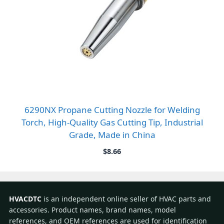
6290NX Propane Cutting Nozzle for Welding
Torch, High-Quality Gas Cutting Tip, Industrial
Grade, Made in China
$
8.66
HVACDTC
is an independent online seller of HVAC parts and
accessories. Product names, brand names, model
references, and OEM references are used for identification