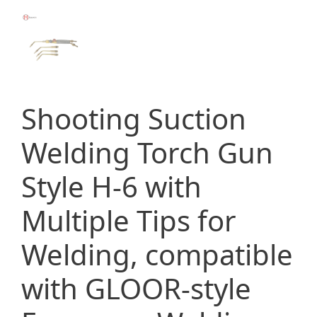
Shooting Suction
Welding Torch Gun
Style H-6 with
Multiple Tips for
Welding, compatible
with GLOOR-style