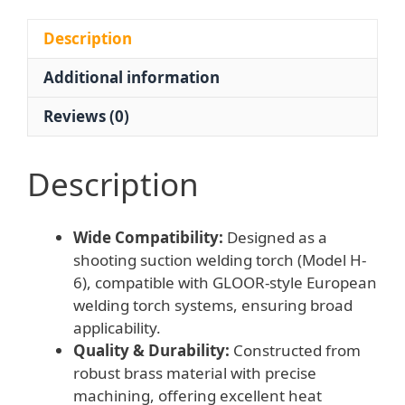
Tips
for
Description
Welding,
Additional information
compatible
with
Reviews (0)
GLOOR-
style
European
Description
Welding
Torches
Wide Compatibility:
Designed as a
quantity
shooting suction welding torch (Model H-
6), compatible with GLOOR-style European
welding torch systems, ensuring broad
applicability.
Quality & Durability:
Constructed from
robust brass material with precise
machining, offering excellent heat