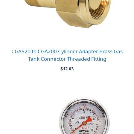
CGA520 to CGA200 Cylinder Adapter Brass Gas
Tank Connector Threaded Fitting
$
12.03