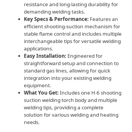
resistance and long-lasting durability for
demanding welding tasks.
Key Specs & Performance:
Features an
efficient shooting-suction mechanism for
stable flame control and includes multiple
interchangeable tips for versatile welding
applications.
Easy Installation:
Engineered for
straightforward setup and connection to
standard gas lines, allowing for quick
integration into your existing welding
equipment.
What You Get:
Includes one H-6 shooting
suction welding torch body and multiple
welding tips, providing a complete
solution for various welding and heating
needs.