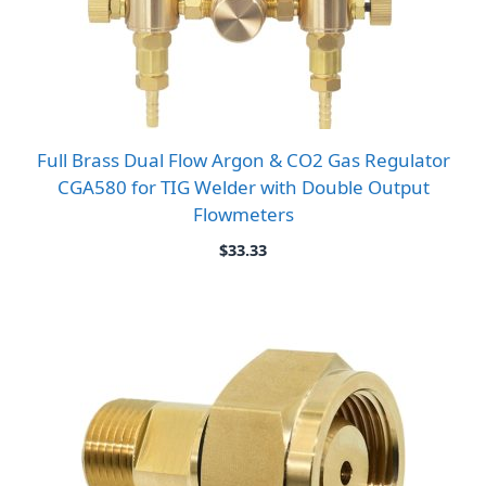
Full Brass Dual Flow Argon & CO2 Gas Regulator
CGA580 for TIG Welder with Double Output
Flowmeters
$
33.33