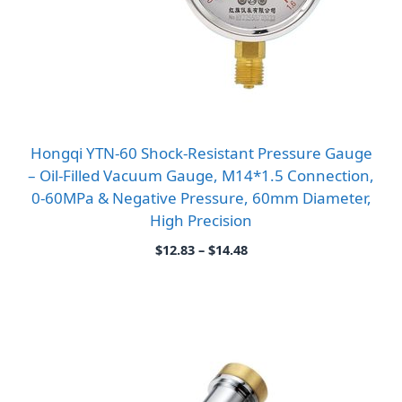
Hongqi YTN-60 Shock-Resistant Pressure Gauge
– Oil-Filled Vacuum Gauge, M14*1.5 Connection,
0-60MPa & Negative Pressure, 60mm Diameter,
High Precision
Price
$
12.83
–
$
14.48
range:
$12.83
through
$14.48