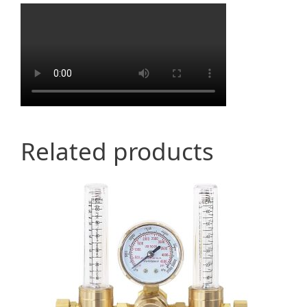
Related products