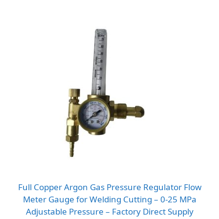
Full Copper Argon Gas Pressure Regulator Flow
Meter Gauge for Welding Cutting – 0-25 MPa
Adjustable Pressure – Factory Direct Supply