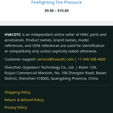
Firefighting Tire Pressure
Price
$
9.86
–
$
10.80
range:
$9.86
through
$10.80
HVACDTC
is an independent online seller of HVAC parts and
accessories. Product names, brand names, model
references, and OEM references are used for identification
or compatibility only unless explicitly stated otherwise.
Customer support:
service@hvacdtc.com
|
+1-346-308-4685
Shenzhen Qigedanci Technology Co., Ltd. | Room 12N,
Ruijun Commercial Mansion, No. 108 Zhongxin Road, Baoan
District, Shenzhen 518000, Guangdong Province, China
Shipping Policy
Return & Refund Policy
Privacy Policy