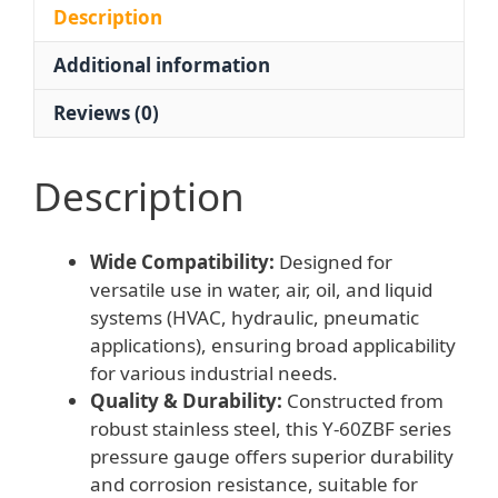
HVAC
Description
Hydraulic
Additional information
Pneumatic
Oil
Reviews (0)
Fluid
quantity
Description
Wide Compatibility:
Designed for
versatile use in water, air, oil, and liquid
systems (HVAC, hydraulic, pneumatic
applications), ensuring broad applicability
for various industrial needs.
Quality & Durability:
Constructed from
robust stainless steel, this Y-60ZBF series
pressure gauge offers superior durability
and corrosion resistance, suitable for