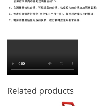
Related products