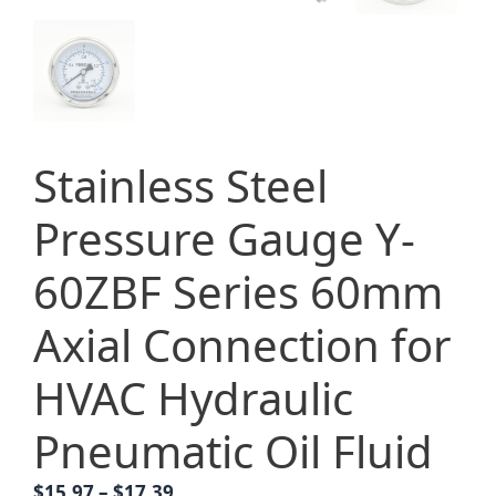
Stainless Steel
Pressure Gauge Y-
60ZBF Series 60mm
Axial Connection for
HVAC Hydraulic
Pneumatic Oil Fluid
Price
$
15.97
–
$
17.39