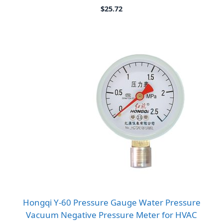
$
25.72
Hongqi Y-60 Pressure Gauge Water Pressure
Vacuum Negative Pressure Meter for HVAC