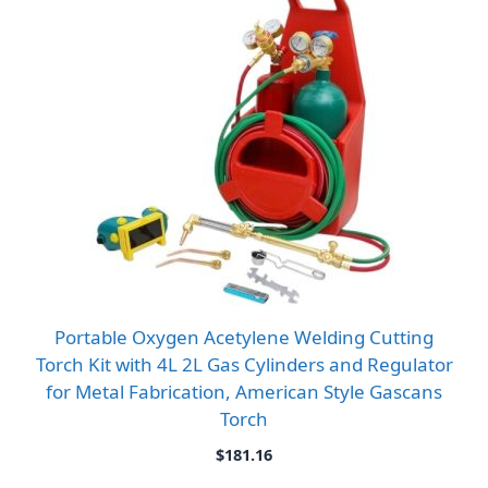
Portable Oxygen Acetylene Welding Cutting
Torch Kit with 4L 2L Gas Cylinders and Regulator
for Metal Fabrication, American Style Gascans
Torch
$
181.16