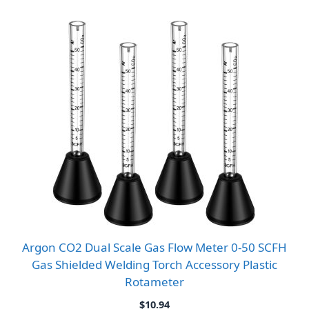
Argon CO2 Dual Scale Gas Flow Meter 0-50 SCFH
Gas Shielded Welding Torch Accessory Plastic
Rotameter
$
10.94