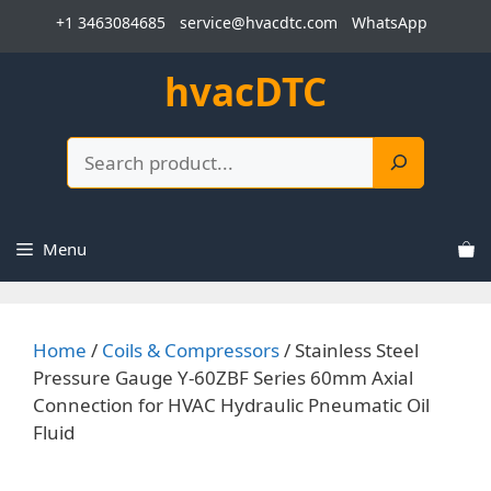
Skip
+1 3463084685
service@hvacdtc.com
WhatsApp
to
content
hvacDTC
Search
Menu
Home
/
Coils & Compressors
/ Stainless Steel
Pressure Gauge Y-60ZBF Series 60mm Axial
Connection for HVAC Hydraulic Pneumatic Oil
Fluid