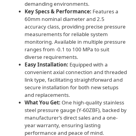
demanding environments.
Key Specs & Performance:
Features a
60mm nominal diameter and 2.5
accuracy class, providing precise pressure
measurements for reliable system
monitoring. Available in multiple pressure
ranges from -0.1 to 100 MPa to suit
diverse requirements.
Easy Installation:
Equipped with a
convenient axial connection and threaded
link type, facilitating straightforward and
secure installation for both new setups
and replacements.
What You Get:
One high-quality stainless
steel pressure gauge (Y-60ZBF), backed by
manufacturer’s direct sales and a one-
year warranty, ensuring lasting
performance and peace of mind.