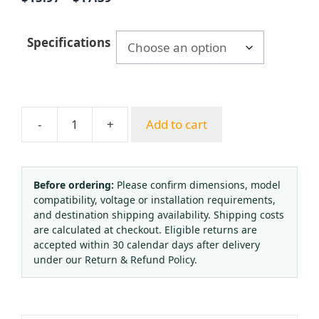
range:
$15.97
Specifications
through
$17.39
-
+
Add to cart
Stainless
Steel
Pressure
Gauge
Before ordering:
Please confirm dimensions, model
compatibility, voltage or installation requirements,
Y-
and destination shipping availability. Shipping costs
60ZBF
are calculated at checkout. Eligible returns are
Series
accepted within 30 calendar days after delivery
60mm
under our Return & Refund Policy.
Axial
Connection
for