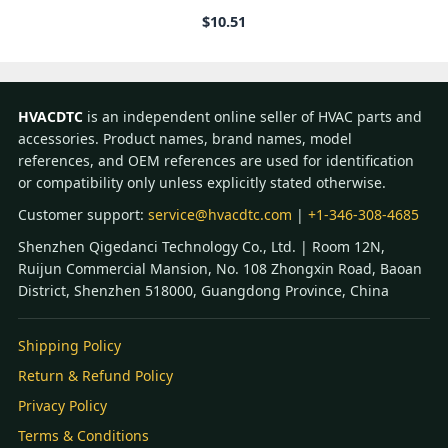
$
10.51
HVACDTC
is an independent online seller of HVAC parts and
accessories. Product names, brand names, model
references, and OEM references are used for identification
or compatibility only unless explicitly stated otherwise.
Customer support:
service@hvacdtc.com
|
+1-346-308-4685
Shenzhen Qigedanci Technology Co., Ltd. | Room 12N,
Ruijun Commercial Mansion, No. 108 Zhongxin Road, Baoan
District, Shenzhen 518000, Guangdong Province, China
Shipping Policy
Return & Refund Policy
Privacy Policy
Terms & Conditions