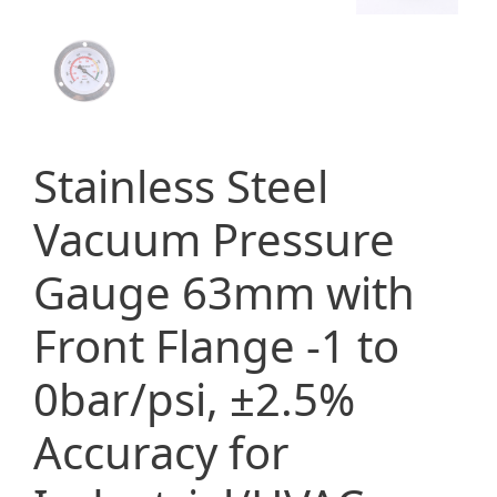
Stainless Steel
Vacuum Pressure
Gauge 63mm with
Front Flange -1 to
0bar/psi, ±2.5%
Accuracy for