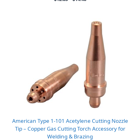
range:
$12.83
through
$14.48
American Type 1-101 Acetylene Cutting Nozzle
Tip – Copper Gas Cutting Torch Accessory for
Welding & Brazing