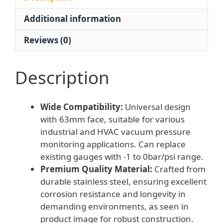
±2.5%
Additional information
Accuracy
for
Reviews (0)
Industrial/HVAC
quantity
Description
Wide Compatibility:
Universal design
with 63mm face, suitable for various
industrial and HVAC vacuum pressure
monitoring applications. Can replace
existing gauges with -1 to 0bar/psi range.
Premium Quality Material:
Crafted from
durable stainless steel, ensuring excellent
corrosion resistance and longevity in
demanding environments, as seen in
product image for robust construction.