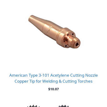
American Type 3-101 Acetylene Cutting Nozzle
Copper Tip for Welding & Cutting Torches
$
10.07