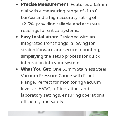
Precise Measurement:
Features a 63mm
dial with a measuring range of -1 to 0
bar/psi and a high accuracy rating of
±2.5%, providing reliable and accurate
readings for critical systems.
Easy Installation:
Designed with an
integrated front flange, allowing for
straightforward and secure mounting,
simplifying the setup process for quick
integration into your system.
What You Get:
One 63mm Stainless Steel
Vacuum Pressure Gauge with Front
Flange. Perfect for monitoring vacuum
levels in HVAC, refrigeration, and
laboratory settings, ensuring operational
efficiency and safety.