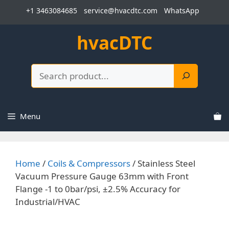
Skip
+1 3463084685
service@hvacdtc.com
WhatsApp
to
content
hvacDTC
Search
Menu
Home
/
Coils & Compressors
/ Stainless Steel
Vacuum Pressure Gauge 63mm with Front
Flange -1 to 0bar/psi, ±2.5% Accuracy for
Industrial/HVAC