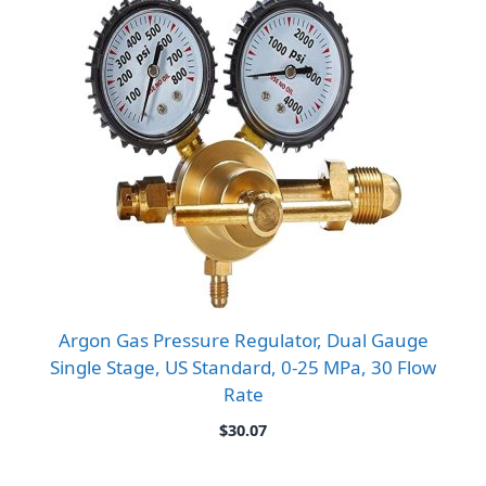
Argon Gas Pressure Regulator, Dual Gauge
Single Stage, US Standard, 0-25 MPa, 30 Flow
Rate
$
30.07