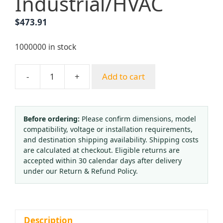
Industrial/HVAC
$
473.91
1000000 in stock
-
+
Add to cart
Stainless
Steel
Vacuum
Pressure
Before ordering:
Please confirm dimensions, model
compatibility, voltage or installation requirements,
Gauge
and destination shipping availability. Shipping costs
63mm
are calculated at checkout. Eligible returns are
with
accepted within 30 calendar days after delivery
Front
under our Return & Refund Policy.
Flange
-1
to
0bar/psi,
Description