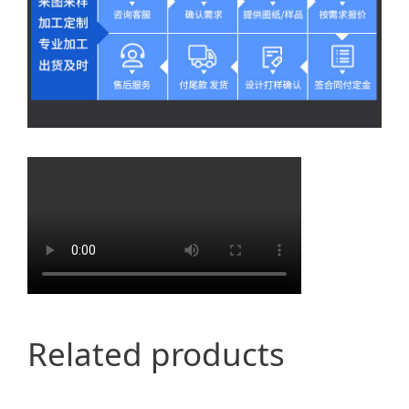
Related products