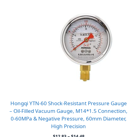
Hongqi YTN-60 Shock-Resistant Pressure Gauge
– Oil-Filled Vacuum Gauge, M14*1.5 Connection,
0-60MPa & Negative Pressure, 60mm Diameter,
High Precision
Price
$
12.83
–
$
14.48