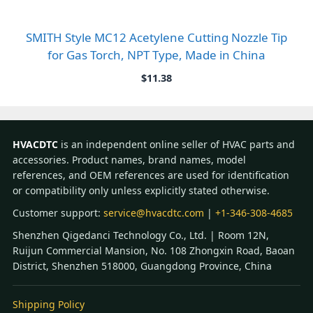
SMITH Style MC12 Acetylene Cutting Nozzle Tip
for Gas Torch, NPT Type, Made in China
$
11.38
HVACDTC
is an independent online seller of HVAC parts and
accessories. Product names, brand names, model
references, and OEM references are used for identification
or compatibility only unless explicitly stated otherwise.
Customer support:
service@hvacdtc.com
|
+1-346-308-4685
Shenzhen Qigedanci Technology Co., Ltd. | Room 12N,
Ruijun Commercial Mansion, No. 108 Zhongxin Road, Baoan
District, Shenzhen 518000, Guangdong Province, China
Shipping Policy