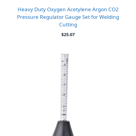
Heavy Duty Oxygen Acetylene Argon CO2
Pressure Regulator Gauge Set for Welding
Cutting
$
25.07