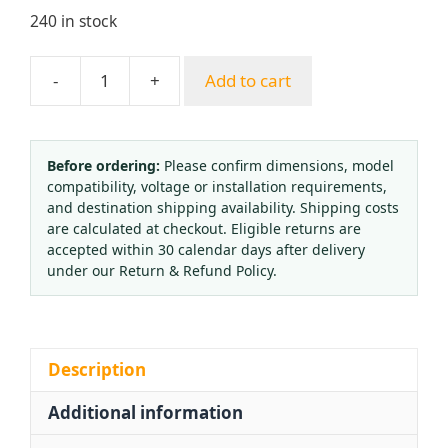
240 in stock
-
+
Add to cart
TANAKA
Style
Oxygen
Pressure
Before ordering:
Please confirm dimensions, model
compatibility, voltage or installation requirements,
Regulator
and destination shipping availability. Shipping costs
with
are calculated at checkout. Eligible returns are
Extended
accepted within 30 calendar days after delivery
Connector
under our Return & Refund Policy.
for
Zambia
Africa
Export
Description
quantity
Additional information