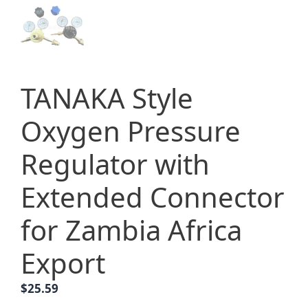
TANAKA Style
Oxygen Pressure
Regulator with
Extended Connector
for Zambia Africa
Export
$
25.59