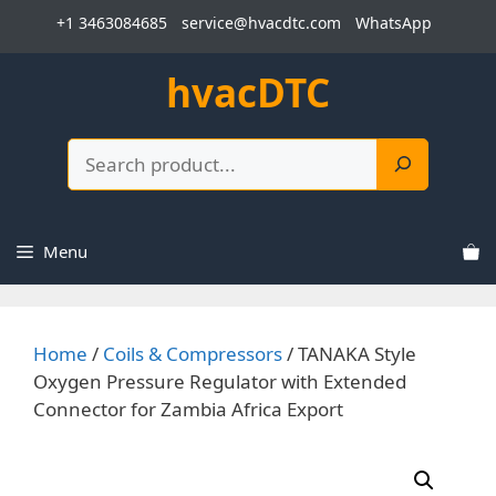
Skip
+1 3463084685
service@hvacdtc.com
WhatsApp
to
content
hvacDTC
Search
Menu
Home
/
Coils & Compressors
/ TANAKA Style
Oxygen Pressure Regulator with Extended
Connector for Zambia Africa Export