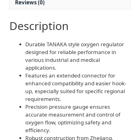
Reviews (0)
Description
Durable TANAKA style oxygen regulator
designed for reliable performance in
various industrial and medical
applications.
Features an extended connector for
enhanced compatibility and easier hook-
up, especially suited for specific regional
requirements.
Precision pressure gauge ensures
accurate measurement and control of
oxygen flow, optimizing safety and
efficiency.
Robust construction from Zhejiang,