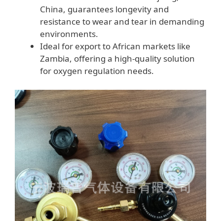
China, guarantees longevity and
resistance to wear and tear in demanding
environments.
Ideal for export to African markets like
Zambia, offering a high-quality solution
for oxygen regulation needs.