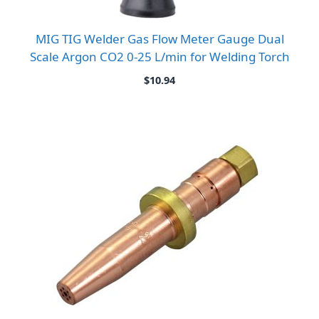
MIG TIG Welder Gas Flow Meter Gauge Dual
Scale Argon CO2 0-25 L/min for Welding Torch
$
10.94