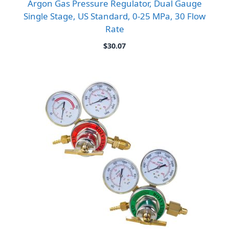
Argon Gas Pressure Regulator, Dual Gauge
Single Stage, US Standard, 0-25 MPa, 30 Flow
Rate
$
30.07