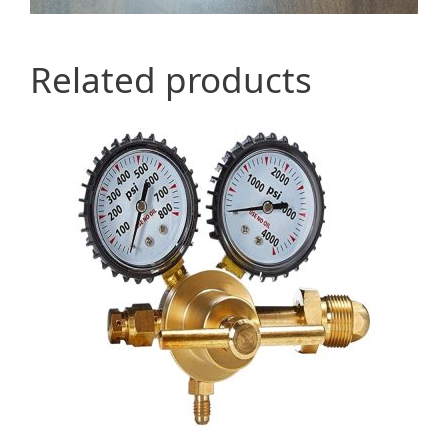
Related products