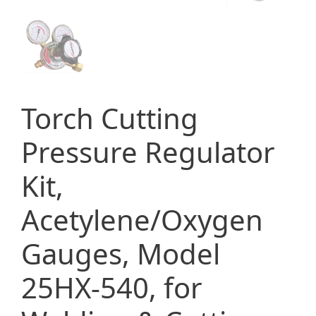
Torch Cutting
Pressure Regulator
Kit,
Acetylene/Oxygen
Gauges, Model
25HX-540, for