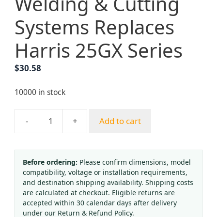
Welding & Cutting
Systems Replaces
Harris 25GX Series
$
30.58
10000 in stock
-
+
Add to cart
Torch
Cutting
Pressure
Regulator
Before ordering:
Please confirm dimensions, model
compatibility, voltage or installation requirements,
Kit,
and destination shipping availability. Shipping costs
Acetylene/Oxygen
are calculated at checkout. Eligible returns are
Gauges,
accepted within 30 calendar days after delivery
Model
under our Return & Refund Policy.