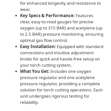
for enhanced longevity and resistance to
wear.
Key Specs & Performance:
Features
clear, easy-to-read gauges for precise
oxygen (up to 315 BAR) and acetylene (up
to 2.5 BAR) pressure monitoring, ensuring
optimal gas flow control.
Easy Installation:
Equipped with standard
connections and intuitive adjustment
knobs for quick and hassle-free setup on
your torch cutting system.
What You Get:
Includes one oxygen
pressure regulator and one acetylene
pressure regulator, providing a complete
solution for torch cutting operations. Each
unit undergoes rigorous testing for
reliability.