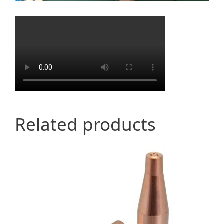
Related products