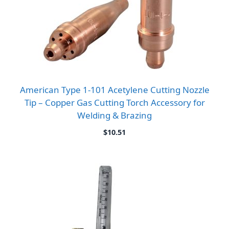
American Type 1-101 Acetylene Cutting Nozzle
Tip – Copper Gas Cutting Torch Accessory for
Welding & Brazing
$
10.51