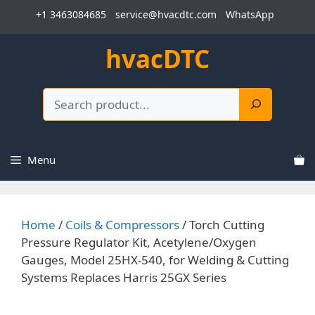
Skip
+1 3463084685
service@hvacdtc.com
WhatsApp
to
content
hvacDTC
Search
Menu
Home
/
Coils & Compressors
/ Torch Cutting
Pressure Regulator Kit, Acetylene/Oxygen
Gauges, Model 25HX-540, for Welding & Cutting
Systems Replaces Harris 25GX Series