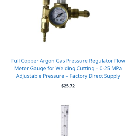
Full Copper Argon Gas Pressure Regulator Flow
Meter Gauge for Welding Cutting – 0-25 MPa
Adjustable Pressure – Factory Direct Supply
$
25.72