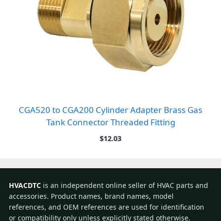
CGA520 to CGA200 Cylinder Adapter Brass Gas
Tank Connector Threaded Fitting
$
12.03
HVACDTC
is an independent online seller of HVAC parts and
accessories. Product names, brand names, model
references, and OEM references are used for identification
or compatibility only unless explicitly stated otherwise.