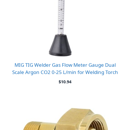
MIG TIG Welder Gas Flow Meter Gauge Dual
Scale Argon CO2 0-25 L/min for Welding Torch
$
10.94