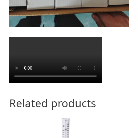
Related products