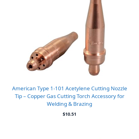
American Type 1-101 Acetylene Cutting Nozzle
Tip – Copper Gas Cutting Torch Accessory for
Welding & Brazing
$
10.51