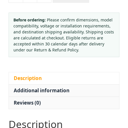
Oxygen
Cylinder
Valve
Before ordering:
Please confirm dimensions, model
compatibility, voltage or installation requirements,
QF-
and destination shipping availability. Shipping costs
6A
are calculated at checkout. Eligible returns are
Brass
accepted within 30 calendar days after delivery
for
under our Return & Refund Policy.
QF-
2G/QF-
6
Gas
Description
Tank
Additional information
quantity
Reviews (0)
Description