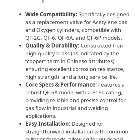
Wide Compatibility:
Specifically designed
as a replacement valve for Acetylene gas
and Oxygen cylinders, compatible with
QF-2G, QF-6, QF-6A, and QF-6P models.
Quality & Durability:
Constructed from
high-quality brass (as indicated by the
“copper” term in Chinese attributes)
ensuring excellent corrosion resistance,
high strength, and a long service life.
Core Specs & Performance:
Features a
robust QF-6A model with a P150 rating,
providing reliable and precise control for
gas flow in industrial and welding
applications.
Easy Installation:
Designed for
straightforward installation with common
cylinder threads, allowing for quick and