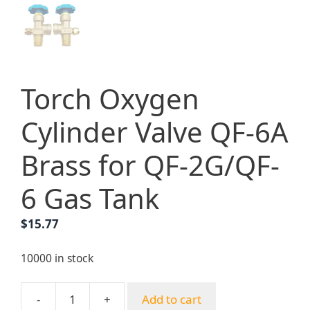
Torch Oxygen
Cylinder Valve QF-6A
Brass for QF-2G/QF-
6 Gas Tank
$
15.77
10000 in stock
-
+
Add to cart
Torch