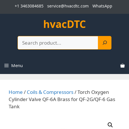
Skip
+1 3463084685
service@hvacdtc.com
WhatsApp
to
content
hvacDTC
Search
Menu
Home
/
Coils & Compressors
/ Torch Oxygen
Cylinder Valve QF-6A Brass for QF-2G/QF-6 Gas
Tank