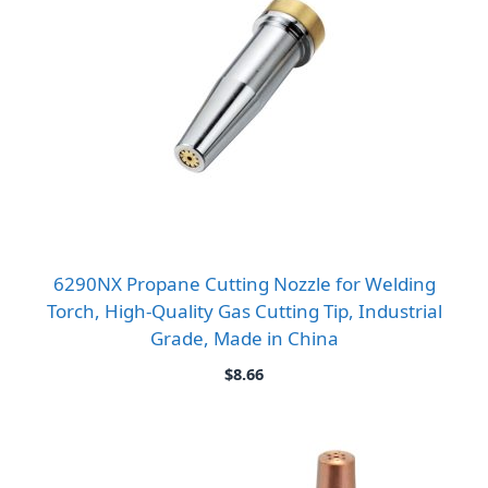
6290NX Propane Cutting Nozzle for Welding
Torch, High-Quality Gas Cutting Tip, Industrial
Grade, Made in China
$
8.66