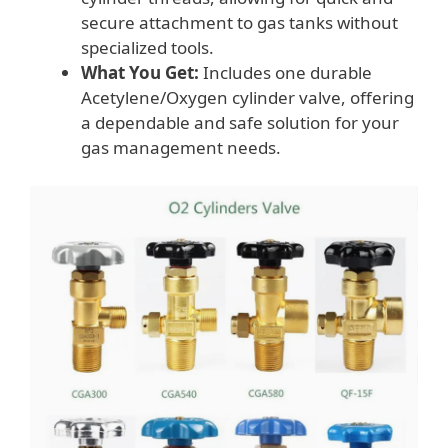
secure attachment to gas tanks without
specialized tools.
What You Get:
Includes one durable
Acetylene/Oxygen cylinder valve, offering
a dependable and safe solution for your
gas management needs.