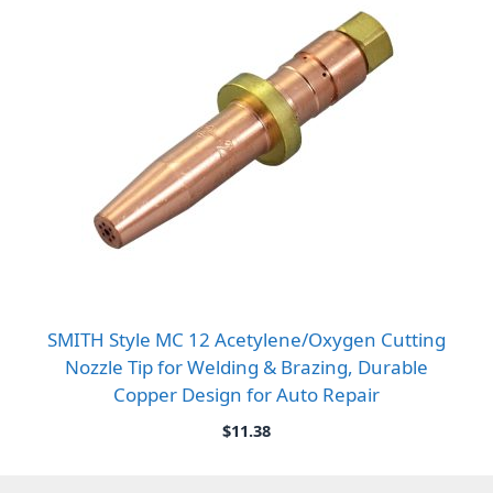
SMITH Style MC 12 Acetylene/Oxygen Cutting
Nozzle Tip for Welding & Brazing, Durable
Copper Design for Auto Repair
$
11.38