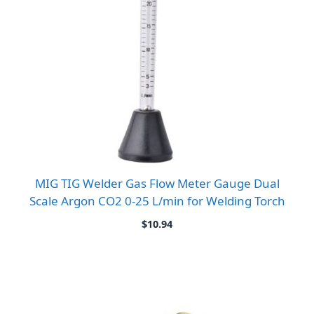
MIG TIG Welder Gas Flow Meter Gauge Dual
Scale Argon CO2 0-25 L/min for Welding Torch
$
10.94