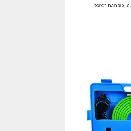
torch handle, c