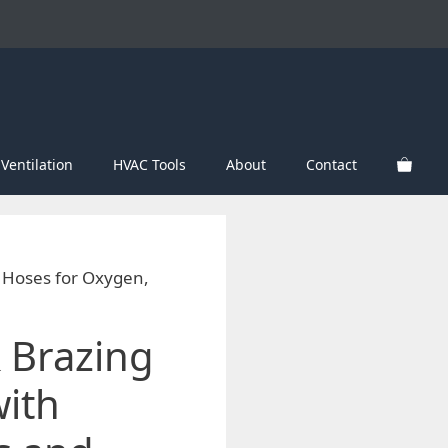
Ventilation
HVAC Tools
About
Contact
d Hoses for Oxygen,
 Brazing
with