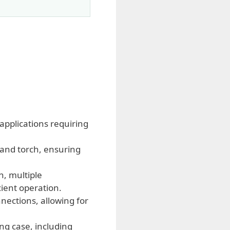
applications requiring
and torch, ensuring
, multiple
cient operation.
nections, allowing for
ng case, including