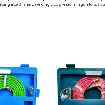
utting attachment, welding tips, pressure regulators, ho