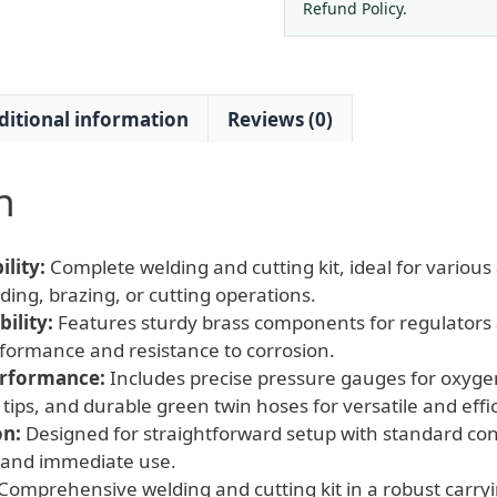
Hoses
Refund Policy.
for
Oxygen,
WQ-
ditional information
Reviews (0)
01
quantity
n
lity:
Complete welding and cutting kit, ideal for various 
ing, brazing, or cutting operations.
ility:
Features sturdy brass components for regulators 
rformance and resistance to corrosion.
erformance:
Includes precise pressure gauges for oxygen
tips, and durable green twin hoses for versatile and effi
on:
Designed for straightforward setup with standard con
 and immediate use.
Comprehensive welding and cutting kit in a robust carryi