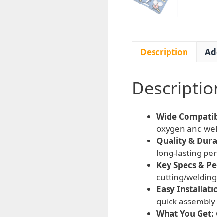
Description
Ad
Descriptio
Wide Compatibi
oxygen and weld
Quality & Durab
long-lasting pe
Key Specs & P
cutting/welding 
Easy Installati
quick assembly
What You Get: