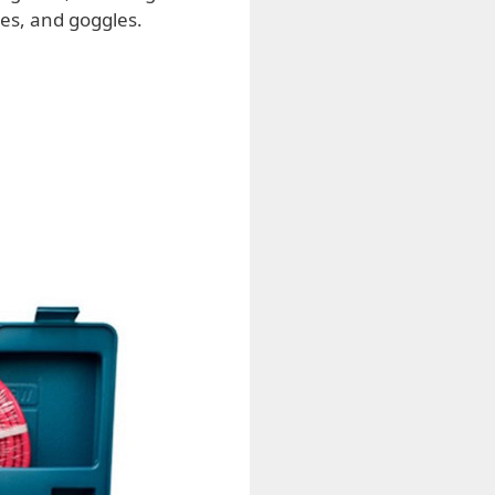
ses, and goggles.