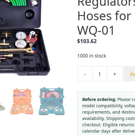
Regulator
Hoses for
WQ-01
$
103.62
1000 in stock
-
+
Ad
Welding
&
Brazing
Torch
Before ordering:
Please c
model compatibility, volta
Kit
requirements, and destin
with
availability. Shipping cost
Regulators
checkout. Eligible returns
and
calendar days after deliv