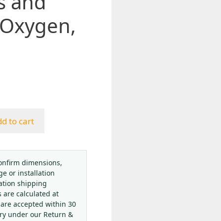
s and
 Oxygen,
d to cart
onfirm dimensions,
ge or installation
ation shipping
s are calculated at
 are accepted within 30
ery under our Return &