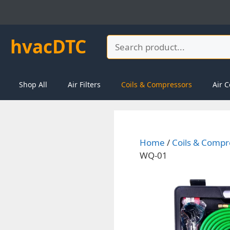
Skip
to
content
hvacDTC
Search
Shop All
Air Filters
Coils & Compressors
Air C
Home
/
Coils & Compr
WQ-01