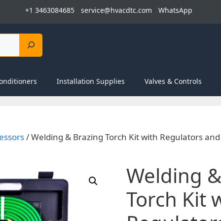
+1 3463084685
service@hvacdtc.com
WhatsApp
onditioners
Installation Supplies
Valves & Controls
essors
/ Welding & Brazing Torch Kit with Regulators an
Welding &
Torch Kit 