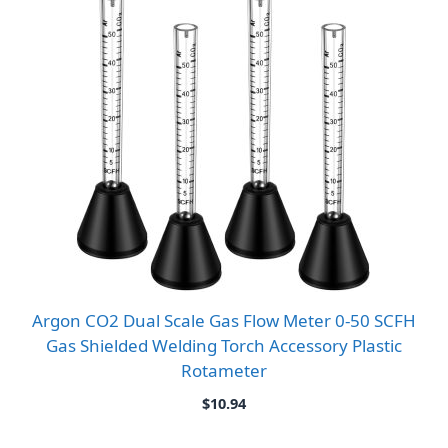
Argon CO2 Dual Scale Gas Flow Meter 0-50 SCFH
Gas Shielded Welding Torch Accessory Plastic
Rotameter
$
10.94