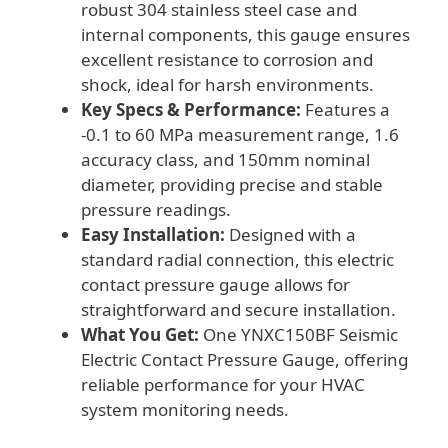
robust 304 stainless steel case and
internal components, this gauge ensures
excellent resistance to corrosion and
shock, ideal for harsh environments.
Key Specs & Performance:
Features a
-0.1 to 60 MPa measurement range, 1.6
accuracy class, and 150mm nominal
diameter, providing precise and stable
pressure readings.
Easy Installation:
Designed with a
standard radial connection, this electric
contact pressure gauge allows for
straightforward and secure installation.
What You Get:
One YNXC150BF Seismic
Electric Contact Pressure Gauge, offering
reliable performance for your HVAC
system monitoring needs.