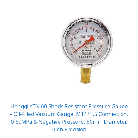
Hongqi YTN-60 Shock-Resistant Pressure Gauge
– Oil-Filled Vacuum Gauge, M14*1.5 Connection,
0-60MPa & Negative Pressure, 60mm Diameter,
High Precision