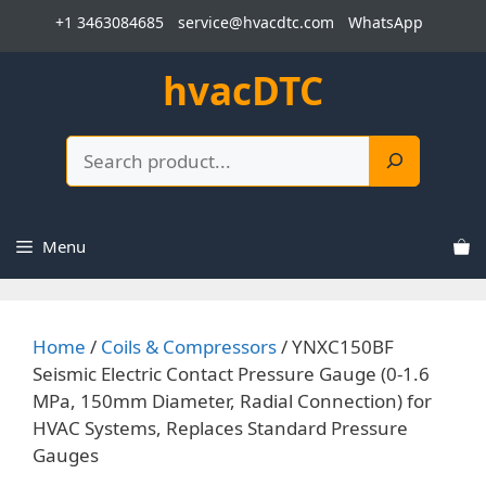
Skip
+1 3463084685
service@hvacdtc.com
WhatsApp
to
content
hvacDTC
Search
Menu
Home
/
Coils & Compressors
/ YNXC150BF
Seismic Electric Contact Pressure Gauge (0-1.6
MPa, 150mm Diameter, Radial Connection) for
HVAC Systems, Replaces Standard Pressure
Gauges