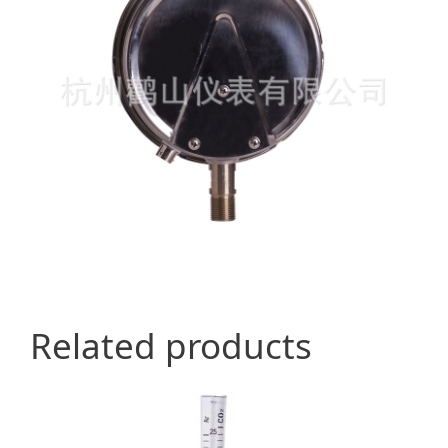
Related products