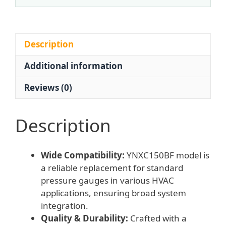
MPa,
150mm
Diameter,
Radial
Description
Connection)
Additional information
for
HVAC
Reviews (0)
Systems,
Replaces
Standard
Description
Pressure
Gauges
Wide Compatibility:
YNXC150BF model is
quantity
a reliable replacement for standard
pressure gauges in various HVAC
applications, ensuring broad system
integration.
Quality & Durability:
Crafted with a