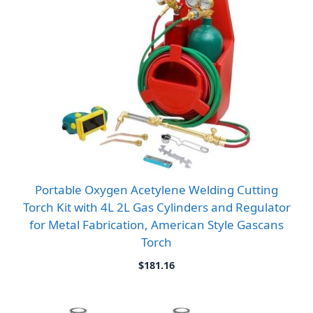
Portable Oxygen Acetylene Welding Cutting
Torch Kit with 4L 2L Gas Cylinders and Regulator
for Metal Fabrication, American Style Gascans
Torch
$
181.16