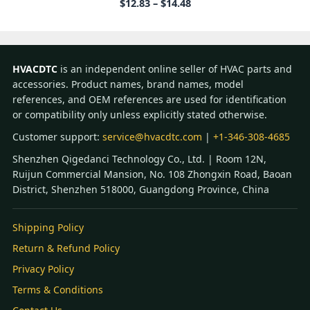
Price
$
12.83
–
$
14.48
range:
$12.83
through
$14.48
HVACDTC
is an independent online seller of HVAC parts and
accessories. Product names, brand names, model
references, and OEM references are used for identification
or compatibility only unless explicitly stated otherwise.
Customer support:
service@hvacdtc.com
|
+1-346-308-4685
Shenzhen Qigedanci Technology Co., Ltd. | Room 12N,
Ruijun Commercial Mansion, No. 108 Zhongxin Road, Baoan
District, Shenzhen 518000, Guangdong Province, China
Shipping Policy
Return & Refund Policy
Privacy Policy
Terms & Conditions