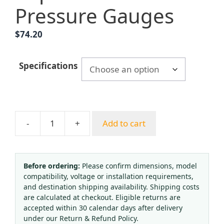
Pressure Gauges
$
74.20
Specifications
-
+
Add to cart
YNXC150BF
Seismic
Electric
Contact
Before ordering:
Please confirm dimensions, model
compatibility, voltage or installation requirements,
Pressure
and destination shipping availability. Shipping costs
Gauge
are calculated at checkout. Eligible returns are
(0-
accepted within 30 calendar days after delivery
1.6
under our Return & Refund Policy.