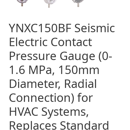
YNXC150BF Seismic
Electric Contact
Pressure Gauge (0-
1.6 MPa, 150mm
Diameter, Radial
Connection) for
HVAC Systems,
Replaces Standard