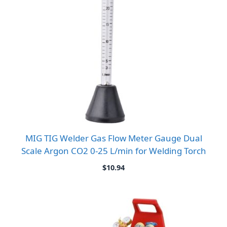
MIG TIG Welder Gas Flow Meter Gauge Dual
Scale Argon CO2 0-25 L/min for Welding Torch
$
10.94