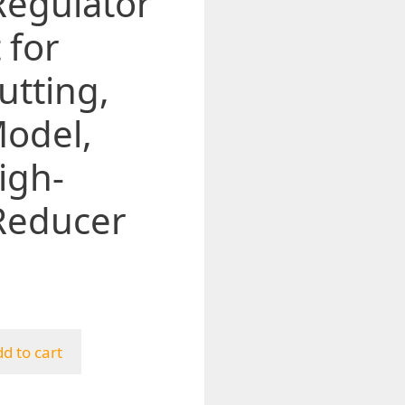
Regulator
 for
utting,
odel,
igh-
Reducer
d to cart