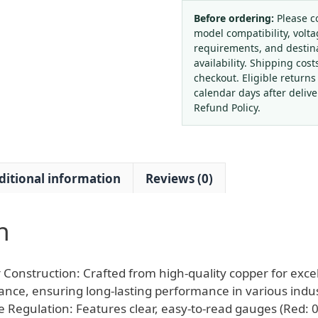
Acetylene
Oxygen
Before ordering:
Please c
model compatibility, volta
Pressure
requirements, and destin
Regulator
availability. Shipping cost
Gauge
checkout. Eligible returns
Set
calendar days after deliv
for
Refund Policy.
Welding
Cutting,
HM-
ditional information
Reviews (0)
H01
Model,
Durable
n
High-
Pressure
Reducer
Construction: Crafted from high-quality copper for excel
quantity
tance, ensuring long-lasting performance in various indust
e Regulation: Features clear, easy-to-read gauges (Red: