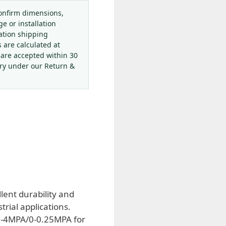
onfirm dimensions,
ge or installation
ation shipping
s are calculated at
 are accepted within 30
ery under our Return &
lent durability and
rial applications.
 0-4MPA/0-0.25MPA for