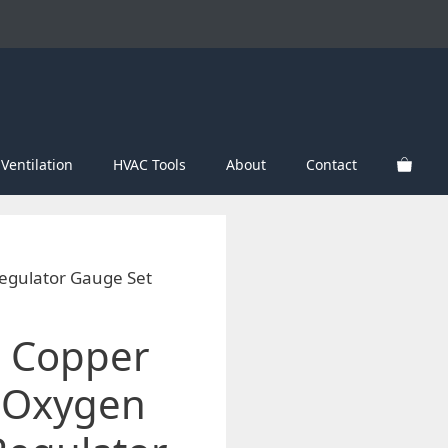
Ventilation
HVAC Tools
About
Contact
egulator Gauge Set
 Copper
 Oxygen