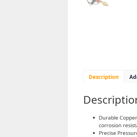
Description
Ad
Descriptio
Durable Copper 
corrosion resis
Precise Pressur