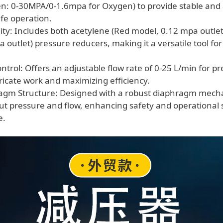
en: 0-30MPA/0-1.6mpa for Oxygen) to provide stable and
afe operation.
ity: Includes both acetylene (Red model, 0.12 mpa outle
 outlet) pressure reducers, making it a versatile tool fo
trol: Offers an adjustable flow rate of 0-25 L/min for pre
tricate work and maximizing efficiency.
ragm Structure: Designed with a robust diaphragm mech
ut pressure and flow, enhancing safety and operational st
e.