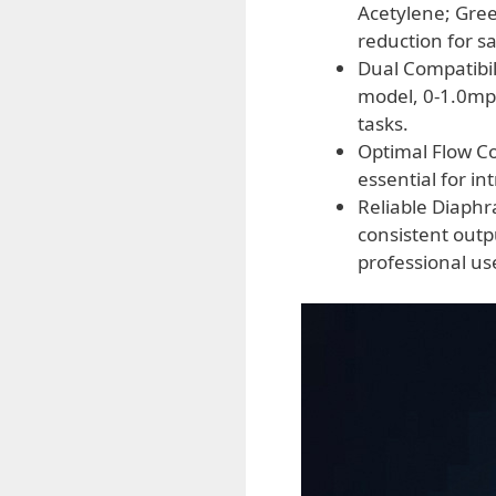
Acetylene; Gre
reduction for s
Dual Compatibil
model, 0-1.0mpa
tasks.
Optimal Flow Con
essential for in
Reliable Diaph
consistent outp
professional us