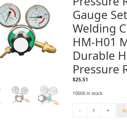
Pressure 
Gauge Set
Welding C
HM-H01 M
Durable H
Pressure 
$
25.51
10000 in stock
-
+
Ad
Yongheng
Copper