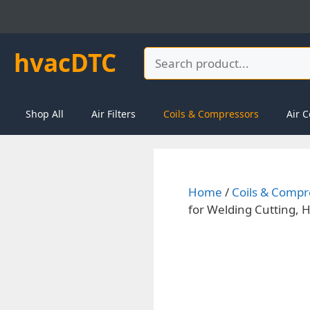
Skip
to
content
hvacDTC
Search
Shop All
Air Filters
Coils & Compressors
Air C
Home
/
Coils & Compr
for Welding Cutting,