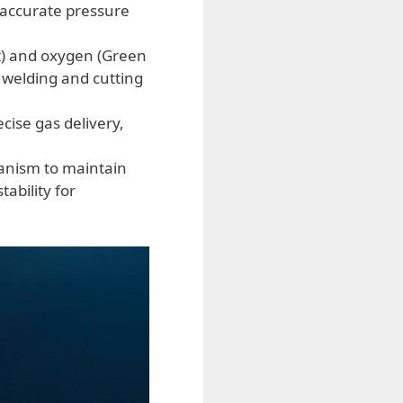
 accurate pressure
t) and oxygen (Green
r welding and cutting
cise gas delivery,
anism to maintain
ability for