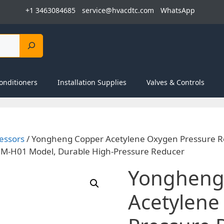
+1 3463084685
service@hvacdtc.com
WhatsApp
onditioners
Installation Supplies
Valves & Controls
essors
/ Yongheng Copper Acetylene Oxygen Pressure R
 HM-H01 Model, Durable High-Pressure Reducer
Yongheng
Acetylene