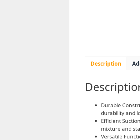
Description
Ad
Descriptio
Durable Constru
durability and l
Efficient Sucti
mixture and sta
Versatile Functi