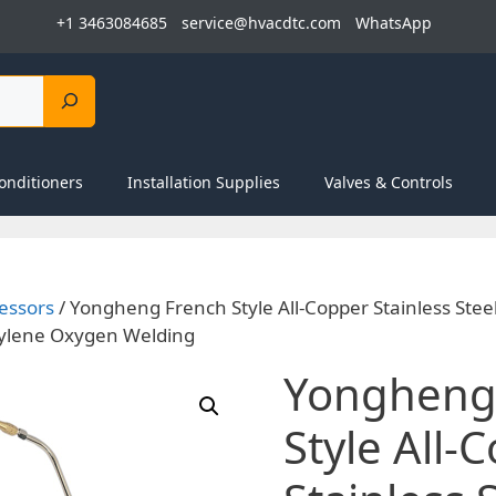
+1 3463084685
service@hvacdtc.com
WhatsApp
onditioners
Installation Supplies
Valves & Controls
essors
/ Yongheng French Style All-Copper Stainless Stee
tylene Oxygen Welding
Yongheng
Style All-