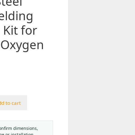
Steel
elding
Kit for
 Oxygen
d to cart
onfirm dimensions,
ge or installation