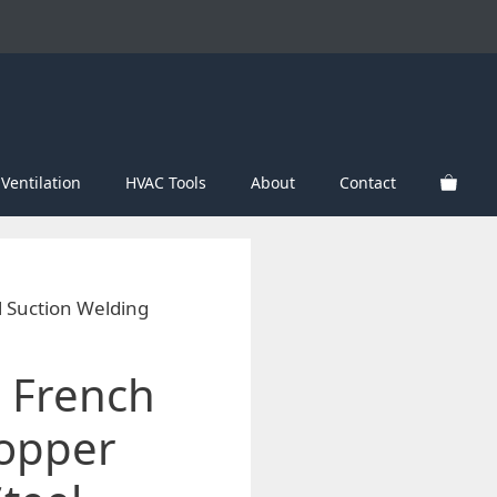
Ventilation
HVAC Tools
About
Contact
l Suction Welding
 French
Copper