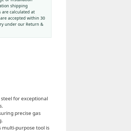
ation shipping
s are calculated at
 are accepted within 30
ery under our Return &
steel for exceptional
s.
suring precise gas
g.
 multi-purpose tool is