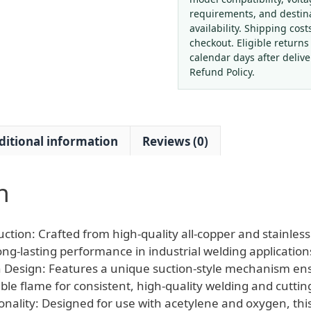
Copper
requirements, and destin
Stainless
availability. Shipping cost
Steel
checkout. Eligible returns
Suction
calendar days after deliv
Welding
Refund Policy.
Torch
Gun
Kit
ditional information
Reviews (0)
for
Acetylene
Oxygen
n
Welding
quantity
ction: Crafted from high-quality all-copper and stainless 
ong-lasting performance in industrial welding application
on Design: Features a unique suction-style mechanism en
ble flame for consistent, high-quality welding and cuttin
onality: Designed for use with acetylene and oxygen, this