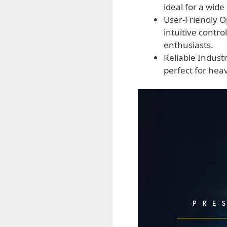
ideal for a wid
User-Friendly O
intuitive contr
enthusiasts.
Reliable Indust
perfect for he