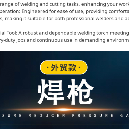
e range of welding and cutting tasks, enhancing your work
peration: Engineered for ease of use, providing comfort
ols, making it suitable for both professional welders and
rial Tool: A robust and dependable welding torch meeting
avy-duty jobs and continuous use in demanding environm