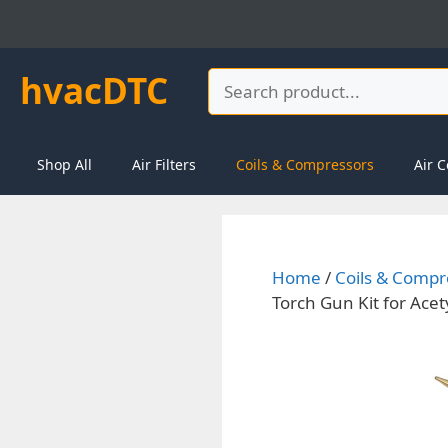
Skip
to
content
hvacDTC
Search
Shop All
Air Filters
Coils & Compressors
Air C
Home
/
Coils & Compr
Torch Gun Kit for Ace