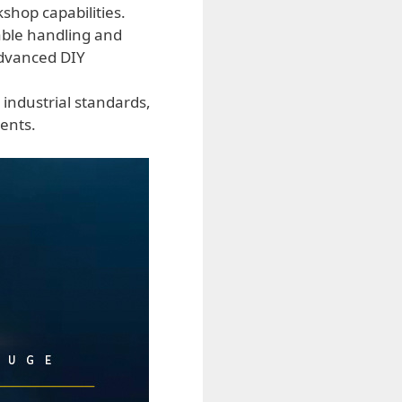
shop capabilities.
able handling and
 advanced DIY
 industrial standards,
ents.