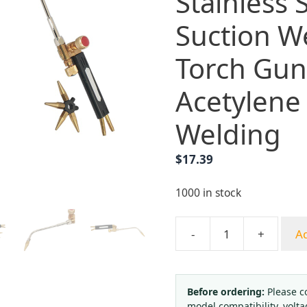
Stainless 
Suction W
Torch Gun 
Acetylene
Welding
$
17.39
1000 in stock
-
+
Ad
Yongheng
French
Style
All-
Before ordering:
Please c
model compatibility, volta