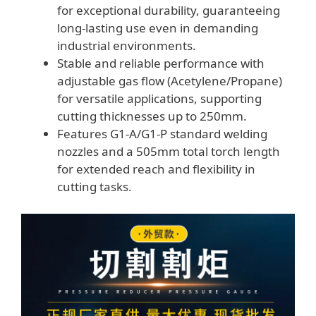
for exceptional durability, guaranteeing
long-lasting use even in demanding
industrial environments.
Stable and reliable performance with
adjustable gas flow (Acetylene/Propane)
for versatile applications, supporting
cutting thicknesses up to 250mm.
Features G1-A/G1-P standard welding
nozzles and a 505mm total torch length
for extended reach and flexibility in
cutting tasks.