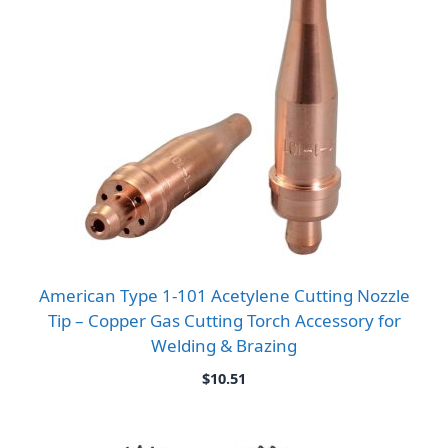
American Type 1-101 Acetylene Cutting Nozzle
Tip – Copper Gas Cutting Torch Accessory for
Welding & Brazing
$
10.51