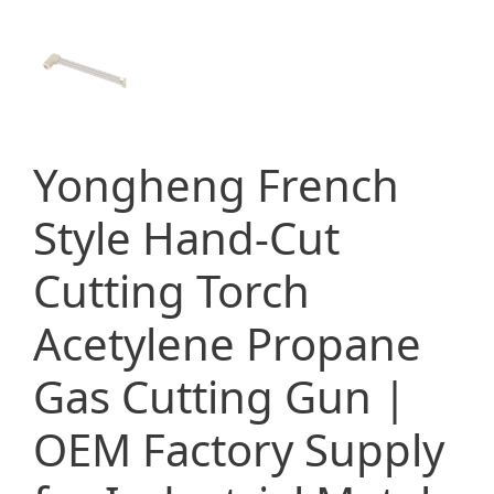
Yongheng French
Style Hand-Cut
Cutting Torch
Acetylene Propane
Gas Cutting Gun |
OEM Factory Supply