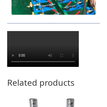
Related products