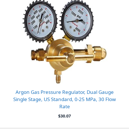
Argon Gas Pressure Regulator, Dual Gauge
Single Stage, US Standard, 0-25 MPa, 30 Flow
Rate
$
30.07