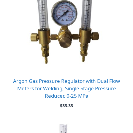
Argon Gas Pressure Regulator with Dual Flow
Meters for Welding, Single Stage Pressure
Reducer, 0-25 MPa
$
33.33