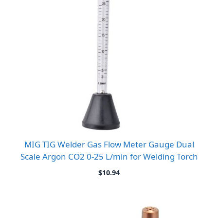
MIG TIG Welder Gas Flow Meter Gauge Dual
Scale Argon CO2 0-25 L/min for Welding Torch
$
10.94