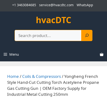
Skip
+1 3463084685
service@hvacdtc.com
WhatsApp
to
content
hvacDTC
Search
Menu
Home
/
Coils & Compressors
/ Yongheng French
Style Hand-Cut Cutting Torch Acetylene Propane
Gas Cutting Gun | OEM Factory Supply for
Industrial Metal Cutting 250mm