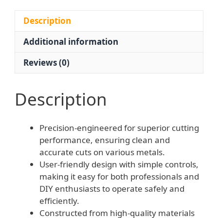
Cutting
Gun
Description
|
Additional information
OEM
Factory
Reviews (0)
Supply
for
Industrial
Description
Metal
Cutting
Precision-engineered for superior cutting
250mm
performance, ensuring clean and
quantity
accurate cuts on various metals.
User-friendly design with simple controls,
making it easy for both professionals and
DIY enthusiasts to operate safely and
efficiently.
Constructed from high-quality materials