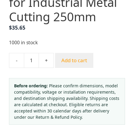
for Industrial Metal
Cutting 250mm
$
35.65
1000 in stock
-
+
Add to cart
Yongheng
French
Style
Hand-
Before ordering:
Please confirm dimensions, model
compatibility, voltage or installation requirements,
Cut
and destination shipping availability. Shipping costs
Cutting
are calculated at checkout. Eligible returns are
Torch
accepted within 30 calendar days after delivery
Acetylene
under our Return & Refund Policy.
Propane
Gas