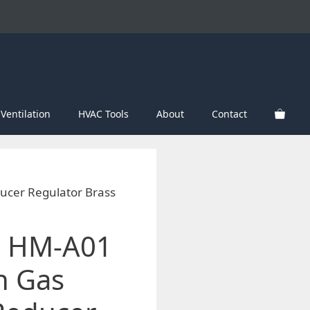
Ventilation
HVAC Tools
About
Contact
cer Regulator Brass
 HM-A01
n Gas