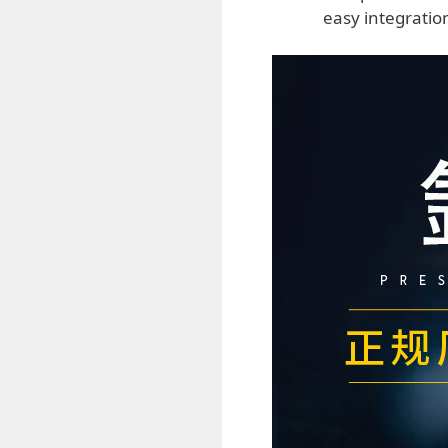
easy integratio