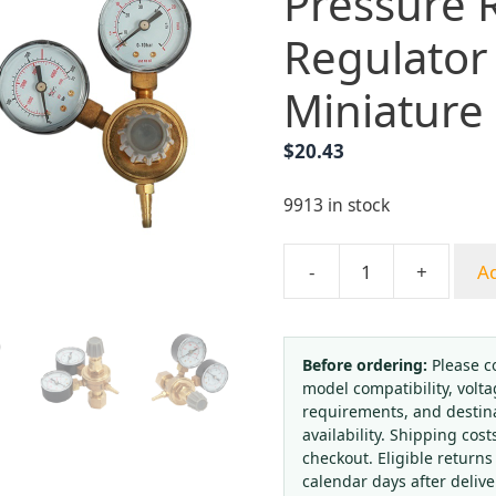
Pressure 
Regulator
Miniature
$
20.43
9913 in stock
-
+
Ad
Yongheng
HM-
A01
CO2
Before ordering:
Please c
model compatibility, volta
Argon
requirements, and destin
Gas
availability. Shipping cost
Pressure
checkout. Eligible returns
Reducer
calendar days after deliv