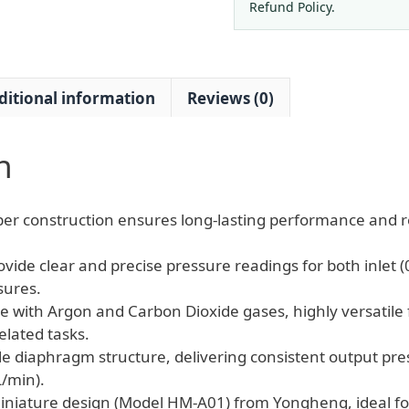
Regulator
Refund Policy.
Brass
Miniature
quantity
ditional information
Reviews (0)
n
er construction ensures long-lasting performance and reli
vide clear and precise pressure readings for both inlet 
sures.
e with Argon and Carbon Dioxide gases, highly versatile 
elated tasks.
le diaphragm structure, delivering consistent output pre
L/min).
niature design (Model HM-A01) from Yongheng, ideal fo