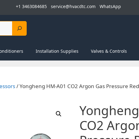
+1 3463084685
service@hvacdtc.com
WhatsApp
onditioners
Installation Supplies
Valves & Controls
essors
/ Yongheng HM-A01 CO2 Argon Gas Pressure Redu
Yongheng
CO2 Argo