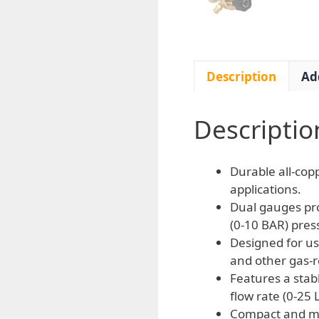
Description
Ad
Descriptio
Durable all-copp
applications.
Dual gauges pro
(0-10 BAR) pres
Designed for us
and other gas-r
Features a stab
flow rate (0-25 
Compact and mi