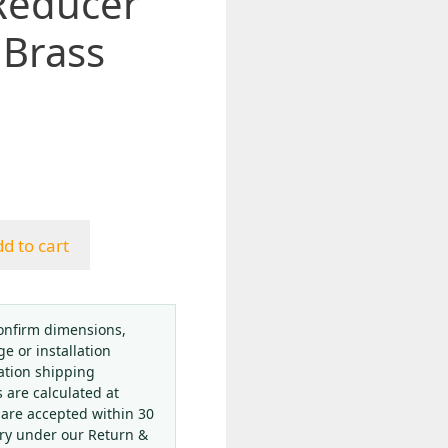
Reducer
 Brass
d to cart
onfirm dimensions,
ge or installation
ation shipping
s are calculated at
 are accepted within 30
ery under our Return &