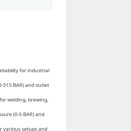
ability for industrial
(0-315 BAR) and outlet
for welding, brewing,
ssure (0-5 BAR) and
r various setups and