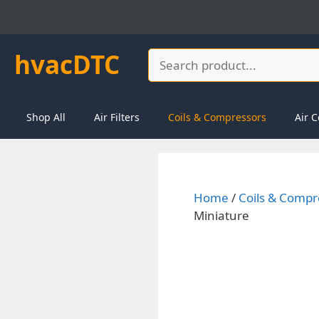
Skip
to
content
hvacDTC
Search
Shop All
Air Filters
Coils & Compressors
Air C
Home
/
Coils & Compr
Miniature