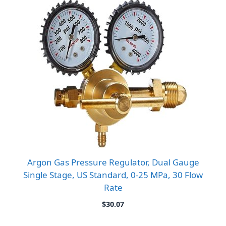
$10.16
Argon Gas Pressure Regulator, Dual Gauge
Single Stage, US Standard, 0-25 MPa, 30 Flow
Rate
$
30.07