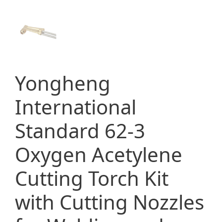
Yongheng
International
Standard 62-3
Oxygen Acetylene
Cutting Torch Kit
with Cutting Nozzles