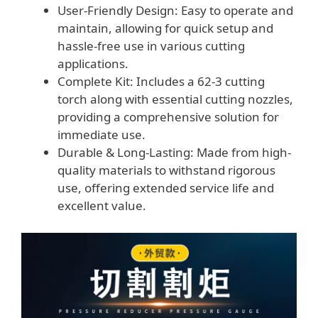
User-Friendly Design: Easy to operate and
maintain, allowing for quick setup and
hassle-free use in various cutting
applications.
Complete Kit: Includes a 62-3 cutting
torch along with essential cutting nozzles,
providing a comprehensive solution for
immediate use.
Durable & Long-Lasting: Made from high-
quality materials to withstand rigorous
use, offering extended service life and
excellent value.