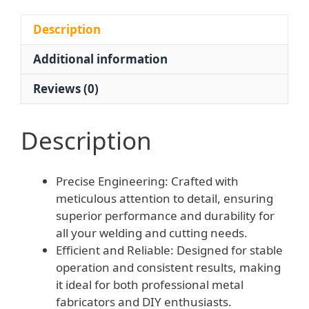
with
Cutting
Description
Nozzles
Additional information
for
Welding
Reviews (0)
and
Metal
Fabrication
Description
quantity
Precise Engineering: Crafted with
meticulous attention to detail, ensuring
superior performance and durability for
all your welding and cutting needs.
Efficient and Reliable: Designed for stable
operation and consistent results, making
it ideal for both professional metal
fabricators and DIY enthusiasts.