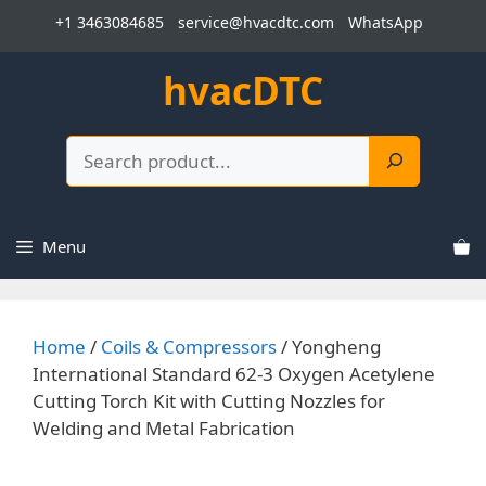
Skip
+1 3463084685
service@hvacdtc.com
WhatsApp
to
content
hvacDTC
Search
Menu
Home
/
Coils & Compressors
/ Yongheng
International Standard 62-3 Oxygen Acetylene
Cutting Torch Kit with Cutting Nozzles for
Welding and Metal Fabrication