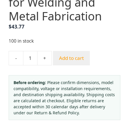
for Welding and
Metal Fabrication
$
43.77
100 in stock
-
+
Add to cart
Yongheng
International
Standard
62-
Before ordering:
Please confirm dimensions, model
compatibility, voltage or installation requirements,
3
and destination shipping availability. Shipping costs
Oxygen
are calculated at checkout. Eligible returns are
Acetylene
accepted within 30 calendar days after delivery
Cutting
under our Return & Refund Policy.
Torch
Kit