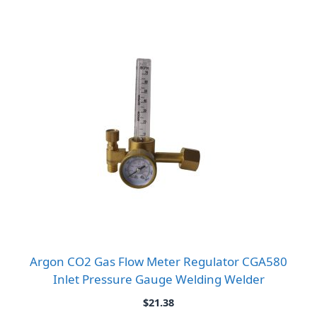
Argon CO2 Gas Flow Meter Regulator CGA580
Inlet Pressure Gauge Welding Welder
$
21.38