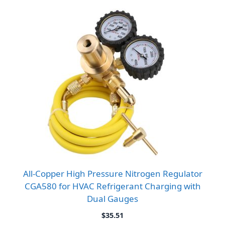
All-Copper High Pressure Nitrogen Regulator
CGA580 for HVAC Refrigerant Charging with
Dual Gauges
$
35.51