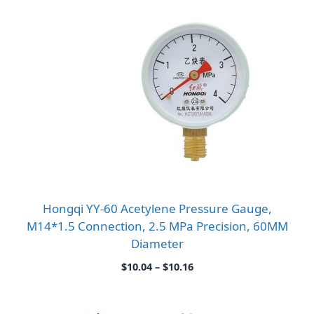
Hongqi YY-60 Acetylene Pressure Gauge,
M14*1.5 Connection, 2.5 MPa Precision, 60MM
Diameter
Price
$
10.04
–
$
10.16
range:
$10.04
through