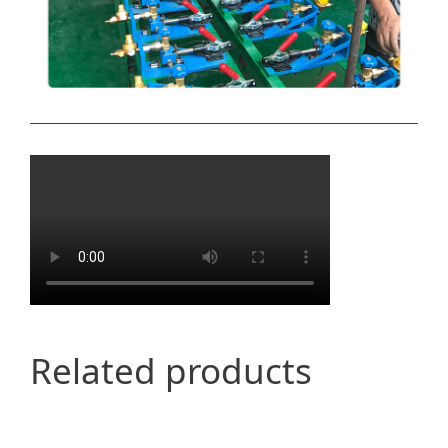
Related products