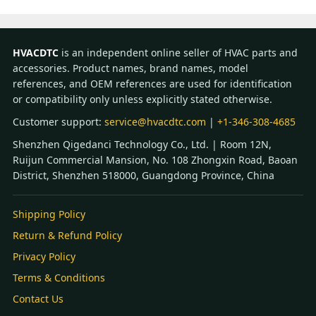
HVACDTC
is an independent online seller of HVAC parts and
accessories. Product names, brand names, model
references, and OEM references are used for identification
or compatibility only unless explicitly stated otherwise.
Customer support:
service@hvacdtc.com
|
+1-346-308-4685
Shenzhen Qigedanci Technology Co., Ltd. | Room 12N,
Ruijun Commercial Mansion, No. 108 Zhongxin Road, Baoan
District, Shenzhen 518000, Guangdong Province, China
Shipping Policy
Return & Refund Policy
Privacy Policy
Terms & Conditions
Contact Us