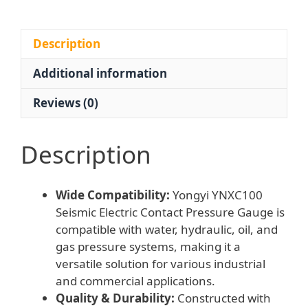
0.2-
1MPa
for
Description
Water
Additional information
Hydraulic
Oil
Reviews (0)
Gas
Systems
quantity
Description
Wide Compatibility:
Yongyi YNXC100
Seismic Electric Contact Pressure Gauge is
compatible with water, hydraulic, oil, and
gas pressure systems, making it a
versatile solution for various industrial
and commercial applications.
Quality & Durability:
Constructed with