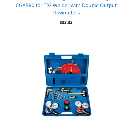
CGA580 for TIG Welder with Double Output
Flowmeters
$
33.33