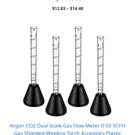
Price
$
12.83
–
$
14.48
range:
$12.83
through
$14.48
Argon CO2 Dual Scale Gas Flow Meter 0-50 SCFH
Gas Shielded Welding Torch Accessory Plastic