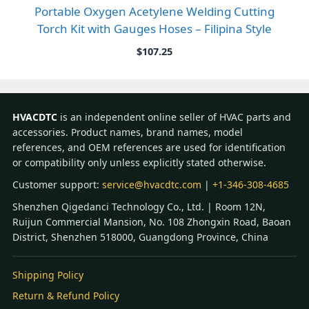
Portable Oxygen Acetylene Welding Cutting
Torch Kit with Gauges Hoses – Filipina Style
$
107.25
HVACDTC
is an independent online seller of HVAC parts and
accessories. Product names, brand names, model
references, and OEM references are used for identification
or compatibility only unless explicitly stated otherwise.
Customer support:
service@hvacdtc.com
|
+1-346-308-4685
Shenzhen Qigedanci Technology Co., Ltd. | Room 12N,
Ruijun Commercial Mansion, No. 108 Zhongxin Road, Baoan
District, Shenzhen 518000, Guangdong Province, China
Shipping Policy
Return & Refund Policy