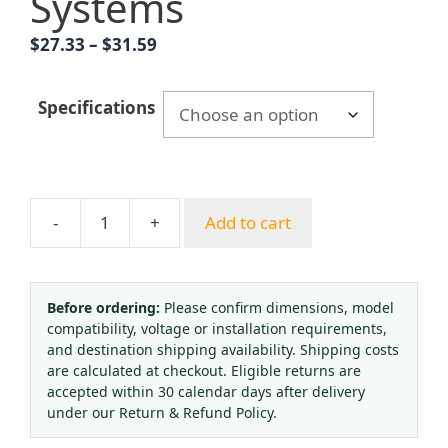
Systems
Price
$
27.33
–
$
31.59
range:
$27.33
Specifications
through
$31.59
-
+
Add to cart
Yongyi
YNXC100
Seismic
Electric
Before ordering:
Please confirm dimensions, model
compatibility, voltage or installation requirements,
Contact
and destination shipping availability. Shipping costs
Pressure
are calculated at checkout. Eligible returns are
Gauge
accepted within 30 calendar days after delivery
Axial
under our Return & Refund Policy.
Type