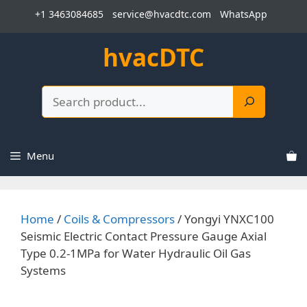
Skip
+1 3463084685
service@hvacdtc.com
WhatsApp
to
content
hvacDTC
Search
Menu
Home
/
Coils & Compressors
/ Yongyi YNXC100
Seismic Electric Contact Pressure Gauge Axial
Type 0.2-1MPa for Water Hydraulic Oil Gas
Systems