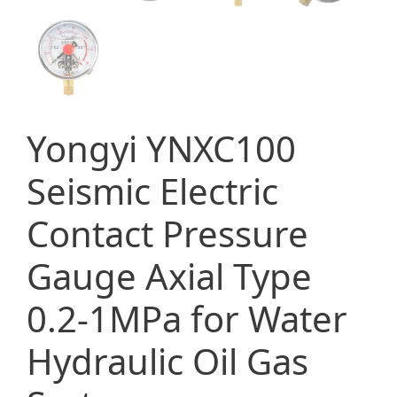
Yongyi YNXC100
Seismic Electric
Contact Pressure
Gauge Axial Type
0.2-1MPa for Water
Hydraulic Oil Gas