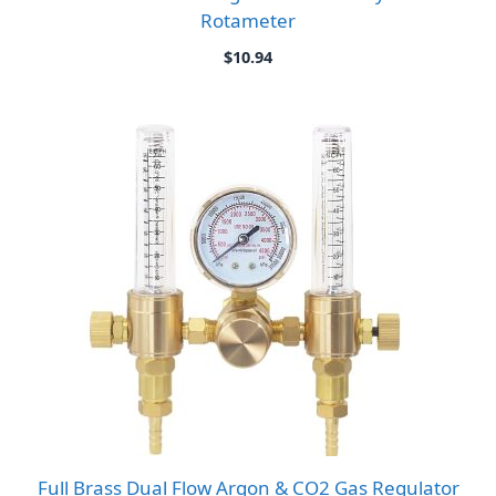
Rotameter
$
10.94
Full Brass Dual Flow Argon & CO2 Gas Regulator