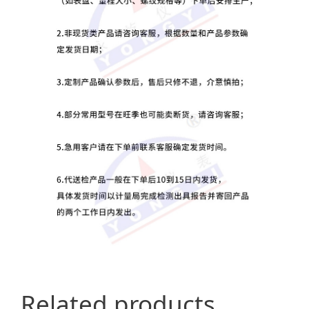
Related products