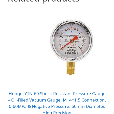
Hongqi YTN-60 Shock-Resistant Pressure Gauge
– Oil-Filled Vacuum Gauge, M14*1.5 Connection,
0-60MPa & Negative Pressure, 60mm Diameter,
High Precision