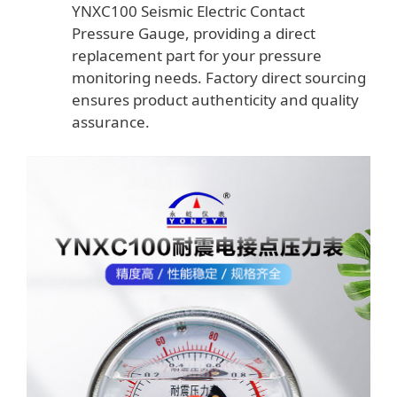
YNXC100 Seismic Electric Contact
Pressure Gauge, providing a direct
replacement part for your pressure
monitoring needs. Factory direct sourcing
ensures product authenticity and quality
assurance.