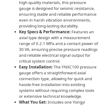
high-quality materials, this pressure
gauge is designed for seismic resistance,
ensuring stable and reliable performance
even in harsh vibration environments,
providing long-lasting durability.
Key Specs & Performance:
Features an
axial type design with a measurement
range of 0.2-1 MPa and a contact power of
30 VA, ensuring precise pressure readings
and reliable electrical signal output for
critical system control.
Easy Installation:
The YNXC100 pressure
gauge offers a straightforward axial
connection type, allowing for quick and
hassle-free installation into existing
systems without requiring complex tools
or extensive technical knowledge.
What You Get:
Includes one Yongyi