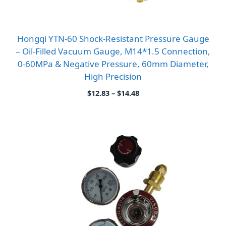
Hongqi YTN-60 Shock-Resistant Pressure Gauge
– Oil-Filled Vacuum Gauge, M14*1.5 Connection,
0-60MPa & Negative Pressure, 60mm Diameter,
High Precision
Price
$
12.83
–
$
14.48
range:
$12.83
through
$14.48