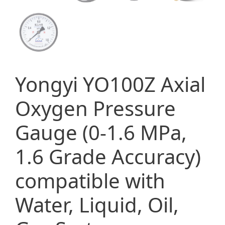
Yongyi YO100Z Axial
Oxygen Pressure
Gauge (0-1.6 MPa,
1.6 Grade Accuracy)
compatible with
Water, Liquid, Oil,