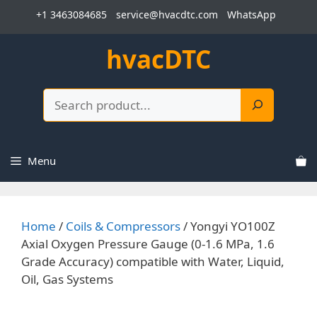
Skip
+1 3463084685
service@hvacdtc.com
WhatsApp
to
content
hvacDTC
Search
Menu
Home
/
Coils & Compressors
/ Yongyi YO100Z
Axial Oxygen Pressure Gauge (0-1.6 MPa, 1.6
Grade Accuracy) compatible with Water, Liquid,
Oil, Gas Systems