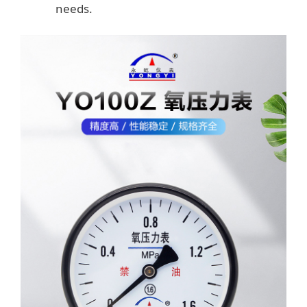
needs.