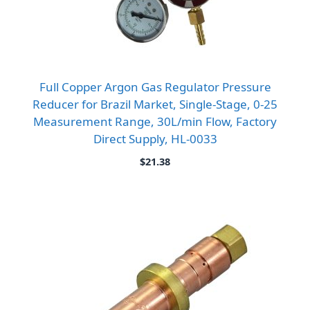
Full Copper Argon Gas Regulator Pressure
Reducer for Brazil Market, Single-Stage, 0-25
Measurement Range, 30L/min Flow, Factory
Direct Supply, HL-0033
$
21.38