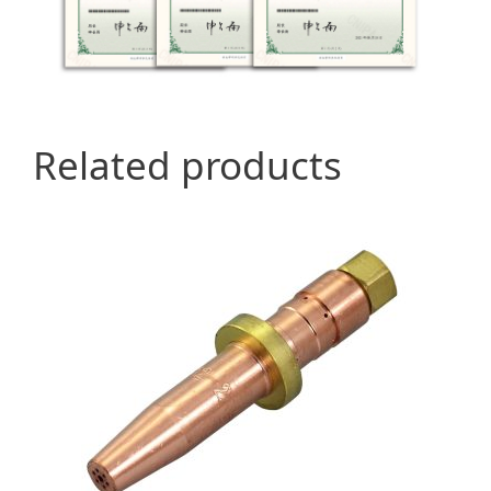
Related products