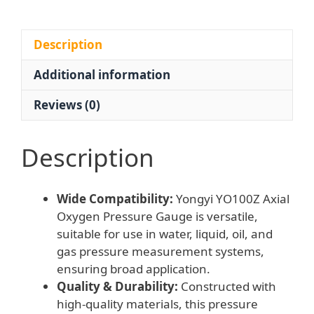
1.6
Grade
Accuracy)
Description
compatible
Additional information
with
Water,
Reviews (0)
Liquid,
Oil,
Gas
Description
Systems
quantity
Wide Compatibility:
Yongyi YO100Z Axial
Oxygen Pressure Gauge is versatile,
suitable for use in water, liquid, oil, and
gas pressure measurement systems,
ensuring broad application.
Quality & Durability:
Constructed with
high-quality materials, this pressure