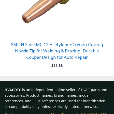
SMITH Style MC 12 Acetylene/Oxygen Cutting
Nozzle Tip for Welding & Brazing, Durable
Copper Design for Auto Repair
$
11.38
HVACDTC
is an independent online seller of HVAC parts and
accessories. Product names, brand names, model
references, and OEM references are used for identification
or compatibility only unless explicitly stated otherwise.