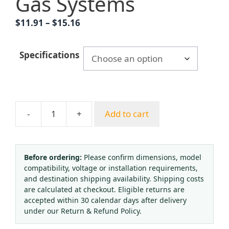
Gas Systems
Price
$
11.91
–
$
15.16
range:
$11.91
Specifications
through
$15.16
-
+
Add to cart
Yongyi
YO100Z
Axial
Oxygen
Before ordering:
Please confirm dimensions, model
compatibility, voltage or installation requirements,
Pressure
and destination shipping availability. Shipping costs
Gauge
are calculated at checkout. Eligible returns are
(0-
accepted within 30 calendar days after delivery
1.6
under our Return & Refund Policy.
MPa,