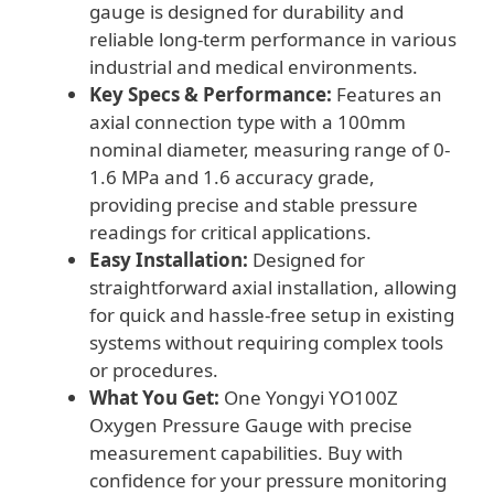
gauge is designed for durability and
reliable long-term performance in various
industrial and medical environments.
Key Specs & Performance:
Features an
axial connection type with a 100mm
nominal diameter, measuring range of 0-
1.6 MPa and 1.6 accuracy grade,
providing precise and stable pressure
readings for critical applications.
Easy Installation:
Designed for
straightforward axial installation, allowing
for quick and hassle-free setup in existing
systems without requiring complex tools
or procedures.
What You Get:
One Yongyi YO100Z
Oxygen Pressure Gauge with precise
measurement capabilities. Buy with
confidence for your pressure monitoring