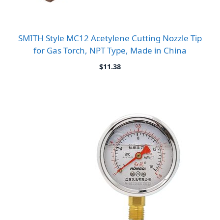
SMITH Style MC12 Acetylene Cutting Nozzle Tip
for Gas Torch, NPT Type, Made in China
$
11.38