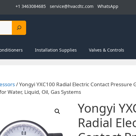
+1 3463084685
service@hvacdtc.com
WhatsApp
onditioners
Installation Supplies
Valves & Controls
essors
/ Yongyi YXC100 Radial Electric Contact Pressure
or Water, Liquid, Oil, Gas Systems
Yongyi YX
Radial Elec