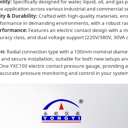
lity:
Specifically designed for water, liquid, oil, and gas
ile application across various industrial and commercial s
y & Durability:
Crafted with high-quality materials, ens
rformance in demanding environments, with a robust rad
erformance:
Features an electric contact design with a 
uracy class, and dual voltage support (220V/380V, 30VA 
on:
Radial connection type with a 100mm nominal diamet
 and secure installation, suitable for both new setups a
One YXC100 electric contact pressure gauge, providing a
ccurate pressure monitoring and control in your syste