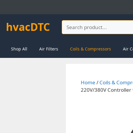
Skip
to
content
hvacDTC
Search
Shop All
Air Filters
Coils & Compressors
Air C
Home
/
Coils & Compr
220V/380V Controller f