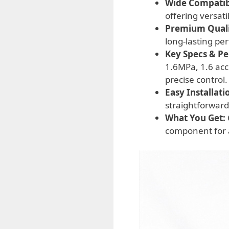
Wide Compatibi
offering versat
Premium Qualit
long-lasting pe
Key Specs & P
1.6MPa, 1.6 acc
precise control.
Easy Installati
straightforward
What You Get:
component for a