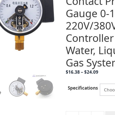
Contact P
Gauge 0-
220V/380
Controller
Water, Liqu
Gas Syste
Price
$
16.38
–
$
24.09
range:
$16.38
Specifications
throug
$24.09