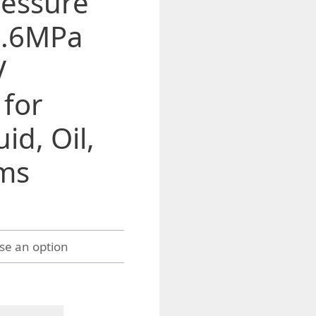
ressure
1.6MPa
V
 for
id, Oil,
ms
h