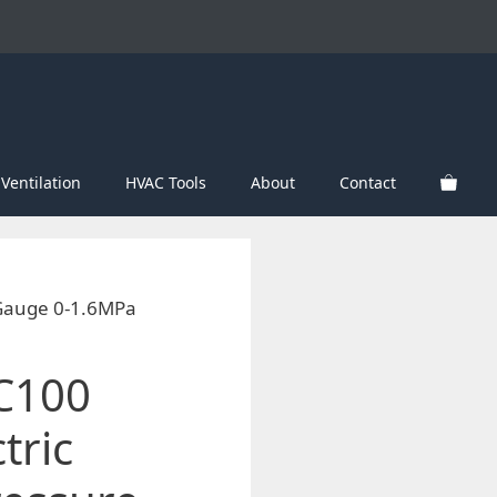
Ventilation
HVAC Tools
About
Contact
 Gauge 0-1.6MPa
C100
tric