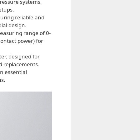
 pressure systems,
etups.
uring reliable and
ial design.
measuring range of 0-
contact power) for
er, designed for
nd replacements.
n essential
ms.