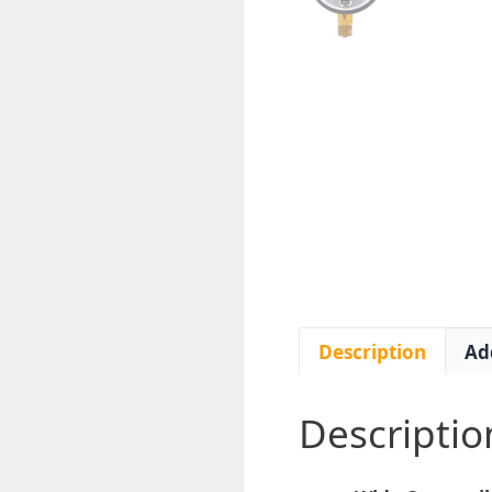
Description
Ad
Descriptio