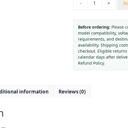
-
+
Ad
Yongyi
YXC100
Radial
Electric
Before ordering:
Please c
model compatibility, volta
Contact
requirements, and destin
Pressure
availability. Shipping cost
Gauge
checkout. Eligible returns
0-
calendar days after deliv
1.6MPa
Refund Policy.
220V/380V
Controller
for
ditional information
Reviews (0)
Water,
Liquid,
Oil,
n
Gas
Systems
quantity