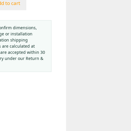
d to cart
onfirm dimensions,
ge or installation
ation shipping
s are calculated at
 are accepted within 30
ery under our Return &