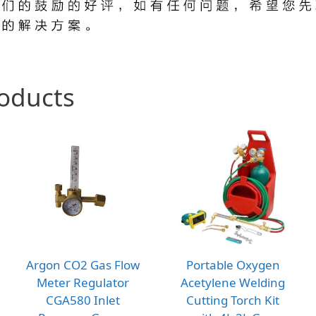
roducts
Argon CO2 Gas Flow
Portable Oxygen
Meter Regulator
Acetylene Welding
CGA580 Inlet
Cutting Torch Kit