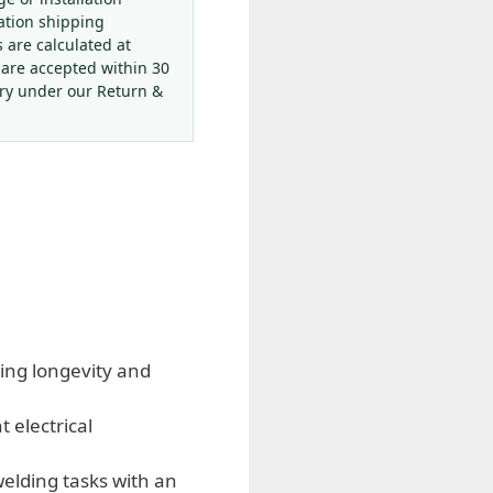
ation shipping
s are calculated at
 are accepted within 30
ery under our Return &
ing longevity and
 electrical
elding tasks with an