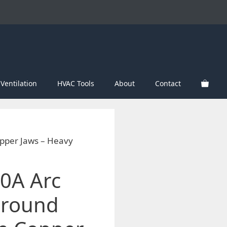
Ventilation
HVAC Tools
About
Contact
pper Jaws – Heavy
0A Arc
Ground