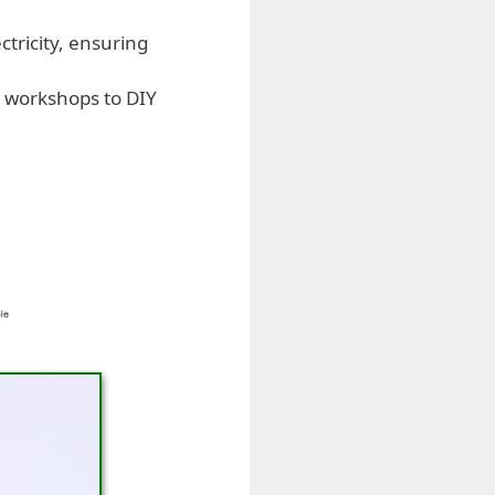
ctricity, ensuring
al workshops to DIY