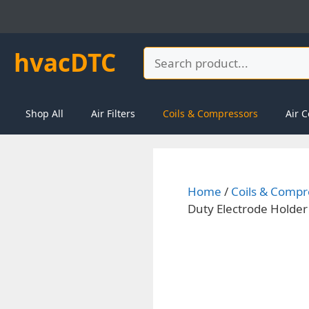
Skip
to
content
hvacDTC
Search
Shop All
Air Filters
Coils & Compressors
Air C
Home
/
Coils & Compr
Duty Electrode Holder