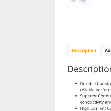
Description
Ad
Descriptio
Durable Constru
reliable perfor
Superior Conduc
conductivity an
High Current Ca