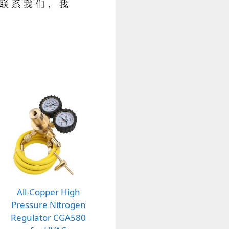
All-Copper High
Pressure Nitrogen
Regulator CGA580