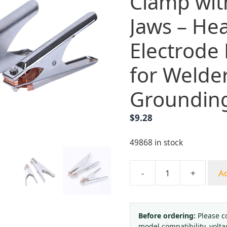
Clamp wit
Jaws – He
Electrode
for Welde
Groundin
$
9.28
49868 in stock
-
+
Ad
YUEPAI
300A
Arc
Welding
Before ordering:
Please c
model compatibility, volta