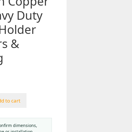
h Copper
avy Duty
 Holder
rs &
g
d to cart
onfirm dimensions,
ge or installation