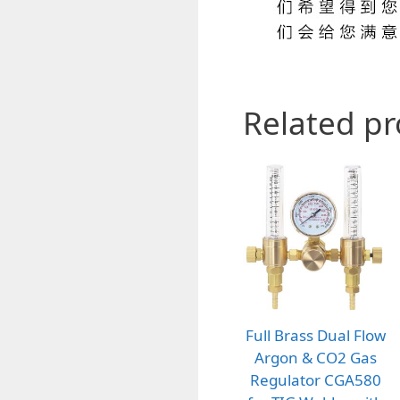
Related p
Full Brass Dual Flow
Argon & CO2 Gas
Regulator CGA580