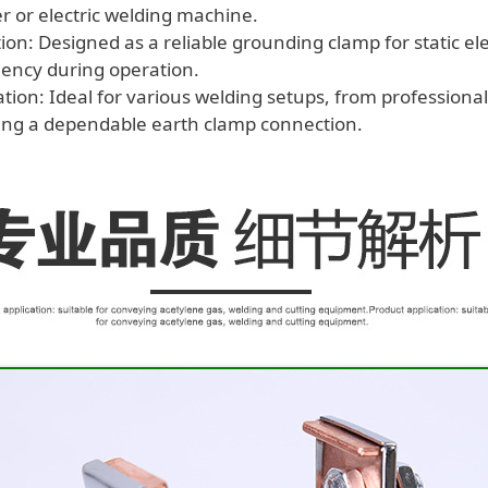
r or electric welding machine.
on: Designed as a reliable grounding clamp for static ele
ciency during operation.
cation: Ideal for various welding setups, from profession
ding a dependable earth clamp connection.