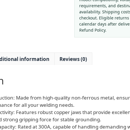
Ground
requirements, and destin
Clamp
availability. Shipping cost
with
checkout. Eligible returns
Copper
calendar days after deliv
Jaws
Refund Policy.
-
Heavy
Duty
ditional information
Reviews (0)
Electrode
Holder
for
n
Welders
&
Grounding
ction: Made from high-quality non-ferrous metal, ensur
quantity
mance for all your welding needs.
tivity: Features robust copper jaws that provide excellent
d strong gripping force for stable grounding.
pacity: Rated at 300A, capable of handling demanding w