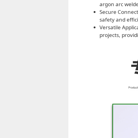
argon arc welde
Secure Connecti
safety and effi
Versatile Appli
projects, provi