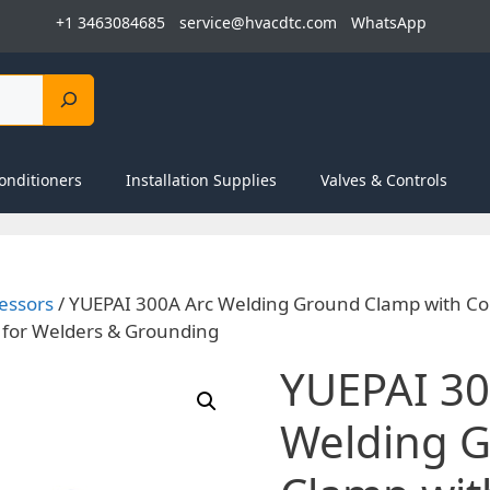
+1 3463084685
service@hvacdtc.com
WhatsApp
onditioners
Installation Supplies
Valves & Controls
essors
/ YUEPAI 300A Arc Welding Ground Clamp with Co
 for Welders & Grounding
YUEPAI 30
Welding 