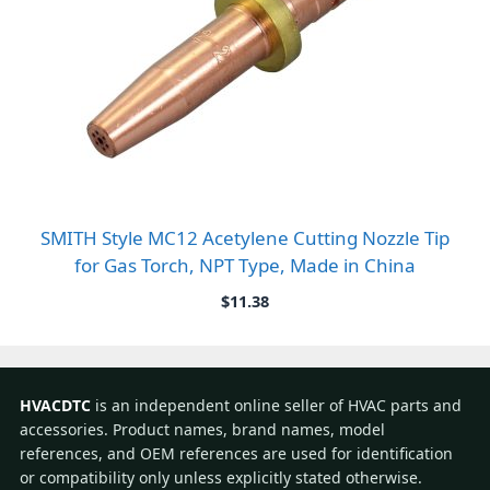
SMITH Style MC12 Acetylene Cutting Nozzle Tip
for Gas Torch, NPT Type, Made in China
$
11.38
HVACDTC
is an independent online seller of HVAC parts and
accessories. Product names, brand names, model
references, and OEM references are used for identification
or compatibility only unless explicitly stated otherwise.