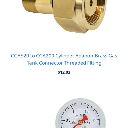
CGA520 to CGA200 Cylinder Adapter Brass Gas
Tank Connector Threaded Fitting
$
12.03