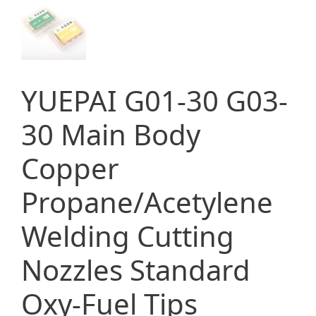
YUEPAI G01-30 G03-
30 Main Body
Copper
Propane/Acetylene
Welding Cutting
Nozzles Standard
Oxy-Fuel Tips