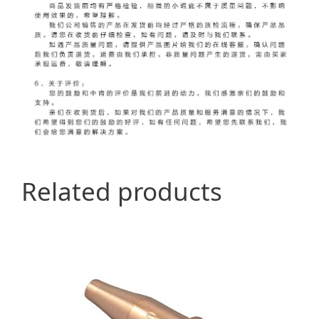
Related products