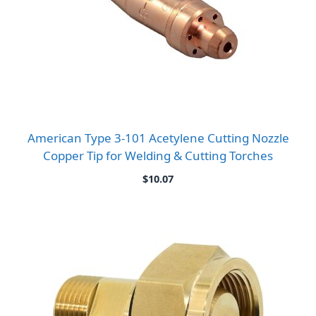
American Type 3-101 Acetylene Cutting Nozzle
Copper Tip for Welding & Cutting Torches
$
10.07