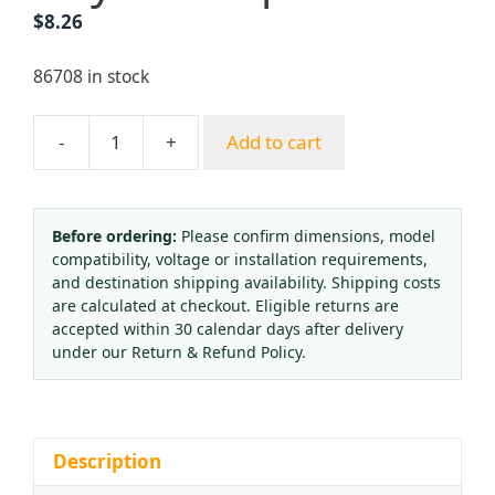
$
8.26
86708 in stock
-
+
Add to cart
YUEPAI
G01-
30
G03-
Before ordering:
Please confirm dimensions, model
compatibility, voltage or installation requirements,
30
and destination shipping availability. Shipping costs
Main
are calculated at checkout. Eligible returns are
Body
accepted within 30 calendar days after delivery
Copper
under our Return & Refund Policy.
Propane/Acetylene
Welding
Cutting
Nozzles
Description
Standard