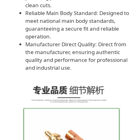
clean cuts.
Reliable Main Body Standard: Designed to
meet national main body standards,
guaranteeing a secure fit and reliable
operation.
Manufacturer Direct Quality: Direct from
the manufacturer, ensuring authentic
quality and performance for professional
and industrial use.