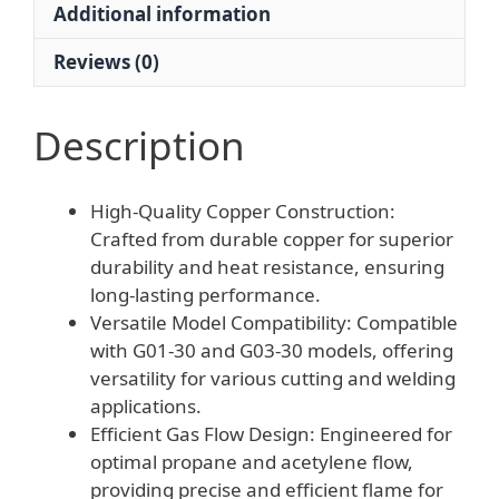
Additional information
Oxy-
Fuel
Reviews (0)
Tips
quantity
Description
High-Quality Copper Construction:
Crafted from durable copper for superior
durability and heat resistance, ensuring
long-lasting performance.
Versatile Model Compatibility: Compatible
with G01-30 and G03-30 models, offering
versatility for various cutting and welding
applications.
Efficient Gas Flow Design: Engineered for
optimal propane and acetylene flow,
providing precise and efficient flame for