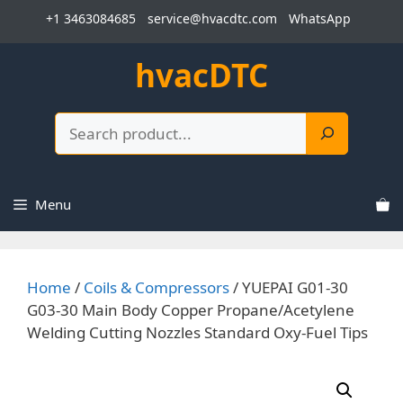
Skip
+1 3463084685
service@hvacdtc.com
WhatsApp
to
content
hvacDTC
Search
Menu
Home
/
Coils & Compressors
/ YUEPAI G01-30
G03-30 Main Body Copper Propane/Acetylene
Welding Cutting Nozzles Standard Oxy-Fuel Tips