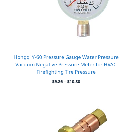
Hongqi Y-60 Pressure Gauge Water Pressure
Vacuum Negative Pressure Meter for HVAC
Firefighting Tire Pressure
Price
$
9.86
–
$
10.80
range:
$9.86
through
$10.80