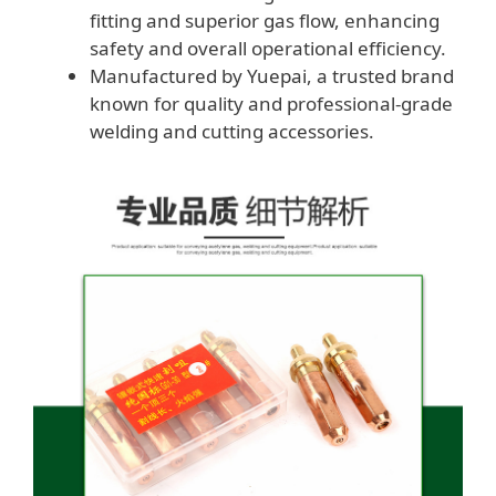
fitting and superior gas flow, enhancing
safety and overall operational efficiency.
Manufactured by Yuepai, a trusted brand
known for quality and professional-grade
welding and cutting accessories.