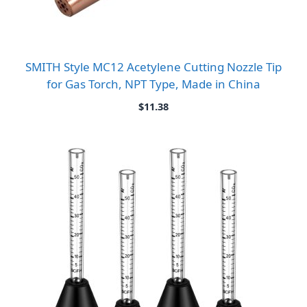
SMITH Style MC12 Acetylene Cutting Nozzle Tip
for Gas Torch, NPT Type, Made in China
$
11.38