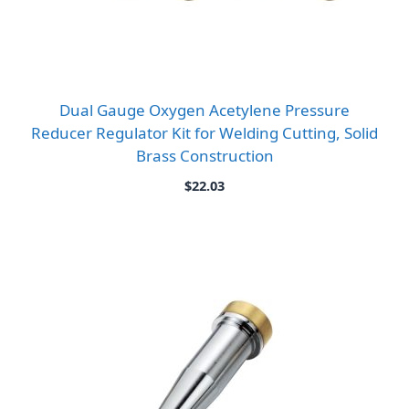
Dual Gauge Oxygen Acetylene Pressure
Reducer Regulator Kit for Welding Cutting, Solid
Brass Construction
$
22.03