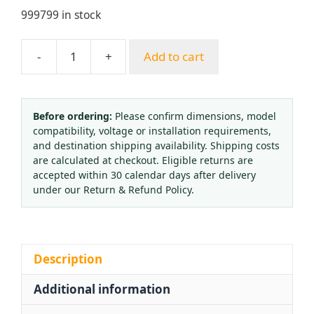
999799 in stock
-
+
Add to cart
Yuepai
Propane
Oxygen
Acetylene
Before ordering:
Please confirm dimensions, model
compatibility, voltage or installation requirements,
Cutting
and destination shipping availability. Shipping costs
Nozzle
are calculated at checkout. Eligible returns are
Tip
accepted within 30 calendar days after delivery
G01-
under our Return & Refund Policy.
30
G03-
30
Round
Description
Inlaid
Additional information
Standard
Gas