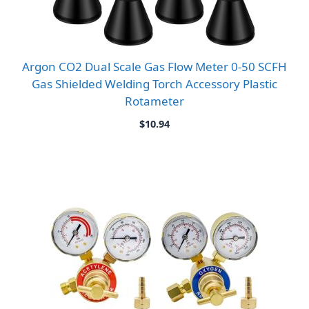
Argon CO2 Dual Scale Gas Flow Meter 0-50 SCFH
Gas Shielded Welding Torch Accessory Plastic
Rotameter
$
10.94