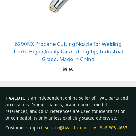
6290NX Propane Cutting Nozzle for Welding
Torch, High-Quality Gas Cutting Tip, Industrial
Grade, Made in China
$
8.66
HVACDTC
is an independent online seller of HVAC parts and
accessories. Product names, brand names, model
references, and OEM references are used for identification
or compatibility only unless explicitly stated otherwise.
Customer support:
service@hvacdtc.com
|
+1-346-308-4685