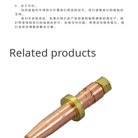
Related products