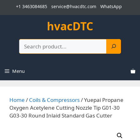
Skip
+1 3463084685
service@hvacdtc.com
WhatsApp
to
content
hvacDTC
Search
Menu
Home
/
Coils & Compressors
/ Yuepai Propane
Oxygen Acetylene Cutting Nozzle Tip G01-30
G03-30 Round Inlaid Standard Gas Cutter