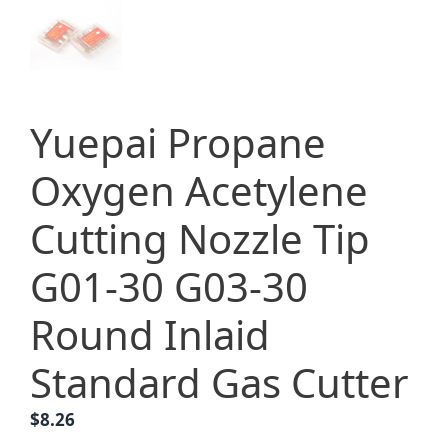
Yuepai Propane
Oxygen Acetylene
Cutting Nozzle Tip
G01-30 G03-30
Round Inlaid
Standard Gas Cutter
$
8.26