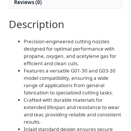
Reviews (0)
Cutter
quantity
Description
Precision-engineered cutting nozzles
designed for optimal performance with
propane, oxygen, and acetylene gas for
efficient and clean cuts.
Features a versatile G01-30 and G03-30
model compatibility, ensuring a wide
range of applications from general
fabrication to specialized cutting tasks.
Crafted with durable materials for
extended lifespan and resistance to wear
and tear, providing reliable and consistent
results.
Inlaid standard design ensures secure