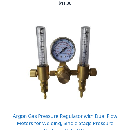
$
11.38
Argon Gas Pressure Regulator with Dual Flow
Meters for Welding, Single Stage Pressure