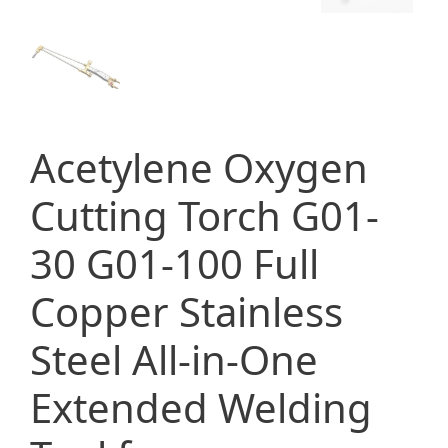
Acetylene Oxygen
Cutting Torch G01-
30 G01-100 Full
Copper Stainless
Steel All-in-One
Extended Welding