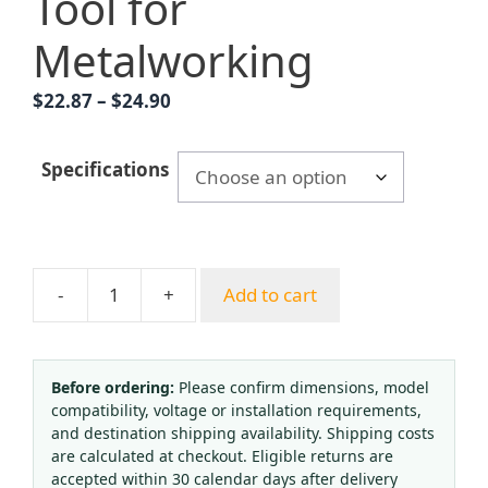
Tool for
Metalworking
Price
$
22.87
–
$
24.90
range:
$22.87
Specifications
through
$24.90
-
+
Add to cart
Acetylene
Oxygen
Cutting
Torch
Before ordering:
Please confirm dimensions, model
compatibility, voltage or installation requirements,
G01-
and destination shipping availability. Shipping costs
30
are calculated at checkout. Eligible returns are
G01-
accepted within 30 calendar days after delivery