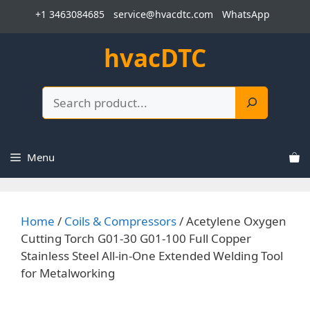
Skip
+1 3463084685
service@hvacdtc.com
WhatsApp
to
content
hvacDTC
Search
Menu
Home
/
Coils & Compressors
/ Acetylene Oxygen
Cutting Torch G01-30 G01-100 Full Copper
Stainless Steel All-in-One Extended Welding Tool
for Metalworking