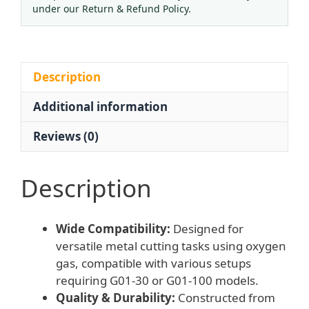
100
under our Return & Refund Policy.
Full
Copper
Stainless
Steel
Description
All-
Additional information
in-
One
Reviews (0)
Extended
Welding
Tool
Description
for
Metalworking
Wide Compatibility:
Designed for
quantity
versatile metal cutting tasks using oxygen
gas, compatible with various setups
requiring G01-30 or G01-100 models.
Quality & Durability:
Constructed from