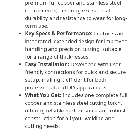
premium full copper and stainless steel
components, ensuring exceptional
durability and resistance to wear for long-
term use.
Key Specs & Performance:
Features an
integrated, extended design for improved
handling and precision cutting, suitable
for a range of thicknesses.
Easy Installation:
Developed with user-
friendly connections for quick and secure
setup, making it efficient for both
professional and DIY applications.
What You Get:
Includes one complete full
copper and stainless steel cutting torch,
offering reliable performance and robust
construction for all your welding and
cutting needs.