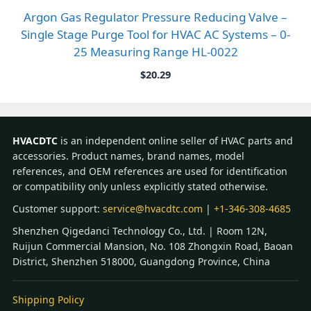
Argon Gas Regulator Pressure Reducing Valve –
Single Stage Purge Tool for HVAC AC Systems – 0-
25 Measuring Range HL-0022
$
20.29
HVACDTC
is an independent online seller of HVAC parts and
accessories. Product names, brand names, model
references, and OEM references are used for identification
or compatibility only unless explicitly stated otherwise.
Customer support:
service@hvacdtc.com
|
+1-346-308-4685
Shenzhen Qigedanci Technology Co., Ltd. | Room 12N,
Ruijun Commercial Mansion, No. 108 Zhongxin Road, Baoan
District, Shenzhen 518000, Guangdong Province, China
Shipping Policy