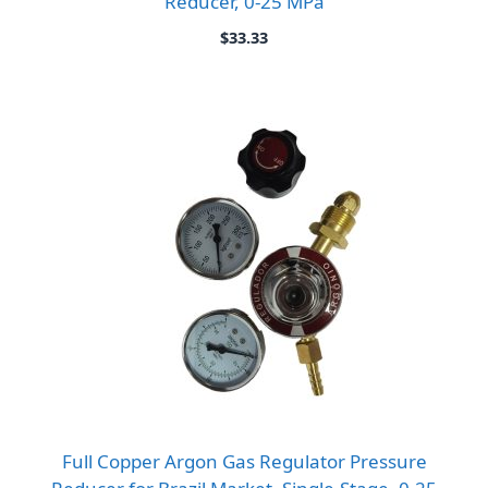
Reducer, 0-25 MPa
$
33.33
Full Copper Argon Gas Regulator Pressure