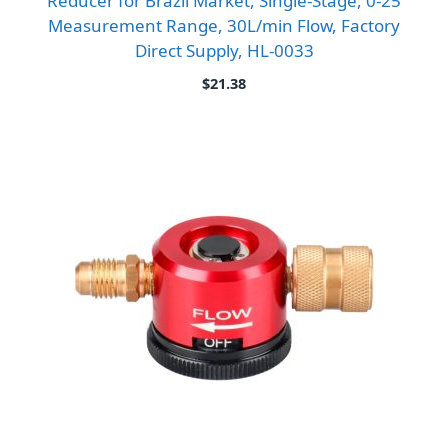
Reducer for Brazil Market, Single-Stage, 0-25
Measurement Range, 30L/min Flow, Factory
Direct Supply, HL-0033
$
21.38