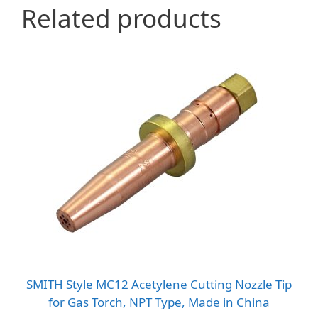
Related products
SMITH Style MC12 Acetylene Cutting Nozzle Tip
for Gas Torch, NPT Type, Made in China