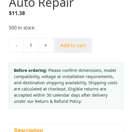
Auto Repair
$
11.38
500 in stock
-
+
Add to cart
SMITH
Style
MC
12
Before ordering:
Please confirm dimensions, model
compatibility, voltage or installation requirements,
Acetylene/Oxygen
and destination shipping availability. Shipping costs
Cutting
are calculated at checkout. Eligible returns are
Nozzle
accepted within 30 calendar days after delivery
Tip
under our Return & Refund Policy.
for
Welding
&
Brazing,
Description