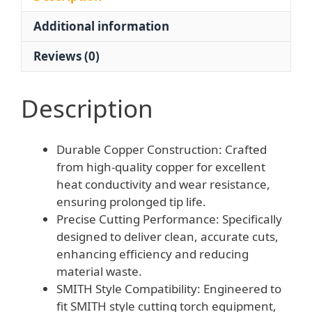
Durable
Additional information
Copper
Design
Reviews (0)
for
Auto
Repair
Description
quantity
Durable Copper Construction: Crafted
from high-quality copper for excellent
heat conductivity and wear resistance,
ensuring prolonged tip life.
Precise Cutting Performance: Specifically
designed to deliver clean, accurate cuts,
enhancing efficiency and reducing
material waste.
SMITH Style Compatibility: Engineered to
fit SMITH style cutting torch equipment,