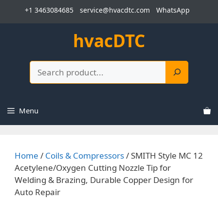
Skip
+1 3463084685
service@hvacdtc.com
WhatsApp
to
content
hvacDTC
Search
Menu
Home
/
Coils & Compressors
/ SMITH Style MC 12
Acetylene/Oxygen Cutting Nozzle Tip for
Welding & Brazing, Durable Copper Design for
Auto Repair