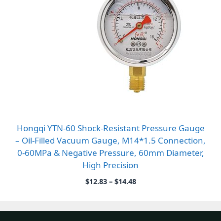
Hongqi YTN-60 Shock-Resistant Pressure Gauge
– Oil-Filled Vacuum Gauge, M14*1.5 Connection,
0-60MPa & Negative Pressure, 60mm Diameter,
High Precision
Price
$
12.83
–
$
14.48
range:
$12.83
through