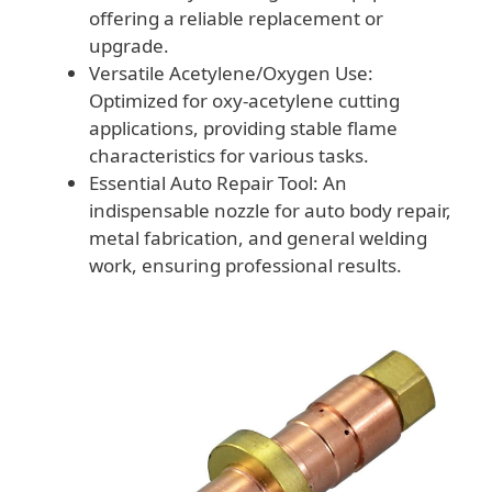
offering a reliable replacement or
upgrade.
Versatile Acetylene/Oxygen Use:
Optimized for oxy-acetylene cutting
applications, providing stable flame
characteristics for various tasks.
Essential Auto Repair Tool: An
indispensable nozzle for auto body repair,
metal fabrication, and general welding
work, ensuring professional results.