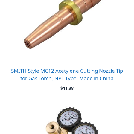
SMITH Style MC12 Acetylene Cutting Nozzle Tip
for Gas Torch, NPT Type, Made in China
$
11.38