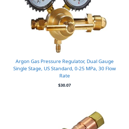
Argon Gas Pressure Regulator, Dual Gauge
Single Stage, US Standard, 0-25 MPa, 30 Flow
Rate
$
30.07