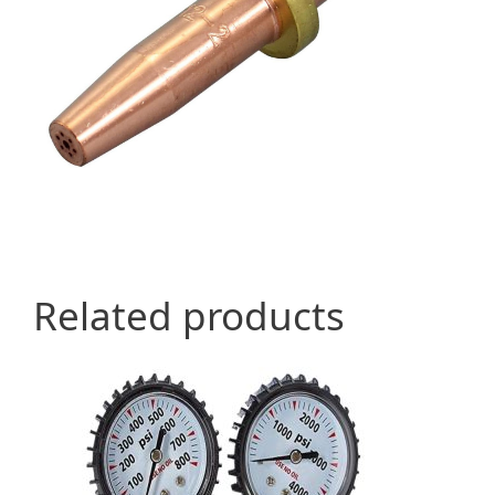
Related products