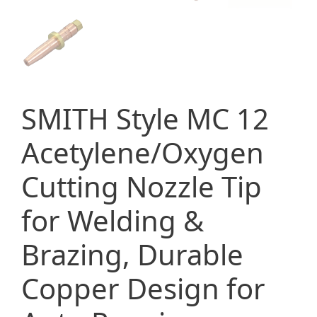
SMITH Style MC 12
Acetylene/Oxygen
Cutting Nozzle Tip
for Welding &
Brazing, Durable
Copper Design for