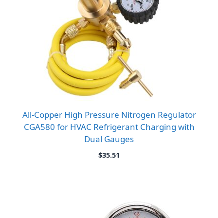
All-Copper High Pressure Nitrogen Regulator
CGA580 for HVAC Refrigerant Charging with
Dual Gauges
$
35.51