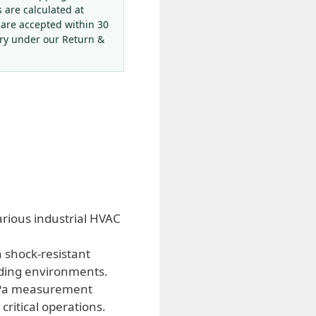
s are calculated at
 are accepted within 30
ery under our Return &
rious industrial HVAC
 shock-resistant
nding environments.
 MPa measurement
critical operations.