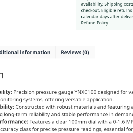
1.6
availability. Shipping cost
MPa,
checkout. Eligible returns
100mm
calendar days after deliv
Dial)
Refund Policy.
for
Industrial
HVAC
ditional information
Reviews (0)
Systems
quantity
n
lity:
Precision pressure gauge YNXC100 designed for va
nitoring systems, offering versatile application.
ility:
Constructed with robust materials and featuring a
g long-term reliability and stable performance in dema
erformance:
Features a clear 100mm dial with a 0-1.6
curacy class for precise pressure readings, essential for 