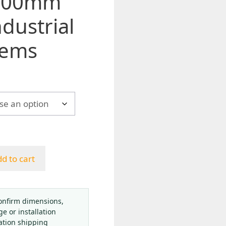
 100mm
ndustrial
tems
h
d to cart
onfirm dimensions,
ge or installation
ation shipping