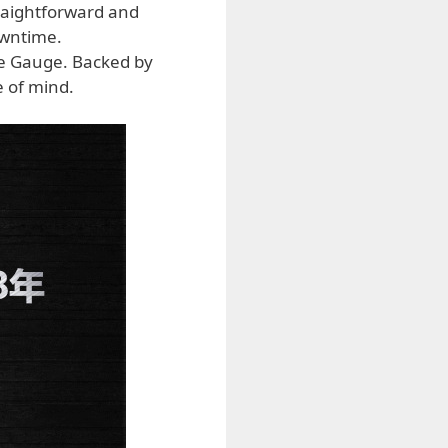
raightforward and
owntime.
re Gauge. Backed by
 of mind.