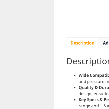
Description
Ad
Descriptio
Wide Compatibi
and pressure mo
Quality & Durab
design, ensurin
Key Specs & P
range and 1.6 ac