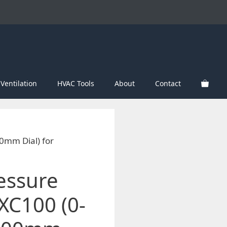
Ventilation
HVAC Tools
About
Contact
0mm Dial) for
essure
C100 (0-