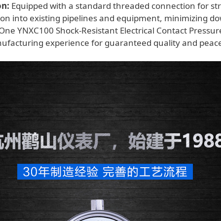
on:
Equipped with a standard threaded connection for st
tion into existing pipelines and equipment, minimizing d
One YNXC100 Shock-Resistant Electrical Contact Pressu
ufacturing experience for guaranteed quality and peace