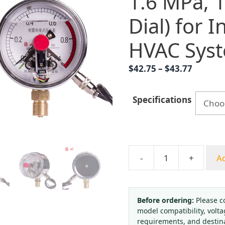
1.6 MPa,
Dial) for I
HVAC Sys
Price
$
42.75
–
$
43.77
range:
$42.75
Specifications
throug
$43.77
-
+
Ad
Analog
Pressure
Gauge
YNXC100
Before ordering:
Please c
model compatibility, volta
(0-
requirements, and destin