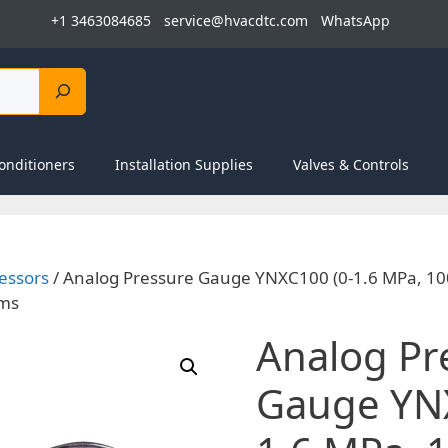
+1 3463084685
service@hvacdtc.com
WhatsApp
onditioners
Installation Supplies
Valves & Controls
essors
/ Analog Pressure Gauge YNXC100 (0-1.6 MPa, 10
ems
Analog Pr
Gauge YNX