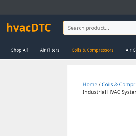
Skip
to
content
hvacDTC
Search
Shop All
Air Filters
Coils & Compressors
Air C
Home
/
Coils & Compr
Industrial HVAC Syst