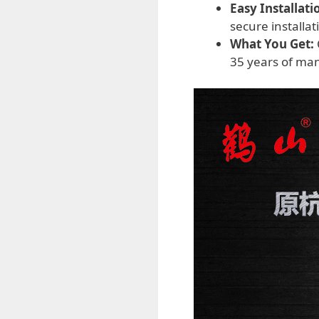
Easy Installati
secure installa
What You Get:
35 years of man