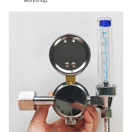
workshop.