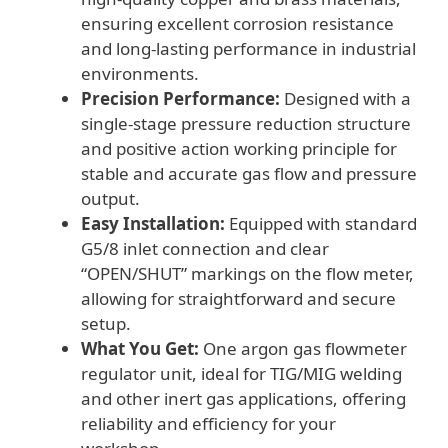
ensuring excellent corrosion resistance
and long-lasting performance in industrial
environments.
Precision Performance:
Designed with a
single-stage pressure reduction structure
and positive action working principle for
stable and accurate gas flow and pressure
output.
Easy Installation:
Equipped with standard
G5/8 inlet connection and clear
“OPEN/SHUT” markings on the flow meter,
allowing for straightforward and secure
setup.
What You Get:
One argon gas flowmeter
regulator unit, ideal for TIG/MIG welding
and other inert gas applications, offering
reliability and efficiency for your