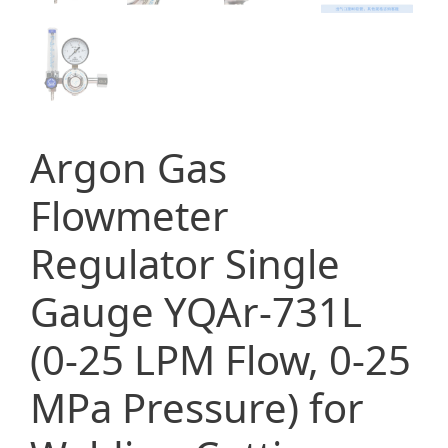
Argon Gas
Flowmeter
Regulator Single
Gauge YQAr-731L
(0-25 LPM Flow, 0-25
MPa Pressure) for