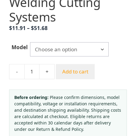
Welding Cutting
Systems
Price
$
11.91
–
$
51.68
range:
$11.91
Model
through
$51.68
-
+
Add to cart
Argon
Gas
Flowmeter
Regulator
Before ordering:
Please confirm dimensions, model
compatibility, voltage or installation requirements,
Single
and destination shipping availability. Shipping costs
Gauge
are calculated at checkout. Eligible returns are
YQAr-
accepted within 30 calendar days after delivery
731L
under our Return & Refund Policy.
(0-