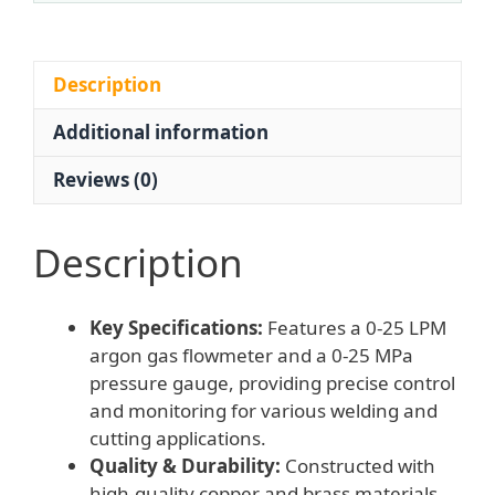
25
LPM
Flow,
Description
0-
Additional information
25
MPa
Reviews (0)
Pressure)
for
Welding
Description
Cutting
Systems
Key Specifications:
Features a 0-25 LPM
quantity
argon gas flowmeter and a 0-25 MPa
pressure gauge, providing precise control
and monitoring for various welding and
cutting applications.
Quality & Durability:
Constructed with
high-quality copper and brass materials,