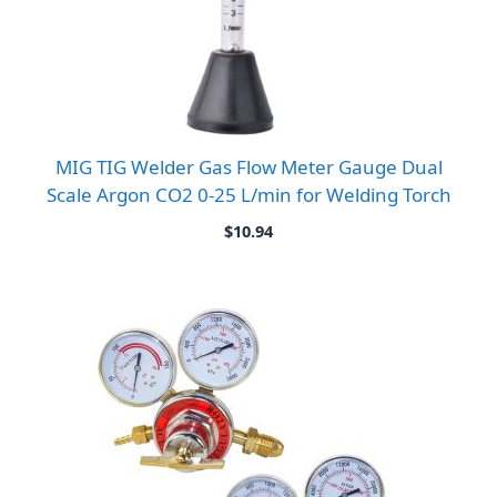
MIG TIG Welder Gas Flow Meter Gauge Dual
Scale Argon CO2 0-25 L/min for Welding Torch
$
10.94