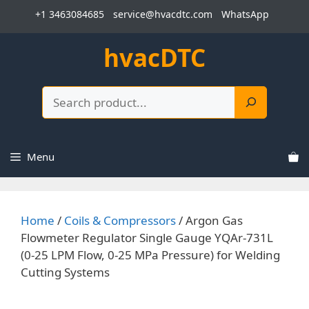
Skip
+1 3463084685
service@hvacdtc.com
WhatsApp
to
content
hvacDTC
Search
Menu
Home
/
Coils & Compressors
/ Argon Gas
Flowmeter Regulator Single Gauge YQAr-731L
(0-25 LPM Flow, 0-25 MPa Pressure) for Welding
Cutting Systems