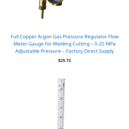
Full Copper Argon Gas Pressure Regulator Flow
Meter Gauge for Welding Cutting – 0-25 MPa
Adjustable Pressure – Factory Direct Supply
$
25.72