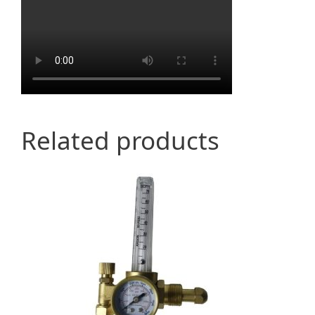
Related products