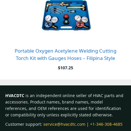
Portable Oxygen Acetylene Welding Cutting
Torch Kit with Gauges Hoses – Filipina Style
$
107.25
HVACDTC
is an independent online seller of HVAC parts and
accessories. Product names, brand names, model
references, and OEM references are used for identification
or compatibility only unless explicitly stated otherwise.
Customer support:
service@hvacdtc.com
|
+1-346-308-4685