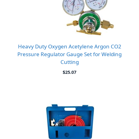
Heavy Duty Oxygen Acetylene Argon CO2
Pressure Regulator Gauge Set for Welding
Cutting
$
25.07