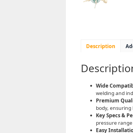
Description
Ad
Descriptio
Wide Compatibi
welding and indu
Premium Qualit
body, ensuring 
Key Specs & P
pressure range 
Easy Installati