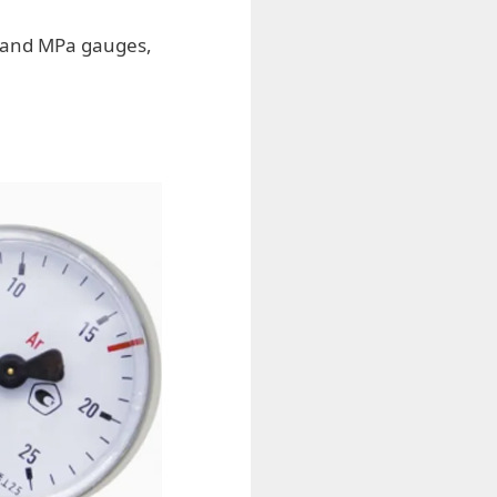
n and MPa gauges,