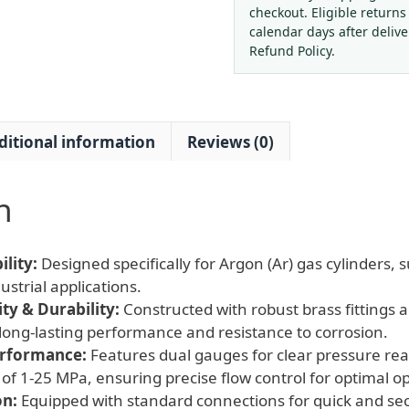
Basic
checkout. Eligible returns
(1-
calendar days after deliv
25
Refund Policy.
MPa)
for
Welding
ditional information
Reviews (0)
&
Industrial
Gas
n
Cylinders
quantity
lity:
Designed specifically for Argon (Ar) gas cylinders, s
strial applications.
y & Durability:
Constructed with robust brass fittings 
long-lasting performance and resistance to corrosion.
erformance:
Features dual gauges for clear pressure rea
of 1-25 MPa, ensuring precise flow control for optimal o
on:
Equipped with standard connections for quick and se