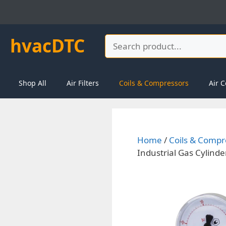
Skip
to
content
hvacDTC
Search
Shop All
Air Filters
Coils & Compressors
Air C
Home
/
Coils & Compr
Industrial Gas Cylinde