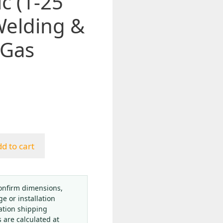
c (1-25
Welding &
 Gas
d to cart
onfirm dimensions,
ge or installation
ation shipping
s are calculated at