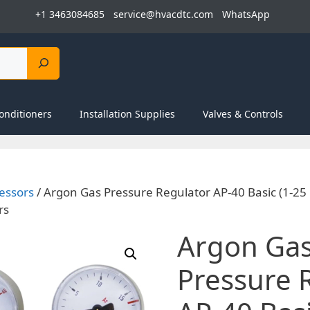
+1 3463084685
service@hvacdtc.com
WhatsApp
onditioners
Installation Supplies
Valves & Controls
essors
/ Argon Gas Pressure Regulator AP-40 Basic (1-25
rs
Argon Ga
Pressure 