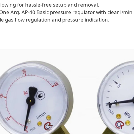
allowing for hassle-free setup and removal.
One Arg. AP-40 Basic pressure regulator with clear l/mi
le gas flow regulation and pressure indication.