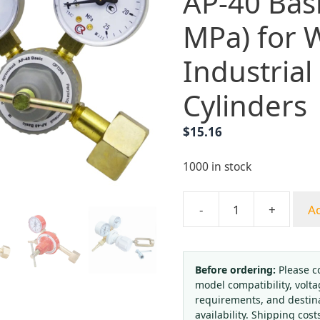
AP-40 Basi
MPa) for 
Industrial
Cylinders
$
15.16
1000 in stock
-
+
Ad
Argon
Gas
Pressure
Regulator
Before ordering:
Please c
model compatibility, volta
AP-
requirements, and destin
40
availability. Shipping cost