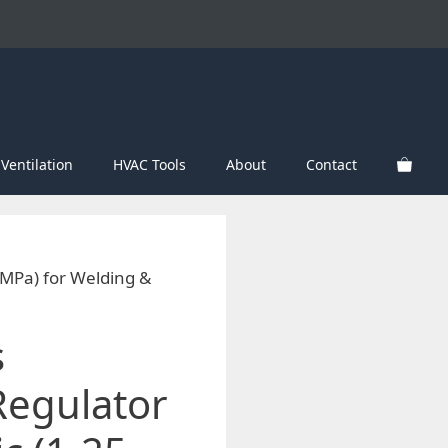
Ventilation
HVAC Tools
About
Contact
 MPa) for Welding &
s
Regulator