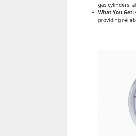
gas cylinders, 
What You Get:
providing reliab