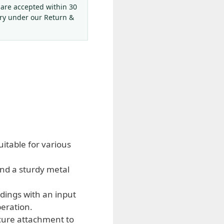
 are accepted within 30
ery under our Return &
uitable for various
and a sturdy metal
dings with an input
peration.
cure attachment to