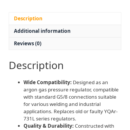
/
0-
25
Description
MPa)
Additional information
with
G5/8
Reviews (0)
Connection
for
Welding
Description
Applications
quantity
Wide Compatibility:
Designed as an
argon gas pressure regulator, compatible
with standard G5/8 connections suitable
for various welding and industrial
applications. Replaces old or faulty YQAr-
731L series regulators.
Quality & Durability:
Constructed with