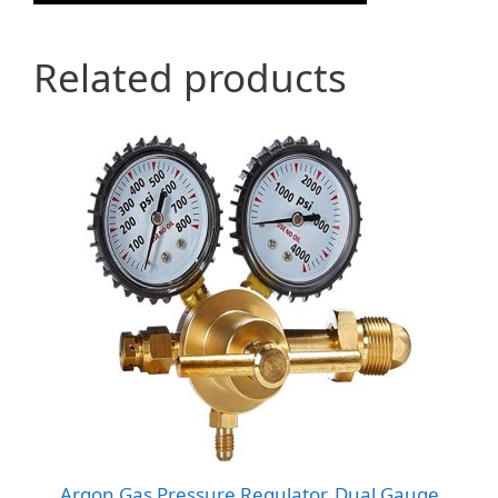
Related products
Argon Gas Pressure Regulator, Dual Gauge