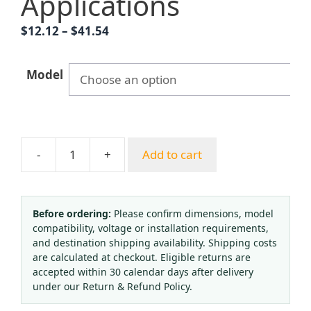
Applications
Price
$
12.12
–
$
41.54
range:
$12.12
Model
through
$41.54
-
+
Add to cart
Argon
Gas
Pressure
Regulator
Before ordering:
Please confirm dimensions, model
compatibility, voltage or installation requirements,
YQAr-
and destination shipping availability. Shipping costs
731L
are calculated at checkout. Eligible returns are
(0-
accepted within 30 calendar days after delivery
0.25
under our Return & Refund Policy.
MPa