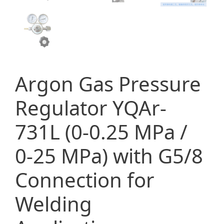
Argon Gas Pressure
Regulator YQAr-
731L (0-0.25 MPa /
0-25 MPa) with G5/8
Connection for
Welding