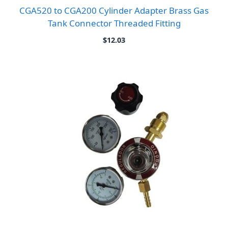
CGA520 to CGA200 Cylinder Adapter Brass Gas
Tank Connector Threaded Fitting
$
12.03