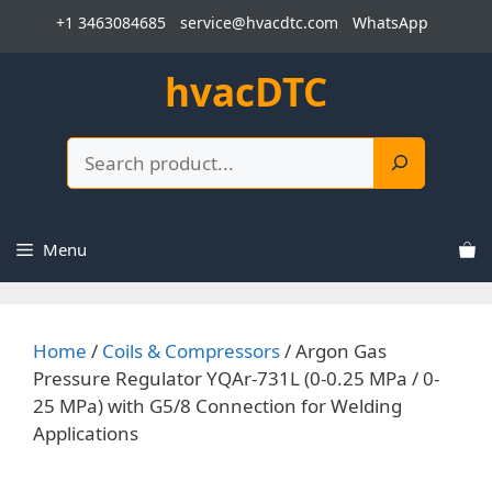
Skip
+1 3463084685
service@hvacdtc.com
WhatsApp
to
content
hvacDTC
Search
Menu
Home
/
Coils & Compressors
/ Argon Gas
Pressure Regulator YQAr-731L (0-0.25 MPa / 0-
25 MPa) with G5/8 Connection for Welding
Applications