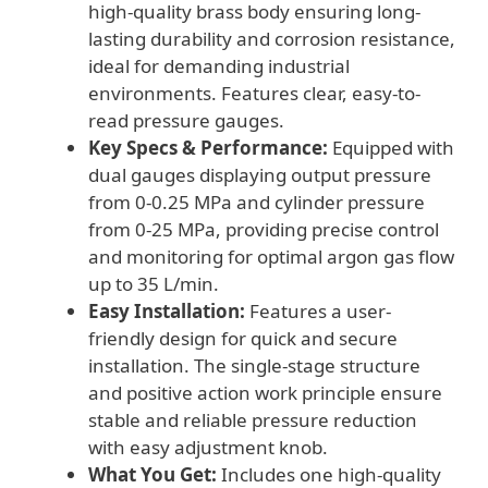
high-quality brass body ensuring long-
lasting durability and corrosion resistance,
ideal for demanding industrial
environments. Features clear, easy-to-
read pressure gauges.
Key Specs & Performance:
Equipped with
dual gauges displaying output pressure
from 0-0.25 MPa and cylinder pressure
from 0-25 MPa, providing precise control
and monitoring for optimal argon gas flow
up to 35 L/min.
Easy Installation:
Features a user-
friendly design for quick and secure
installation. The single-stage structure
and positive action work principle ensure
stable and reliable pressure reduction
with easy adjustment knob.
What You Get:
Includes one high-quality