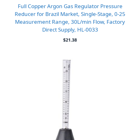
Full Copper Argon Gas Regulator Pressure
Reducer for Brazil Market, Single-Stage, 0-25
Measurement Range, 30L/min Flow, Factory
Direct Supply, HL-0033
$
21.38