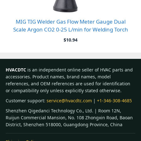
MIG TIG Welder Gas Flow Meter Gauge Dual
Scale Argon CO2 0-25 L/min for Welding Torch
$
10.94
HVACDTC
is an independent online seller of HVAC parts and
accessories. Product names, brand names, model
references, and OEM references are used for identification
or compatibility only unless explicitly stated otherwise.
Customer support:
service@hvacdtc.com
|
+1-346-308-4685
Shenzhen Qigedanci Technology Co., Ltd. | Room 12N,
Ruijun Commercial Mansion, No. 108 Zhongxin Road, Baoan
District, Shenzhen 518000, Guangdong Province, China