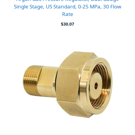
Single Stage, US Standard, 0-25 MPa, 30 Flow
Rate
$
30.07