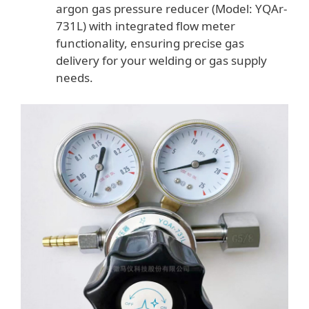
argon gas pressure reducer (Model: YQAr-
731L) with integrated flow meter
functionality, ensuring precise gas
delivery for your welding or gas supply
needs.