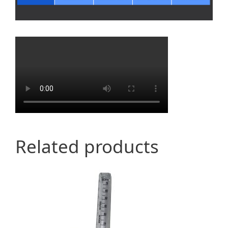
Related products