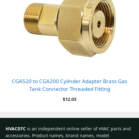
CGA520 to CGA200 Cylinder Adapter Brass Gas
Tank Connector Threaded Fitting
$
12.03
HVACDTC
is an independent online seller of HVAC parts and
accessories. Product names, brand names, model