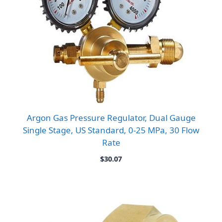
Argon Gas Pressure Regulator, Dual Gauge
Single Stage, US Standard, 0-25 MPa, 30 Flow
Rate
$
30.07