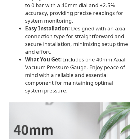
to 0 bar with a 40mm dial and ±2.5%
accuracy, providing precise readings for
system monitoring.
Easy Installation:
Designed with an axial
connection type for straightforward and
secure installation, minimizing setup time
and effort.
What You Get:
Includes one 40mm Axial
Vacuum Pressure Gauge. Enjoy peace of
mind with a reliable and essential
component for maintaining optimal
system pressure.