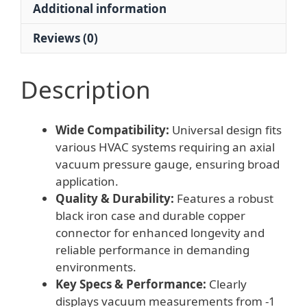
Additional information
0
Bar
Reviews (0)
for
HVAC
Systems
Description
quantity
Wide Compatibility:
Universal design fits
various HVAC systems requiring an axial
vacuum pressure gauge, ensuring broad
application.
Quality & Durability:
Features a robust
black iron case and durable copper
connector for enhanced longevity and
reliable performance in demanding
environments.
Key Specs & Performance:
Clearly
displays vacuum measurements from -1