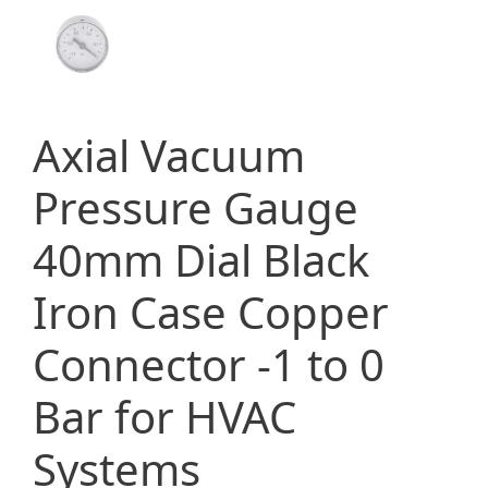
Axial Vacuum
Pressure Gauge
40mm Dial Black
Iron Case Copper
Connector -1 to 0
Bar for HVAC
Systems