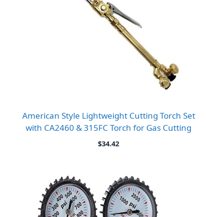
American Style Lightweight Cutting Torch Set
with CA2460 & 315FC Torch for Gas Cutting
$
34.42