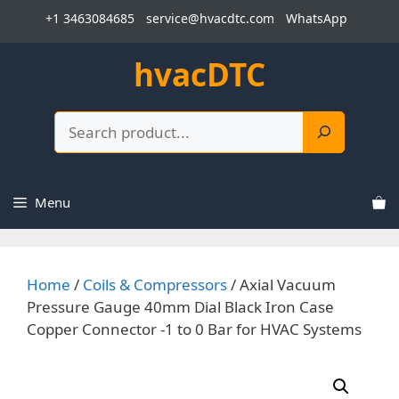
Skip
+1 3463084685
service@hvacdtc.com
WhatsApp
to
content
hvacDTC
Search
Menu
Home
/
Coils & Compressors
/ Axial Vacuum
Pressure Gauge 40mm Dial Black Iron Case
Copper Connector -1 to 0 Bar for HVAC Systems