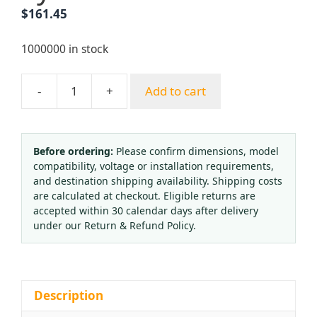
$
161.45
1000000 in stock
-
+
Add to cart
Axial
Vacuum
Pressure
Gauge
Before ordering:
Please confirm dimensions, model
compatibility, voltage or installation requirements,
40mm
and destination shipping availability. Shipping costs
Dial
are calculated at checkout. Eligible returns are
Black
accepted within 30 calendar days after delivery
Iron
under our Return & Refund Policy.
Case
Copper
Connector
-1
Description
to