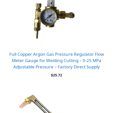
Full Copper Argon Gas Pressure Regulator Flow
Meter Gauge for Welding Cutting – 0-25 MPa
Adjustable Pressure – Factory Direct Supply
$
25.72