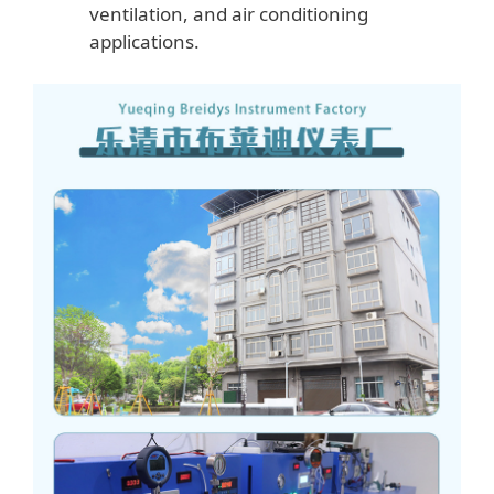
ventilation, and air conditioning
applications.