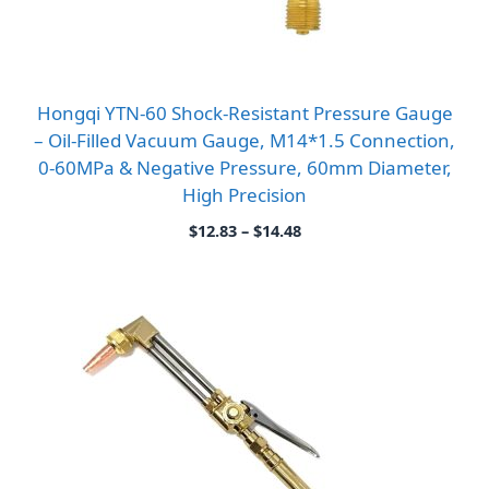
Hongqi YTN-60 Shock-Resistant Pressure Gauge
– Oil-Filled Vacuum Gauge, M14*1.5 Connection,
0-60MPa & Negative Pressure, 60mm Diameter,
High Precision
Price
$
12.83
–
$
14.48
range:
$12.83
through
$14.48