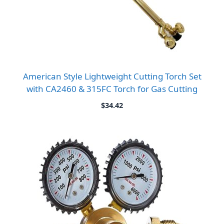
American Style Lightweight Cutting Torch Set
with CA2460 & 315FC Torch for Gas Cutting
$
34.42