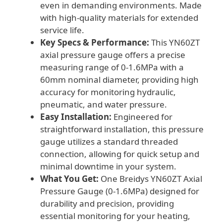
even in demanding environments. Made
with high-quality materials for extended
service life.
Key Specs & Performance:
This YN60ZT
axial pressure gauge offers a precise
measuring range of 0-1.6MPa with a
60mm nominal diameter, providing high
accuracy for monitoring hydraulic,
pneumatic, and water pressure.
Easy Installation:
Engineered for
straightforward installation, this pressure
gauge utilizes a standard threaded
connection, allowing for quick setup and
minimal downtime in your system.
What You Get:
One Breidys YN60ZT Axial
Pressure Gauge (0-1.6MPa) designed for
durability and precision, providing
essential monitoring for your heating,