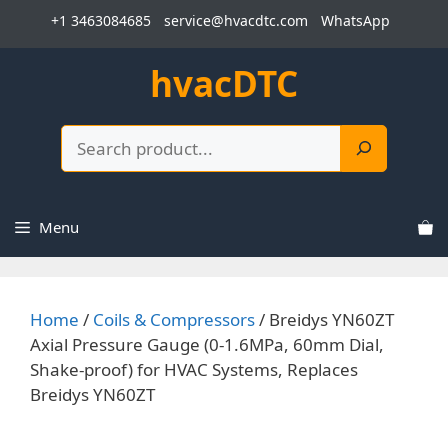
Skip
+1 3463084685
service@hvacdtc.com
WhatsApp
to
content
hvacDTC
Search
Menu
Home
/
Coils & Compressors
/ Breidys YN60ZT
Axial Pressure Gauge (0-1.6MPa, 60mm Dial,
Shake-proof) for HVAC Systems, Replaces
Breidys YN60ZT