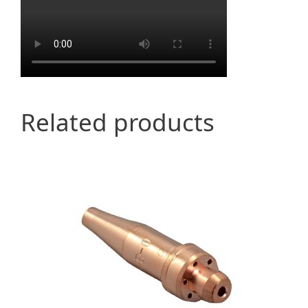
Related products