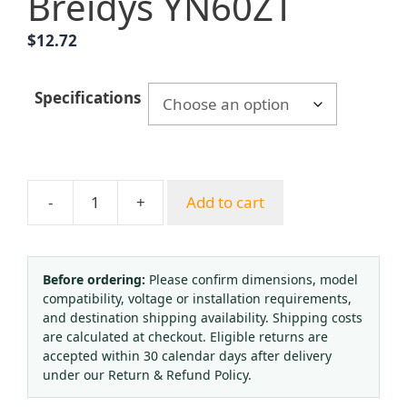
Breidys YN60ZT
$
12.72
Specifications
-
+
Add to cart
Breidys
YN60ZT
Axial
Pressure
Before ordering:
Please confirm dimensions, model
compatibility, voltage or installation requirements,
Gauge
and destination shipping availability. Shipping costs
(0-
are calculated at checkout. Eligible returns are
1.6MPa,
accepted within 30 calendar days after delivery
60mm
under our Return & Refund Policy.
Dial,