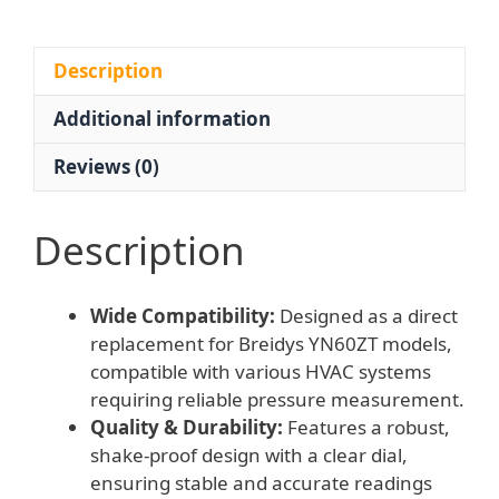
Shake-
proof)
for
Description
HVAC
Additional information
Systems,
Replaces
Reviews (0)
Breidys
YN60ZT
quantity
Description
Wide Compatibility:
Designed as a direct
replacement for Breidys YN60ZT models,
compatible with various HVAC systems
requiring reliable pressure measurement.
Quality & Durability:
Features a robust,
shake-proof design with a clear dial,
ensuring stable and accurate readings