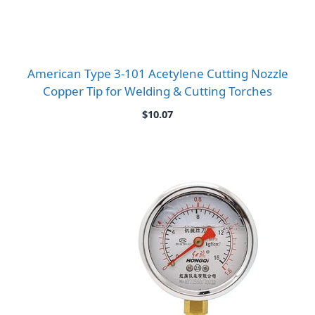
American Type 3-101 Acetylene Cutting Nozzle
Copper Tip for Welding & Cutting Torches
$
10.07