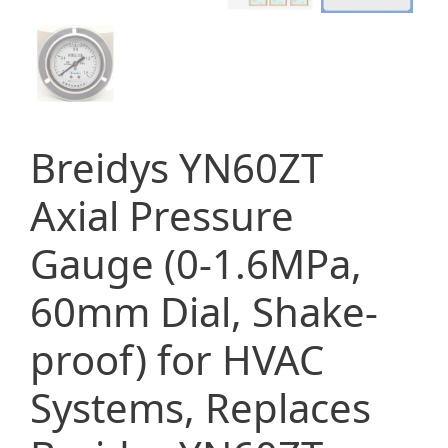
Breidys YN60ZT
Axial Pressure
Gauge (0-1.6MPa,
60mm Dial, Shake-
proof) for HVAC
Systems, Replaces