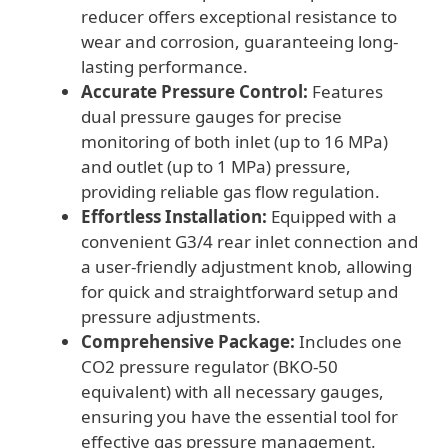
reducer offers exceptional resistance to
wear and corrosion, guaranteeing long-
lasting performance.
Accurate Pressure Control:
Features
dual pressure gauges for precise
monitoring of both inlet (up to 16 MPa)
and outlet (up to 1 MPa) pressure,
providing reliable gas flow regulation.
Effortless Installation:
Equipped with a
convenient G3/4 rear inlet connection and
a user-friendly adjustment knob, allowing
for quick and straightforward setup and
pressure adjustments.
Comprehensive Package:
Includes one
CO2 pressure regulator (BKO-50
equivalent) with all necessary gauges,
ensuring you have the essential tool for
effective gas pressure management.