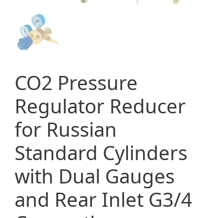
CO2 Pressure
Regulator Reducer
for Russian
Standard Cylinders
with Dual Gauges
and Rear Inlet G3/4