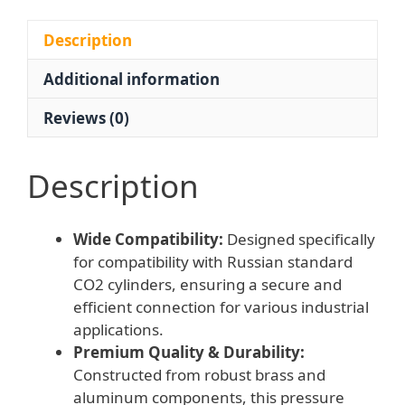
Gauges
and
Description
Rear
Additional information
Inlet
G3/4
Reviews (0)
Connection,
Replaces
BKO-
Description
50
quantity
Wide Compatibility:
Designed specifically
for compatibility with Russian standard
CO2 cylinders, ensuring a secure and
efficient connection for various industrial
applications.
Premium Quality & Durability:
Constructed from robust brass and
aluminum components, this pressure