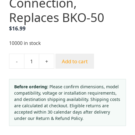
Connection,
Replaces BKO-50
$
16.99
10000 in stock
-
+
Add to cart
CO2
Pressure
Regulator
Reducer
Before ordering:
Please confirm dimensions, model
compatibility, voltage or installation requirements,
for
and destination shipping availability. Shipping costs
Russian
are calculated at checkout. Eligible returns are
Standard
accepted within 30 calendar days after delivery
Cylinders
under our Return & Refund Policy.
with
Dual