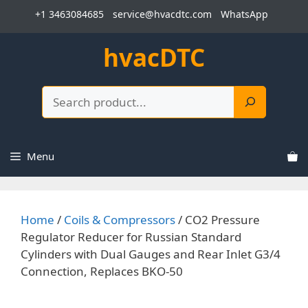
Skip
+1 3463084685
service@hvacdtc.com
WhatsApp
to
content
hvacDTC
Search
Menu
Home
/
Coils & Compressors
/ CO2 Pressure
Regulator Reducer for Russian Standard
Cylinders with Dual Gauges and Rear Inlet G3/4
Connection, Replaces BKO-50