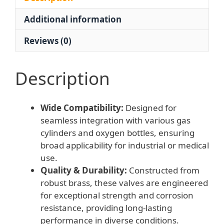
2G1,
Additional information
Inner
Thread
Reviews (0)
15mm,
Outer
Thread
Description
4mm)
quantity
Wide Compatibility:
Designed for
seamless integration with various gas
cylinders and oxygen bottles, ensuring
broad applicability for industrial or medical
use.
Quality & Durability:
Constructed from
robust brass, these valves are engineered
for exceptional strength and corrosion
resistance, providing long-lasting
performance in diverse conditions.