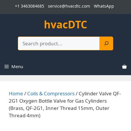
Skip
+1 3463084685
service@hvacdtc.com
WhatsApp
to
content
hvacDTC
Search
Menu
Home
/
Coils & Compressors
/ Cylinder Valve QF-
2G1 Oxygen Bottle Valve for Gas Cylinders
(Brass, QF-2G1, Inner Thread 15mm, Outer
Thread 4mm)