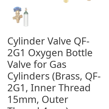
Cylinder Valve QF-
2G1 Oxygen Bottle
Valve for Gas
Cylinders (Brass, QF-
2G1, Inner Thread
15mm, Outer