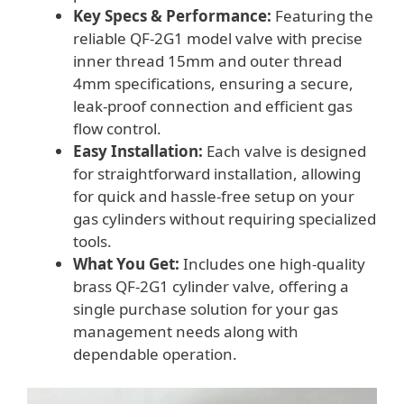
Key Specs & Performance:
Featuring the
reliable QF-2G1 model valve with precise
inner thread 15mm and outer thread
4mm specifications, ensuring a secure,
leak-proof connection and efficient gas
flow control.
Easy Installation:
Each valve is designed
for straightforward installation, allowing
for quick and hassle-free setup on your
gas cylinders without requiring specialized
tools.
What You Get:
Includes one high-quality
brass QF-2G1 cylinder valve, offering a
single purchase solution for your gas
management needs along with
dependable operation.