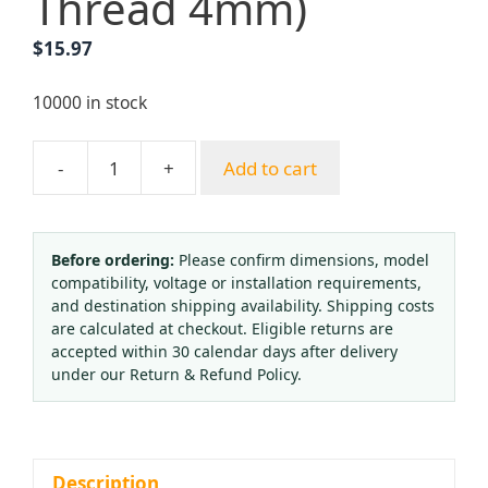
Thread 4mm)
$
15.97
10000 in stock
-
+
Add to cart
Cylinder
Valve
QF-
2G1
Before ordering:
Please confirm dimensions, model
compatibility, voltage or installation requirements,
Oxygen
and destination shipping availability. Shipping costs
Bottle
are calculated at checkout. Eligible returns are
Valve
accepted within 30 calendar days after delivery
for
under our Return & Refund Policy.
Gas
Cylinders
(Brass,
QF-
Description