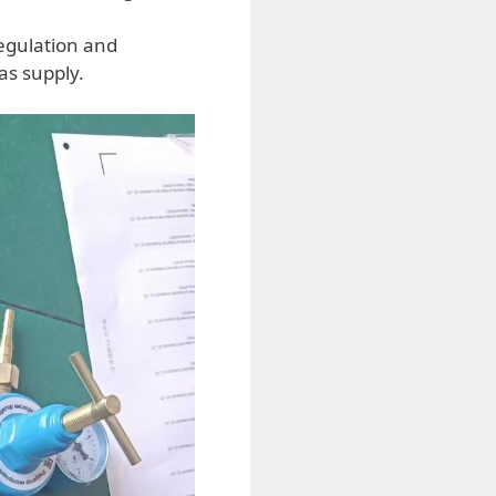
egulation and
as supply.