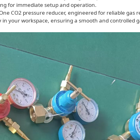
wing for immediate setup and operation.
One CO2 pressure reducer, engineered for reliable gas r
 in your workspace, ensuring a smooth and controlled g