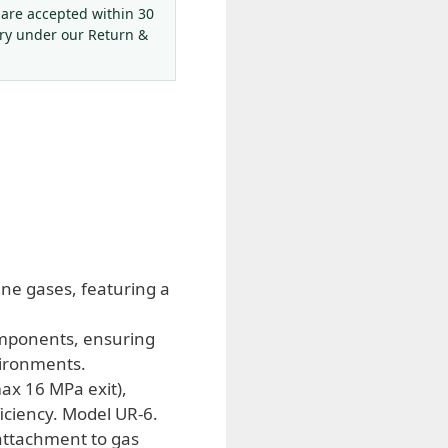
 are accepted within 30
ery under our Return &
ne gases, featuring a
omponents, ensuring
vironments.
ax 16 MPa exit),
ficiency. Model UR-6.
 attachment to gas