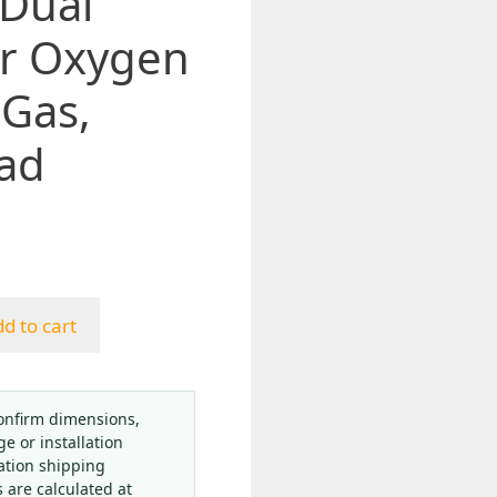
 Dual
or Oxygen
 Gas,
ad
d to cart
onfirm dimensions,
ge or installation
ation shipping
s are calculated at