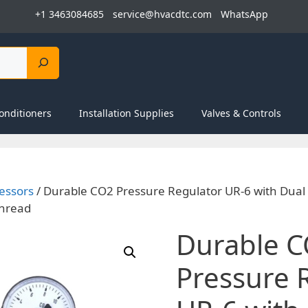
+1 3463084685
service@hvacdtc.com
WhatsApp
onditioners
Installation Supplies
Valves & Controls
essors
/ Durable CO2 Pressure Regulator UR-6 with Dua
Thread
Durable 
Pressure 