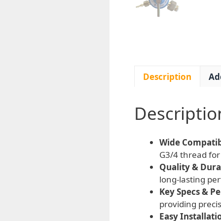
Description
Ad
Descriptio
Wide Compatibi
G3/4 thread for 
Quality & Durab
long-lasting p
Key Specs & P
providing preci
Easy Installati