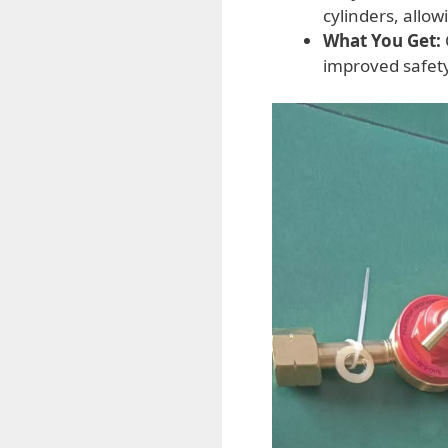
cylinders, allo
What You Get:
improved safety