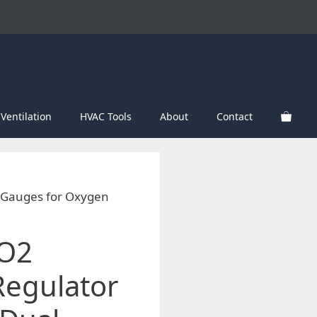
Ventilation
HVAC Tools
About
Contact
l Gauges for Oxygen
CO2
Regulator