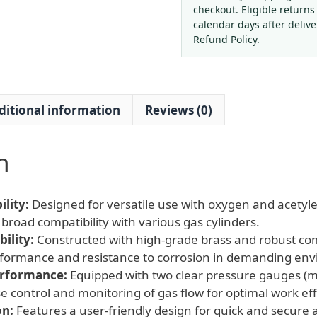
with
checkout. Eligible returns
Dual
calendar days after deliv
Gauges
Refund Policy.
for
Oxygen
Acetylene
ditional information
Reviews (0)
Gas,
G3/4
Thread
n
quantity
lity:
Designed for versatile use with oxygen and acetyle
broad compatibility with various gas cylinders.
ility:
Constructed with high-grade brass and robust c
erformance and resistance to corrosion in demanding en
erformance:
Equipped with two clear pressure gauges (m
se control and monitoring of gas flow for optimal work ef
on:
Features a user-friendly design for quick and secure