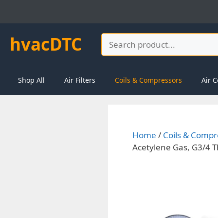
Skip
to
content
hvacDTC
Search
Shop All
Air Filters
Coils & Compressors
Air C
Home
/
Coils & Compr
Acetylene Gas, G3/4 