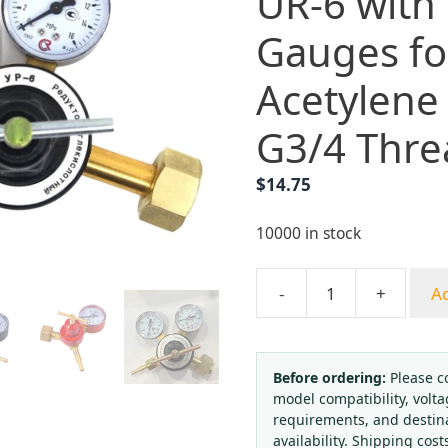
UR-6 with
Gauges f
Acetylene
G3/4 Thre
$
14.75
10000 in stock
-
+
Ad
Durable
CO2
Pressure
Regulator
Before ordering:
Please c
model compatibility, volta
UR-
requirements, and destin
6
availability. Shipping cost