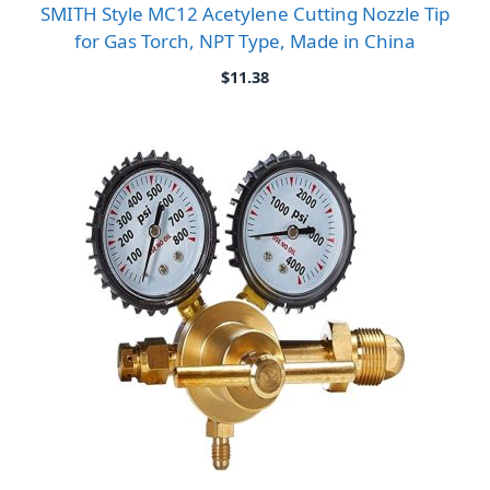
SMITH Style MC12 Acetylene Cutting Nozzle Tip
for Gas Torch, NPT Type, Made in China
$
11.38