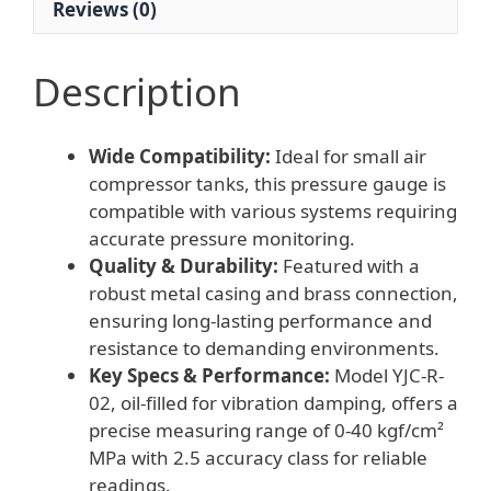
Reviews (0)
for
Air
Compressor
Description
Tank
quantity
Wide Compatibility:
Ideal for small air
compressor tanks, this pressure gauge is
compatible with various systems requiring
accurate pressure monitoring.
Quality & Durability:
Featured with a
robust metal casing and brass connection,
ensuring long-lasting performance and
resistance to demanding environments.
Key Specs & Performance:
Model YJC-R-
02, oil-filled for vibration damping, offers a
precise measuring range of 0-40 kgf/cm²
MPa with 2.5 accuracy class for reliable
readings.