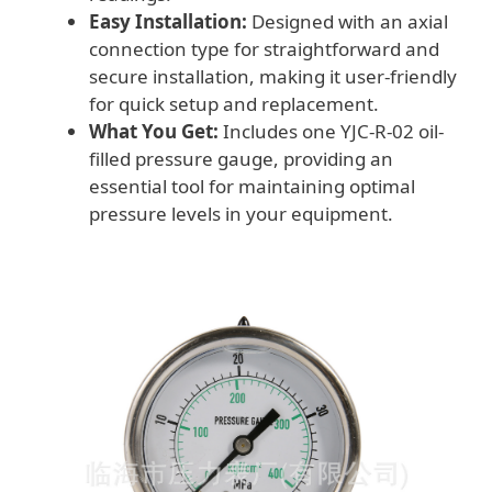
Easy Installation:
Designed with an axial
connection type for straightforward and
secure installation, making it user-friendly
for quick setup and replacement.
What You Get:
Includes one YJC-R-02 oil-
filled pressure gauge, providing an
essential tool for maintaining optimal
pressure levels in your equipment.