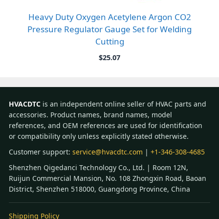
Heavy Duty Oxygen Acetylene Argon CO2
Pressure Regulator Gauge Set for Welding
Cutting
$
25.07
HVACDTC
is an independent online seller of HVAC parts and
accessories. Product names, brand names, model
references, and OEM references are used for identification
or compatibility only unless explicitly stated otherwise.
Customer support:
service@hvacdtc.com
|
+1-346-308-4685
Shenzhen Qigedanci Technology Co., Ltd. | Room 12N,
Ruijun Commercial Mansion, No. 108 Zhongxin Road, Baoan
District, Shenzhen 518000, Guangdong Province, China
Shipping Policy