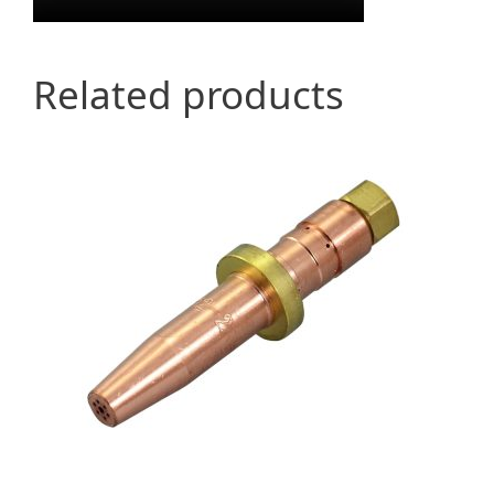
Related products