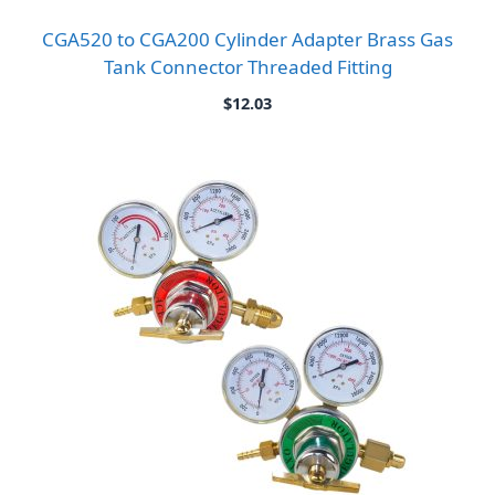
CGA520 to CGA200 Cylinder Adapter Brass Gas
Tank Connector Threaded Fitting
$
12.03