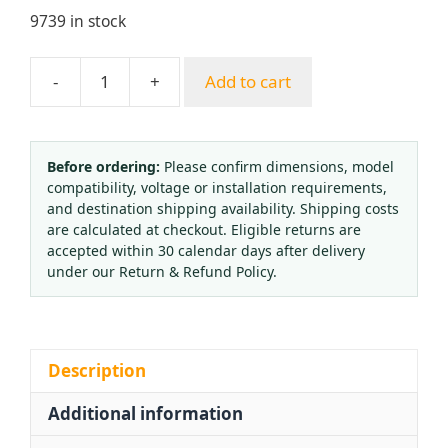
9739 in stock
-
+
Add to cart
Durable
Oil-
Filled
Pressure
Before ordering:
Please confirm dimensions, model
compatibility, voltage or installation requirements,
Gauge
and destination shipping availability. Shipping costs
YJC-
are calculated at checkout. Eligible returns are
R-
accepted within 30 calendar days after delivery
02
under our Return & Refund Policy.
(0-
40
kgf/cm²
MPa)
Description
with
Additional information
Axial
Connection