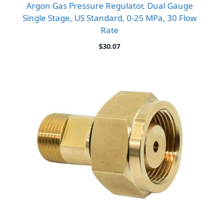
Argon Gas Pressure Regulator, Dual Gauge
Single Stage, US Standard, 0-25 MPa, 30 Flow
Rate
$
30.07