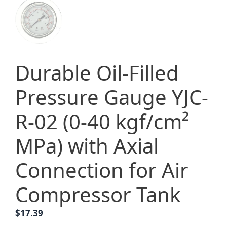
Durable Oil-Filled
Pressure Gauge YJC-
R-02 (0-40 kgf/cm²
MPa) with Axial
Connection for Air
Compressor Tank
$
17.39