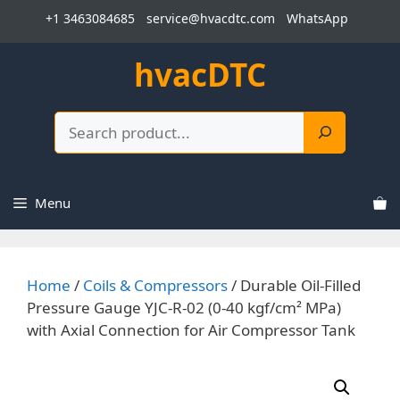
Skip
+1 3463084685
service@hvacdtc.com
WhatsApp
to
content
hvacDTC
Search
Menu
Home
/
Coils & Compressors
/ Durable Oil-Filled
Pressure Gauge YJC-R-02 (0-40 kgf/cm² MPa)
with Axial Connection for Air Compressor Tank