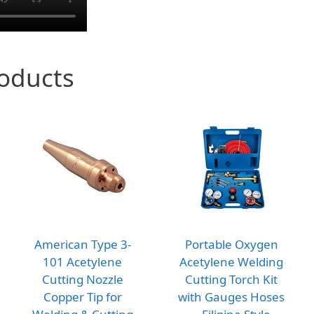
roducts
American Type 3-
Portable Oxygen
101 Acetylene
Acetylene Welding
Cutting Nozzle
Cutting Torch Kit
Copper Tip for
with Gauges Hoses