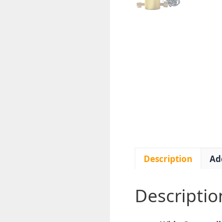
Description
Ad
Descriptio