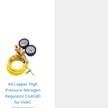
All-Copper High
Pressure Nitrogen
Regulator CGA580
for HVAC