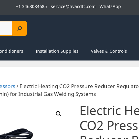
+1 3463084685
service@hvacdtc.com
WhatsApp
onditioners
Installation Supplies
Valves & Controls
essors
/ Electric Heating CO2 Pressure Reducer Regulato
in) for Industrial Gas Welding Systems
Electric H
CO2 Press