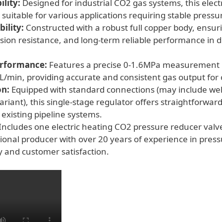
lity:
Designed for industrial CO2 gas systems, this elect
quantity
 suitable for various applications requiring stable pressu
ility:
Constructed with a robust full copper body, ensur
rosion resistance, and long-term reliable performance i
erformance:
Features a precise 0-1.6MPa measurement 
0L/min, providing accurate and consistent gas output for
on:
Equipped with standard connections (may include we
iant), this single-stage regulator offers straightforward
 existing pipeline systems.
Includes one electric heating CO2 pressure reducer val
sional producer with over 20 years of experience in press
y and customer satisfaction.