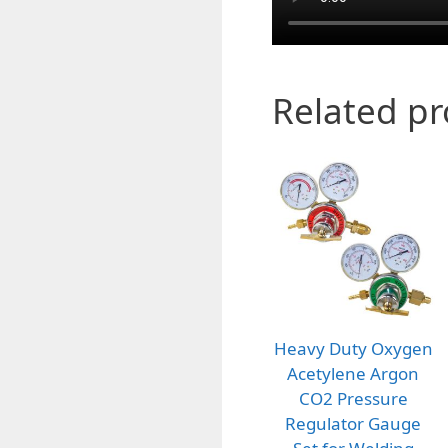
Related p
Heavy Duty Oxygen
Acetylene Argon
CO2 Pressure
Regulator Gauge