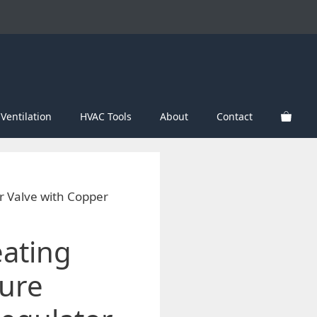
Ventilation
HVAC Tools
About
Contact
r Valve with Copper
eating
ure