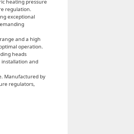
ric heating pressure
re regulation.
ing exceptional
n demanding
range and a high
 optimal operation.
lding heads
 installation and
ve. Manufactured by
ure regulators,