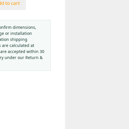
d to cart
onfirm dimensions,
ge or installation
ation shipping
s are calculated at
 are accepted within 30
ery under our Return &