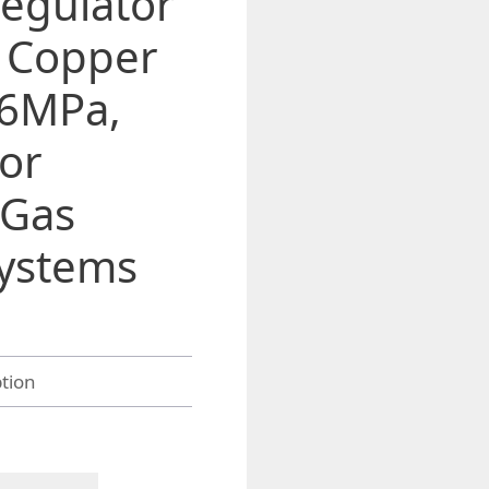
egulator
h Copper
.6MPa,
for
 Gas
ystems
gh
2