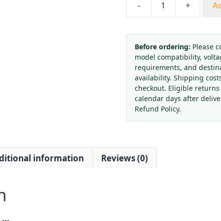
-
+
Ad
Electric
Heating
CO2
Pressure
Before ordering:
Please c
model compatibility, volta
Reducer
requirements, and destin
Regulator
availability. Shipping cost
Valve
checkout. Eligible returns
with
calendar days after deliv
Copper
Refund Policy.
Body
(0-
1.6MPa,
ditional information
Reviews (0)
50L/min)
for
Industrial
n
Gas
Welding
Systems