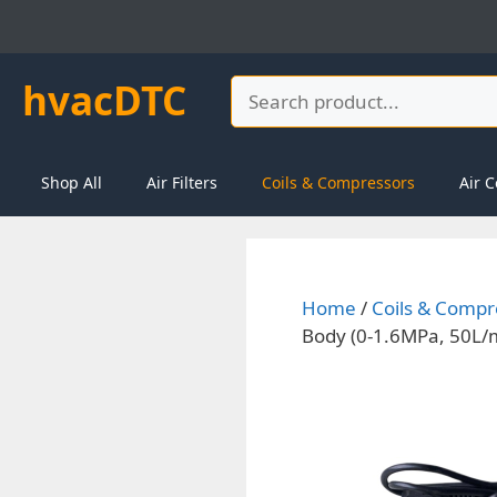
Skip
to
content
hvacDTC
Search
Shop All
Air Filters
Coils & Compressors
Air C
Home
/
Coils & Compr
Body (0-1.6MPa, 50L/m