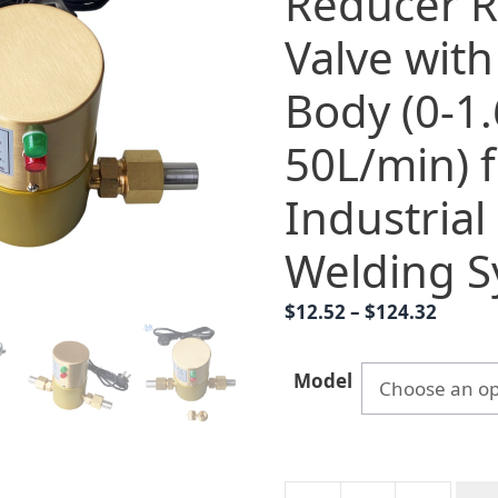
Reducer R
Valve wit
Body (0-1
50L/min) 
Industrial
Welding S
Price
$
12.52
–
$
124.32
range:
$12.52
Model
throu
$124.3