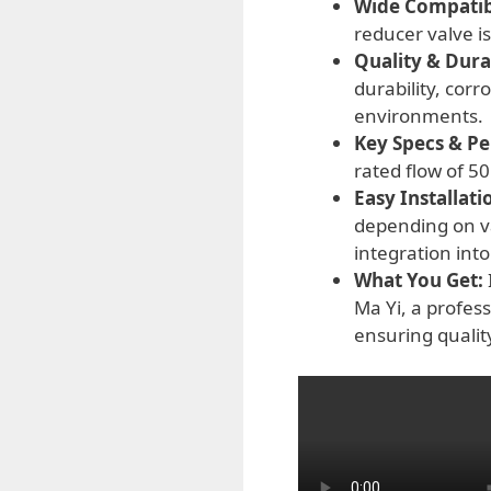
Wide Compatibi
reducer valve is
Quality & Durab
durability, cor
environments.
Key Specs & P
rated flow of 5
Easy Installati
depending on var
integration into
What You Get:
Ma Yi, a profes
ensuring qualit