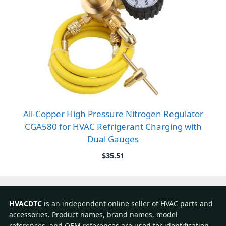
All-Copper High Pressure Nitrogen Regulator
CGA580 for HVAC Refrigerant Charging with
Dual Gauges
$
35.51
HVACDTC
is an independent online seller of HVAC parts and
accessories. Product names, brand names, model
references, and OEM references are used for identification