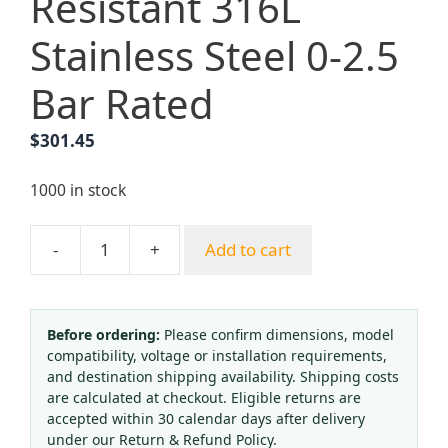
Resistant 316L
Stainless Steel 0-2.5
Bar Rated
$
301.45
1000 in stock
-
+
Add to cart
ERFAN
EF-
R11L-
BV-
Before ordering:
Please confirm dimensions, model
compatibility, voltage or installation requirements,
1.0-
and destination shipping availability. Shipping costs
00-
are calculated at checkout. Eligible returns are
00-
accepted within 30 calendar days after delivery
2
under our Return & Refund Policy.