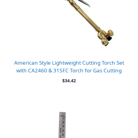
American Style Lightweight Cutting Torch Set
with CA2460 & 315FC Torch for Gas Cutting
$
34.42