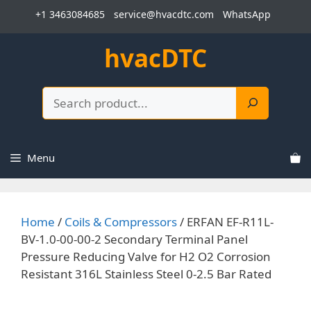
Skip
+1 3463084685
service@hvacdtc.com
WhatsApp
to
content
hvacDTC
Search
Menu
Home
/
Coils & Compressors
/ ERFAN EF-R11L-
BV-1.0-00-00-2 Secondary Terminal Panel
Pressure Reducing Valve for H2 O2 Corrosion
Resistant 316L Stainless Steel 0-2.5 Bar Rated