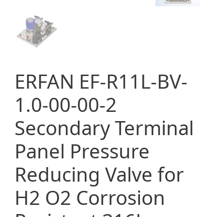
ERFAN EF-R11L-BV-
1.0-00-00-2
Secondary Terminal
Panel Pressure
Reducing Valve for
H2 O2 Corrosion