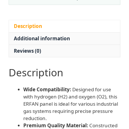
Secondary
Terminal
Panel
Pressure
Description
Reducing
Additional information
Valve
for
Reviews (0)
H2
O2
Corrosion
Description
Resistant
316L
Wide Compatibility:
Designed for use
Stainless
with hydrogen (H2) and oxygen (O2), this
Steel
ERFAN panel is ideal for various industrial
0-
gas systems requiring precise pressure
2.5
reduction.
Bar
Premium Quality Material:
Constructed
Rated