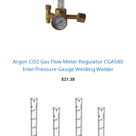
Argon CO2 Gas Flow Meter Regulator CGA580
Inlet Pressure Gauge Welding Welder
$
21.38