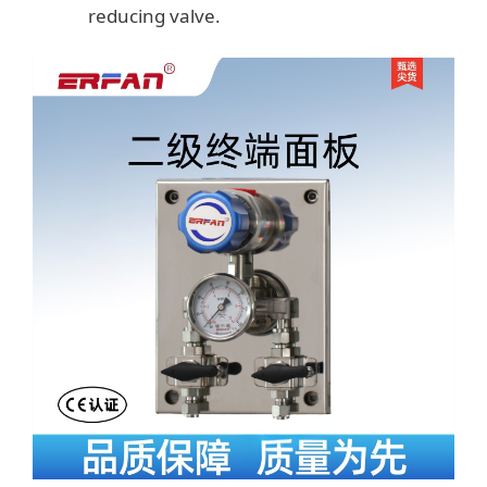
reducing valve.