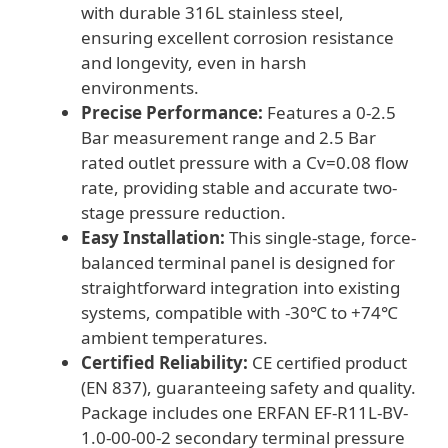
with durable 316L stainless steel,
quantity
ensuring excellent corrosion resistance
and longevity, even in harsh
environments.
Precise Performance:
Features a 0-2.5
Bar measurement range and 2.5 Bar
rated outlet pressure with a Cv=0.08 flow
rate, providing stable and accurate two-
stage pressure reduction.
Easy Installation:
This single-stage, force-
balanced terminal panel is designed for
straightforward integration into existing
systems, compatible with -30℃ to +74℃
ambient temperatures.
Certified Reliability:
CE certified product
(EN 837), guaranteeing safety and quality.
Package includes one ERFAN EF-R11L-BV-
1.0-00-00-2 secondary terminal pressure