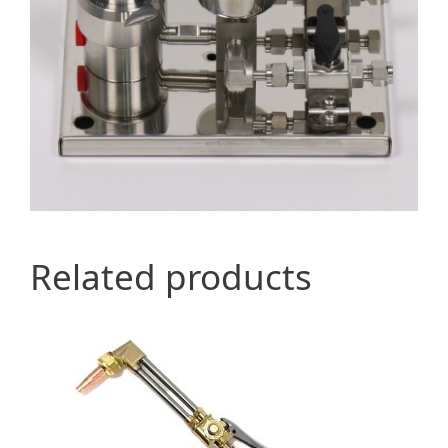
Related products