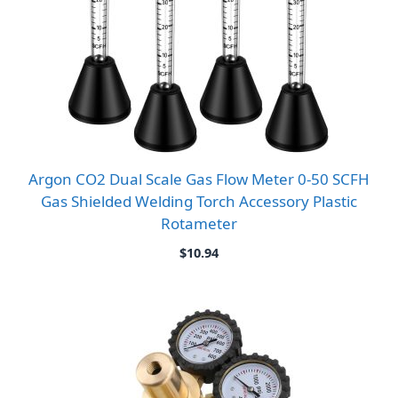
Argon CO2 Dual Scale Gas Flow Meter 0-50 SCFH
Gas Shielded Welding Torch Accessory Plastic
Rotameter
$
10.94