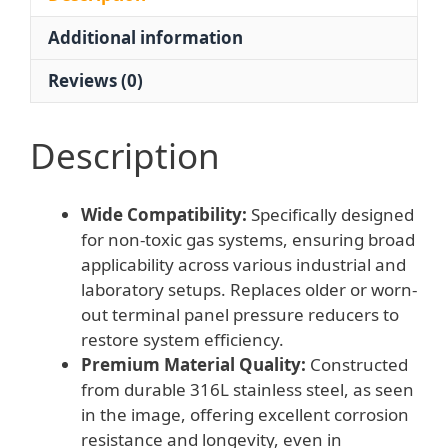
Secondary
Additional information
Terminal
Panel
Reviews (0)
for
Non-
Toxic
Description
Gases
quantity
Wide Compatibility:
Specifically designed
for non-toxic gas systems, ensuring broad
applicability across various industrial and
laboratory setups. Replaces older or worn-
out terminal panel pressure reducers to
restore system efficiency.
Premium Material Quality:
Constructed
from durable 316L stainless steel, as seen
in the image, offering excellent corrosion
resistance and longevity, even in