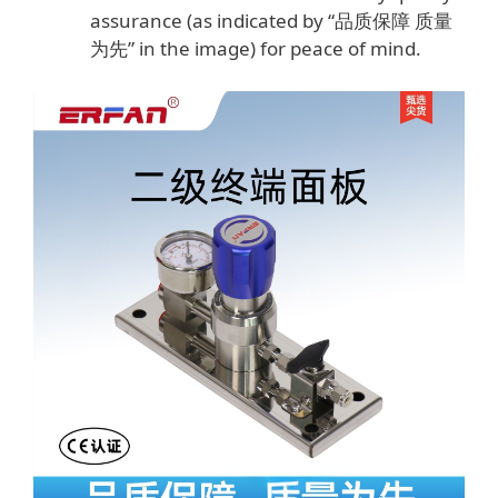
assurance (as indicated by “品质保障 质量
为先” in the image) for peace of mind.