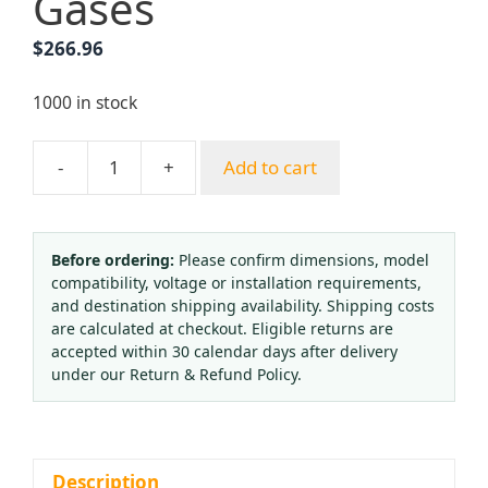
Gases
$
266.96
1000 in stock
-
+
Add to cart
ERFAN
EF-
R11L-
BV-
Before ordering:
Please confirm dimensions, model
compatibility, voltage or installation requirements,
1.0-
and destination shipping availability. Shipping costs
00-
are calculated at checkout. Eligible returns are
00
accepted within 30 calendar days after delivery
Single
under our Return & Refund Policy.
Stage
Pressure
Reducing
Valve
Description