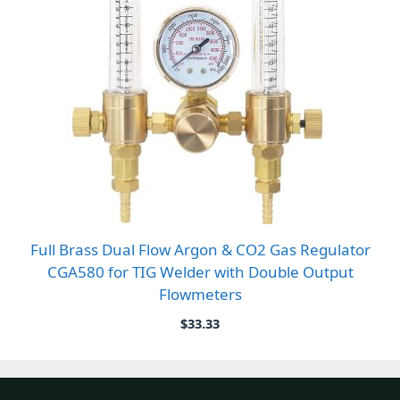
Full Brass Dual Flow Argon & CO2 Gas Regulator
CGA580 for TIG Welder with Double Output
Flowmeters
$
33.33