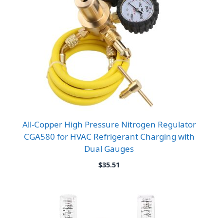
All-Copper High Pressure Nitrogen Regulator
CGA580 for HVAC Refrigerant Charging with
Dual Gauges
$
35.51