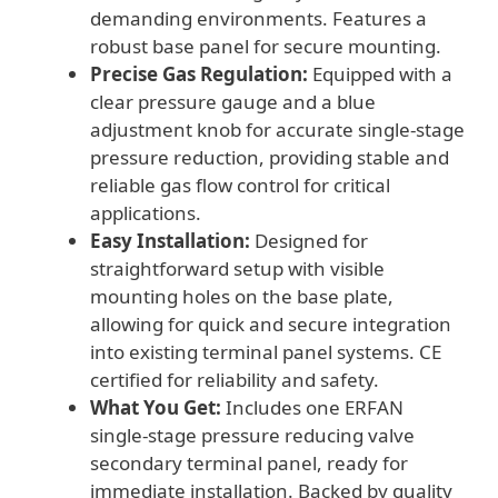
demanding environments. Features a
robust base panel for secure mounting.
Precise Gas Regulation:
Equipped with a
clear pressure gauge and a blue
adjustment knob for accurate single-stage
pressure reduction, providing stable and
reliable gas flow control for critical
applications.
Easy Installation:
Designed for
straightforward setup with visible
mounting holes on the base plate,
allowing for quick and secure integration
into existing terminal panel systems. CE
certified for reliability and safety.
What You Get:
Includes one ERFAN
single-stage pressure reducing valve
secondary terminal panel, ready for
immediate installation. Backed by quality