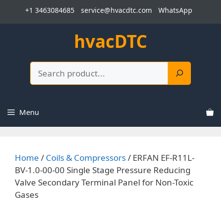
Skip
+1 3463084685
service@hvacdtc.com
WhatsApp
to
content
hvacDTC
Search
Menu
Home
/
Coils & Compressors
/ ERFAN EF-R11L-
BV-1.0-00-00 Single Stage Pressure Reducing
Valve Secondary Terminal Panel for Non-Toxic
Gases