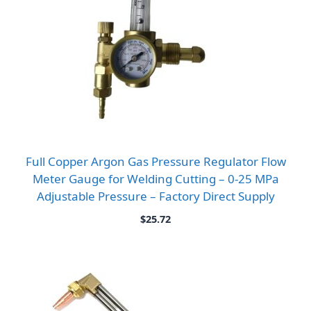
Full Copper Argon Gas Pressure Regulator Flow
Meter Gauge for Welding Cutting – 0-25 MPa
Adjustable Pressure – Factory Direct Supply
$
25.72