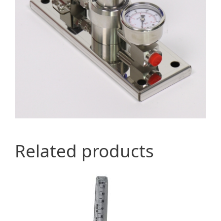
Related products