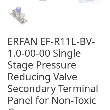
ERFAN EF-R11L-BV-
1.0-00-00 Single
Stage Pressure
Reducing Valve
Secondary Terminal
Panel for Non-Toxic