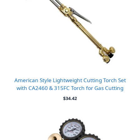
American Style Lightweight Cutting Torch Set
with CA2460 & 315FC Torch for Gas Cutting
$
34.42