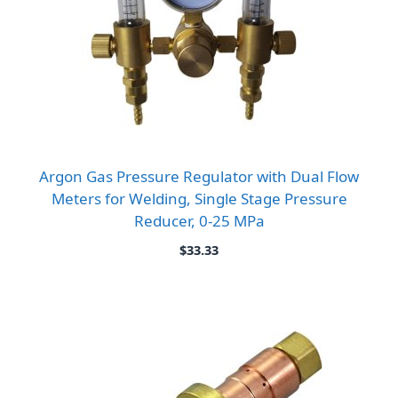
Argon Gas Pressure Regulator with Dual Flow
Meters for Welding, Single Stage Pressure
Reducer, 0-25 MPa
$
33.33