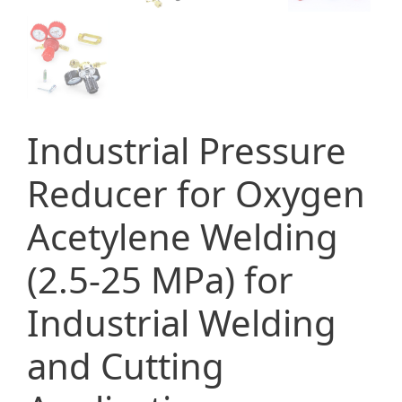
Industrial Pressure
Reducer for Oxygen
Acetylene Welding
(2.5-25 MPa) for
Industrial Welding
and Cutting