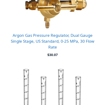
Argon Gas Pressure Regulator, Dual Gauge
Single Stage, US Standard, 0-25 MPa, 30 Flow
Rate
$
30.07