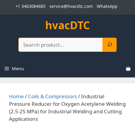
Skip
+1 3463084685
service@hvacdtc.com
WhatsApp
to
content
hvacDTC
Search
Menu
Home
/
Coils & Compressors
/ Industrial
Pressure Reducer for Oxygen Acetylene Welding
(2.5-25 MPa) for Industrial Welding and Cutting
Applications