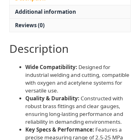
Welding
Additional information
and
Cutting
Reviews (0)
Applications
quantity
Description
Wide Compatibility:
Designed for
industrial welding and cutting, compatible
with oxygen and acetylene systems for
versatile use.
Quality & Durability:
Constructed with
robust brass fittings and clear gauges,
ensuring long-lasting performance and
reliability in demanding environments.
Key Specs & Performance:
Features a
precise measuring range of 2.5-25 MPa