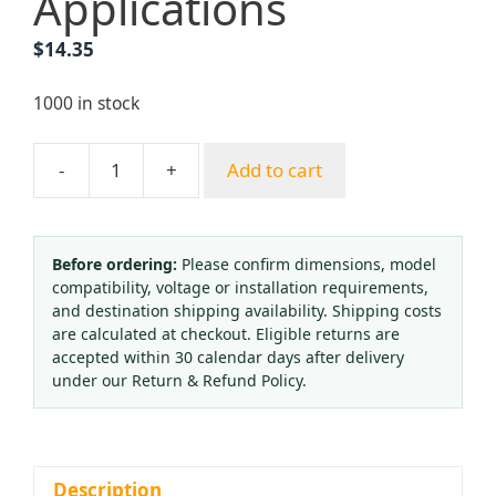
Applications
$
14.35
1000 in stock
-
+
Add to cart
Industrial
Pressure
Reducer
for
Before ordering:
Please confirm dimensions, model
compatibility, voltage or installation requirements,
Oxygen
and destination shipping availability. Shipping costs
Acetylene
are calculated at checkout. Eligible returns are
Welding
accepted within 30 calendar days after delivery
(2.5-
under our Return & Refund Policy.
25
MPa)
for
Industrial
Description