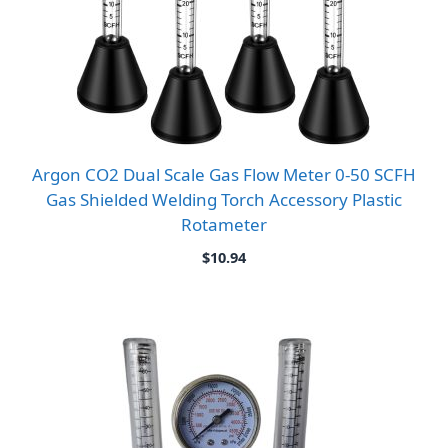
Argon CO2 Dual Scale Gas Flow Meter 0-50 SCFH
Gas Shielded Welding Torch Accessory Plastic
Rotameter
$
10.94