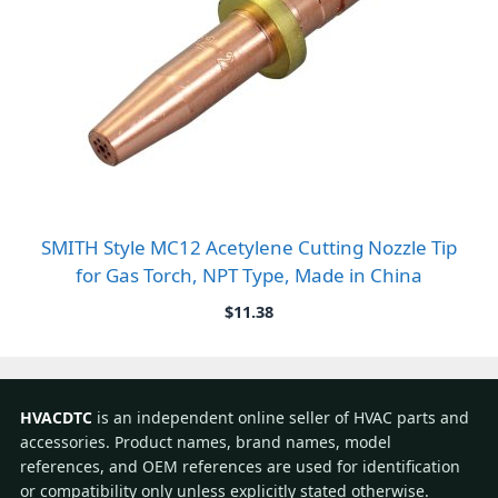
SMITH Style MC12 Acetylene Cutting Nozzle Tip
for Gas Torch, NPT Type, Made in China
$
11.38
HVACDTC
is an independent online seller of HVAC parts and
accessories. Product names, brand names, model
references, and OEM references are used for identification
or compatibility only unless explicitly stated otherwise.