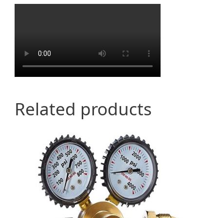
Related products