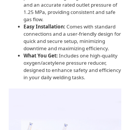
and an accurate rated outlet pressure of
1.25 MPa, providing consistent and safe
gas flow.
Easy Installation:
Comes with standard
connections and a user-friendly design for
quick and secure setup, minimizing
downtime and maximizing efficiency.
What You Get:
Includes one high-quality
oxygen/acetylene pressure reducer,
designed to enhance safety and efficiency
in your daily welding tasks.